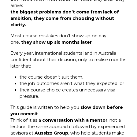
arrive:
the biggest problems don’t come from lack of
ambition, they come from choosing without
clarity.
Most course mistakes don’t show up on day
one,
they show up six months later
.
Every year, international students land in Australia
confident about their decision, only to realise months
later that:
the course doesn’t suit them,
the job outcomes aren’t what they expected, or
their course choice creates unnecessary visa
pressure.
This guide is written to help you
slow down before
you commit
.
Think of it as a
conversation with a mentor
, not a
lecture, the same approach followed by experienced
advisors at
Aussizz Group
, who help students make