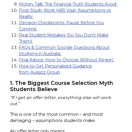
Money Talk: The Financial Truth Students Avoid
Post-Study Work (485 Visa): Assumptions vs
Reality
Decision Checkpoints: Pause Before You
Commit
Real Student Mistakes (So You Don’t Make
Them)
FAQs & Common Google Questions About
Studying in Australia
Final Advice: How to Choose Without Regret
How to Get Personalised Guidance
from Aussizz Group
1. The Biggest Course Selection Myth
Students Believe
“If I get an offer letter, everything else will work
out.”
This is one of the most common – and most
damaging – assumptions students make.
An offer letter only means: