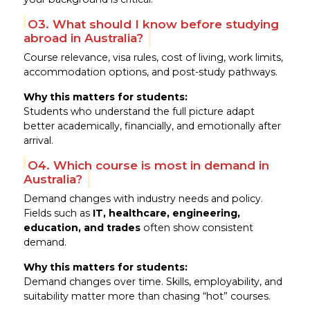
Q3. What should I know before studying
abroad in Australia?
Course relevance, visa rules, cost of living, work limits,
accommodation options, and post-study pathways.
Why this matters for students:
Students who understand the full picture adapt
better academically, financially, and emotionally after
arrival.
Q4. Which course is most in demand in
Australia?
Demand changes with industry needs and policy.
Fields such as
IT, healthcare, engineering,
education, and trades
often show consistent
demand.
Why this matters for students:
Demand changes over time. Skills, employability, and
suitability matter more than chasing “hot” courses.