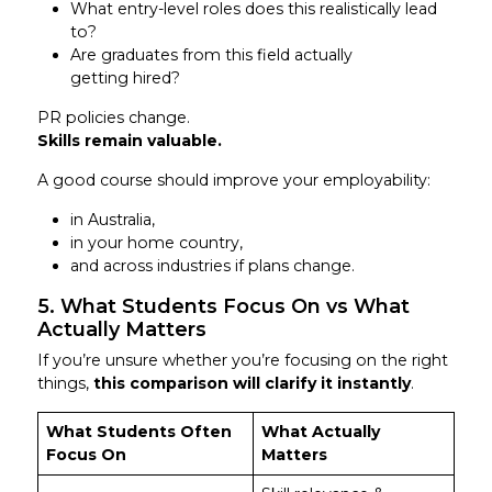
What entry-level roles does this realistically lead
to?
Are graduates from this field actually
getting hired?
PR policies change.
Skills remain valuable.
A good course should improve your employability:
in Australia,
in your home country,
and across industries if plans change.
5. What Students Focus On vs What
Actually Matters
If you’re unsure whether you’re focusing on the right
things,
this comparison will clarify it instantly
.
What Students Often
What Actually
Focus On
Matters