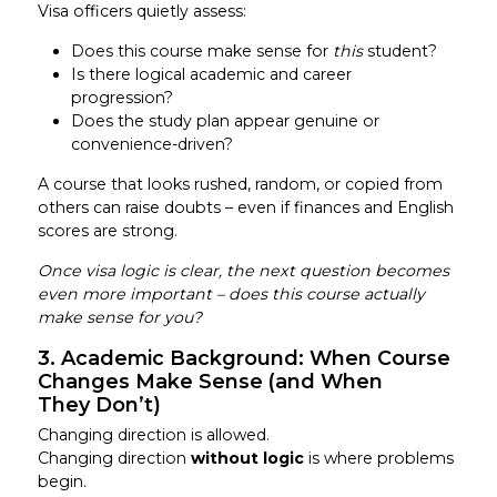
Visa officers quietly assess:
Does this course make sense for
this
student?
Is there logical academic and career
progression?
Does the study plan appear genuine or
convenience-driven?
A course that looks rushed, random, or copied from
others can raise doubts – even if finances and English
scores are strong.
Once visa logic is clear, the next question becomes
even more important – does this course actually
make sense for you?
3. Academic Background: When Course
Changes Make Sense (and When
They Don’t)
Changing direction is allowed.
Changing direction
without logic
is where problems
begin.