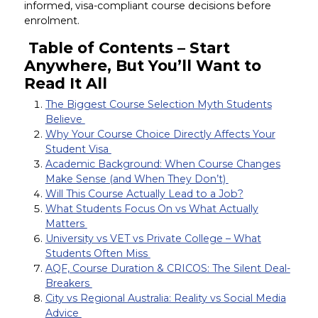
informed, visa-compliant course decisions before
enrolment.
Table of Contents – Start
Anywhere, But You’ll Want to
Read It All
The Biggest Course Selection Myth Students
Believe
Why Your Course Choice Directly Affects Your
Student Visa
Academic Background: When Course Changes
Make Sense (and When They Don’t)
Will This Course Actually Lead to a Job?
What Students Focus On vs What Actually
Matters
University vs VET vs Private College – What
Students Often Miss
AQF, Course Duration & CRICOS: The Silent Deal-
Breakers
City vs Regional Australia: Reality vs Social Media
Advice