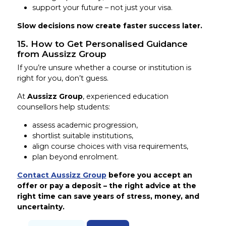
support your future – not just your visa.
Slow decisions now create faster success later.
15. How to Get Personalised Guidance
from Aussizz Group
If you’re unsure whether a course or institution is
right for you, don’t guess.
At
Aussizz Group
, experienced education
counsellors help students:
assess academic progression,
shortlist suitable institutions,
align course choices with visa requirements,
plan beyond enrolment.
Contact Aussizz Group
before you accept an
offer or pay a deposit – the right advice at the
right time can save years of stress, money, and
uncertainty.