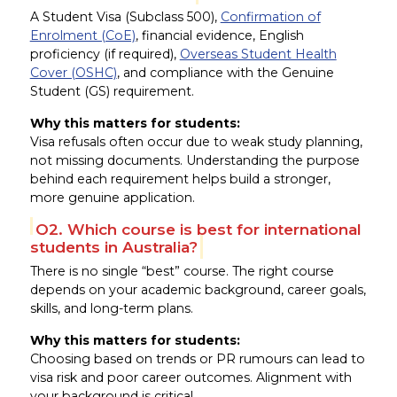
A Student Visa (Subclass 500),
Confirmation of
Enrolment (CoE)
, financial evidence, English
proficiency (if required),
Overseas Student Health
Cover (OSHC)
, and compliance with the Genuine
Student (GS) requirement.
Why this matters for students:
Visa refusals often occur due to weak study planning,
not missing documents. Understanding the purpose
behind each requirement helps build a stronger,
more genuine application.
Q2. Which course is best for international
students in Australia?
There is no single “best” course. The right course
depends on your academic background, career goals,
skills, and long-term plans.
Why this matters for students:
Choosing based on trends or PR rumours can lead to
visa risk and poor career outcomes. Alignment with
your background is critical.