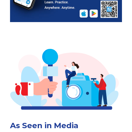
As Seen in Media