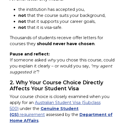
the institution has accepted you,
not
that the course suits your background,
not
that it supports your career goals,
not
that it is visa-safe.
Thousands of students receive offer letters for
courses they
should never have chosen
.
Pause and reflect:
If someone asked
why
you chose this course, could
you explain it clearly – or would you say,
“my agent
suggested it”
?
2. Why Your Course Choice Directly
Affects Your Student Visa
Your course choice is closely examined when you
apply for an
Australian Student Visa (Subclass
500)
under the
Genuine Student
(GS)
requirement
assessed by the
Department of
Home Affairs
.