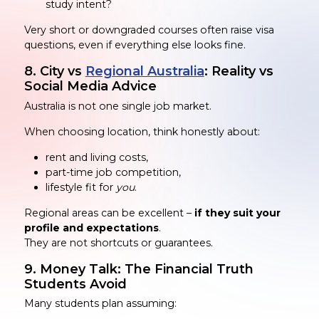
study intent?
Very short or downgraded courses often raise visa
questions, even if everything else looks fine.
8. City vs
Regional Australia
: Reality vs
Social Media Advice
Australia is not one single job market.
When choosing location, think honestly about:
rent and living costs,
part-time job competition,
lifestyle fit for
you
.
Regional areas can be excellent –
if they suit your
profile and expectations
.
They are not shortcuts or guarantees.
9. Money Talk: The Financial Truth
Students Avoid
Many students plan assuming: