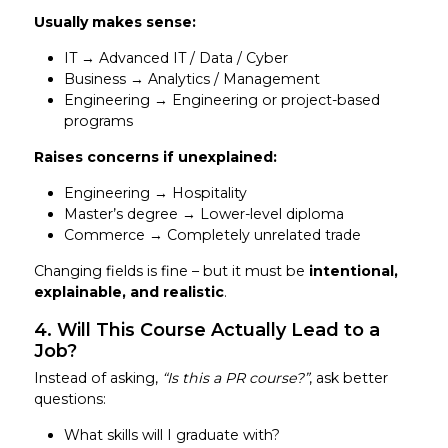
Usually makes sense:
IT → Advanced IT / Data / Cyber
Business → Analytics / Management
Engineering → Engineering or project-based
programs
Raises concerns if unexplained:
Engineering → Hospitality
Master’s degree → Lower-level diploma
Commerce → Completely unrelated trade
Changing fields is fine – but it must be
intentional,
explainable, and realistic
.
4. Will This Course Actually Lead to a
Job?
Instead of asking,
“Is this a PR course?”
, ask better
questions:
What skills will I graduate with?