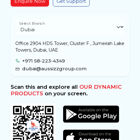
Enquire Now
Get Support
Select Branch
Office 2904 HDS Tower, Cluster F , Jumeirah Lake
Towers, Dubai, UAE
+971 58-223-4349
dubai@aussizzgroup.com
Scan this and explore all
OUR DYNAMIC
PRODUCTS
on your screen.