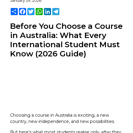
January 29, 2026
Share
Facebook
Twitter
WhatsApp
LinkedIn
Telegram
Before You Choose a Course
in Australia: What Every
International Student Must
Know (2026 Guide)
Choosing a course in Australia is exciting, a new
country, new independence, and new possibilities.
But here’s what most students realise only
after
they