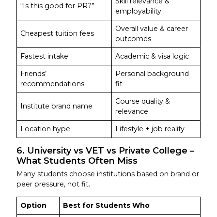
Skill relevance &
“Is this good for PR?”
employability
Overall value & career
Cheapest tuition fees
outcomes
Fastest intake
Academic & visa logic
Friends’
Personal background
recommendations
fit
Course quality &
Institute brand name
relevance
Location hype
Lifestyle + job reality
6. University vs VET vs Private College –
What Students Often Miss
Many students choose institutions based on brand or
peer pressure, not fit.
Option
Best for Students Who