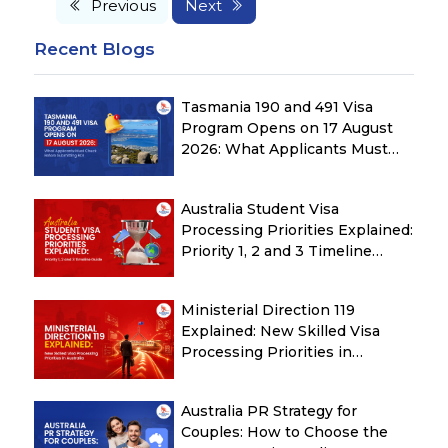
Previous
Next
Recent Blogs
Tasmania 190 and 491 Visa
Program Opens on 17 August
2026: What Applicants Must
Check Before Submitting ROI
Australia Student Visa
Processing Priorities Explained:
Priority 1, 2 and 3 Timeline
Guide
Ministerial Direction 119
Explained: New Skilled Visa
Processing Priorities in
Australia
Australia PR Strategy for
Couples: How to Choose the