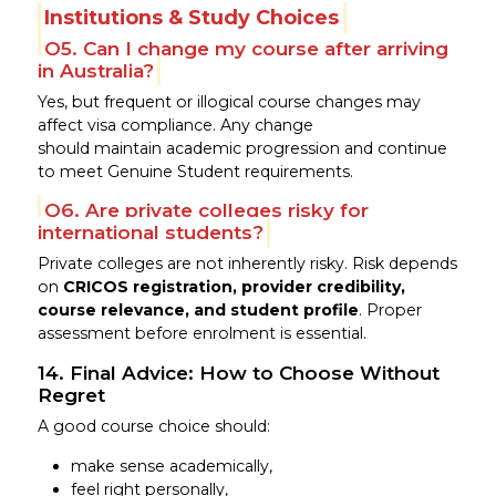
Institutions & Study Choices
Q5. Can I change my course after arriving
in Australia?
Yes, but frequent or illogical course changes may
affect visa compliance. Any change
should maintain academic progression and continue
to meet Genuine Student requirements.
Q6. Are private colleges risky for
international students?
Private colleges are not inherently risky. Risk depends
on
CRICOS registration, provider credibility,
course relevance, and student profile
. Proper
assessment before enrolment is essential.
14. Final Advice: How to Choose Without
Regret
A good course choice should:
make sense academically,
feel right personally,