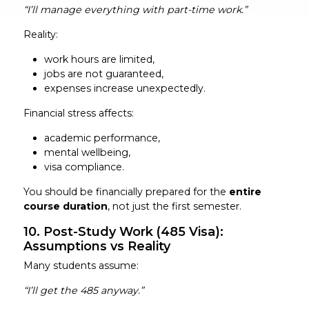
“I’ll manage everything with part-time work.”
Reality:
work hours are limited,
jobs are not guaranteed,
expenses increase unexpectedly.
Financial stress affects:
academic performance,
mental wellbeing,
visa compliance.
You should be financially prepared for the
entire
course duration
, not just the first semester.
10. Post-Study Work (485 Visa):
Assumptions vs Reality
Many students assume:
“I’ll get the 485 anyway.”