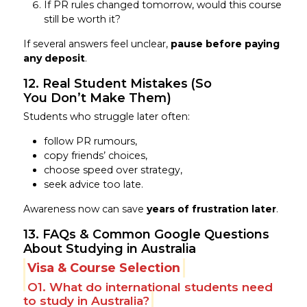
If PR rules changed tomorrow, would this course
still be worth it?
If several answers feel unclear,
pause before paying
any deposit
.
12. Real Student Mistakes (So
You Don’t Make Them)
Students who struggle later often:
follow PR rumours,
copy friends’ choices,
choose speed over strategy,
seek advice too late.
Awareness now can save
years of frustration later
.
13. FAQs & Common Google Questions
About Studying in Australia
Visa & Course Selection
Q1. What do international students need
to study in Australia?