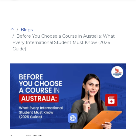
Blogs
Before You Choose a Course in Australia: What
Every International Student Must Know (2026
Guide)