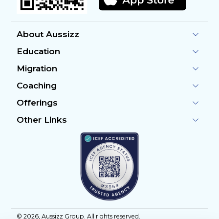
About Aussizz
Education
Migration
Coaching
Offerings
Other Links
©
2026
, Aussizz Group. All rights reserved.