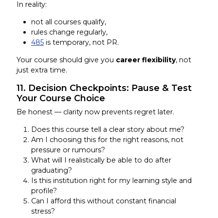
In reality:
not all courses qualify,
rules change regularly,
485
is temporary, not PR.
Your course should give you
career flexibility
, not
just extra time.
11. Decision Checkpoints: Pause & Test
Your Course Choice
Be honest — clarity now prevents regret later.
Does this course tell a clear story about me?
Am I choosing this for the right reasons, not
pressure or rumours?
What will I realistically be able to do after
graduating?
Is this institution right for my learning style and
profile?
Can I afford this without constant financial
stress?