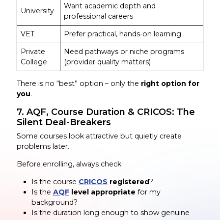
Want academic depth and
University
professional careers
VET
Prefer practical, hands-on learning
Private
Need pathways or niche programs
College
(provider quality matters)
There is no “best” option – only the
right option for
you
.
7. AQF, Course Duration & CRICOS: The
Silent Deal-Breakers
Some courses look attractive but quietly create
problems later.
Before enrolling, always check:
Is the course
CRICOS
registered
?
Is the
AQF
level appropriate
for my
background?
Is the duration long enough to show genuine