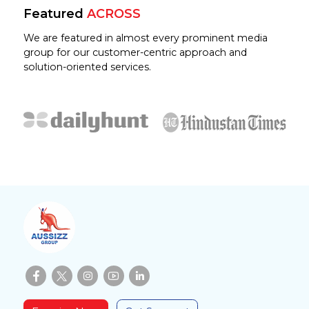
Featured
ACROSS
We are featured in almost every prominent media
group for our customer-centric approach and
solution-oriented services.