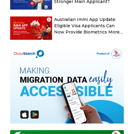
Stronger Main Applicant?
Australian Immi App Update:
Eligible Visa Applicants Can
Now Provide Biometrics More
Easily