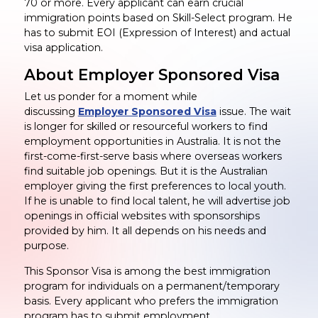
70 or more. Every applicant can earn crucial
immigration points based on Skill-Select program. He
has to submit EOI (Expression of Interest) and actual
visa application.
About Employer Sponsored Visa
Let us ponder for a moment while
discussing
Employer Sponsored Visa
issue. The wait
is longer for skilled or resourceful workers to find
employment opportunities in Australia. It is not the
first-come-first-serve basis where overseas workers
find suitable job openings. But it is the Australian
employer giving the first preferences to local youth.
If he is unable to find local talent, he will advertise job
openings in official websites with sponsorships
provided by him. It all depends on his needs and
purpose.
This Sponsor Visa is among the best immigration
program for individuals on a permanent/temporary
basis. Every applicant who prefers the immigration
program has to submit employment