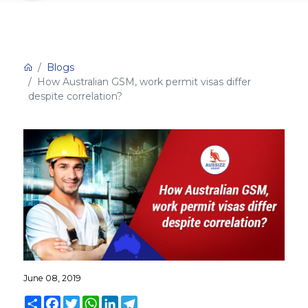
Blogs
How Australian GSM, work permit visas differ
despite correlation?
June 08, 2019
Share
Facebook
Twitter
WhatsApp
LinkedIn
Telegram