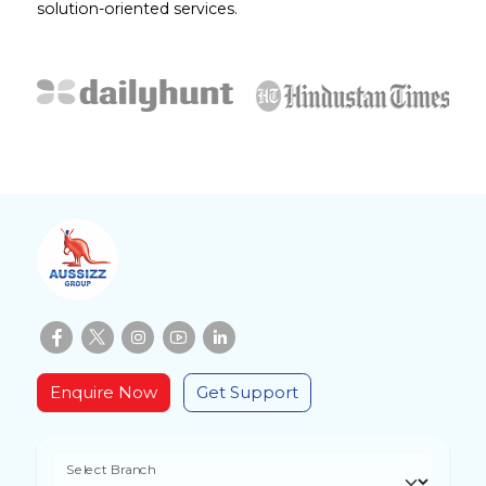
solution-oriented services.
Enquire Now
Get Support
Select Branch