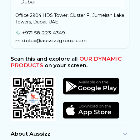
Office 2904 HDS Tower, Cluster F , Jumeirah Lake
Towers, Dubai, UAE
+971 58-223-4349
dubai@aussizzgroup.com
Scan this and explore all
OUR DYNAMIC
PRODUCTS
on your screen.
About Aussizz