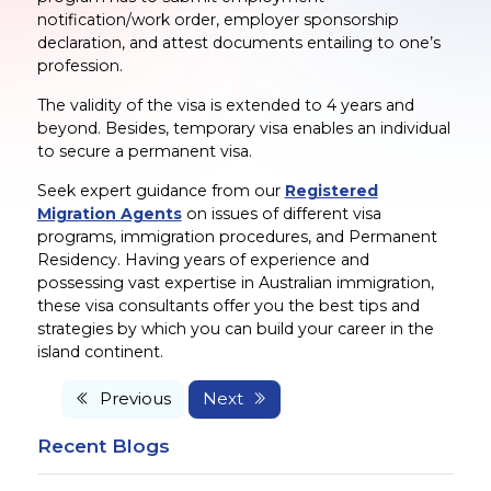
notification/work order, employer sponsorship
declaration, and attest documents entailing to one’s
profession.
The validity of the visa is extended to 4 years and
beyond. Besides, temporary visa enables an individual
to secure a permanent visa.
Seek expert guidance from our
Registered
Migration Agents
on issues of different visa
programs, immigration procedures, and Permanent
Residency. Having years of experience and
possessing vast expertise in Australian immigration,
these visa consultants offer you the best tips and
strategies by which you can build your career in the
island continent.
Previous
Next
Recent Blogs