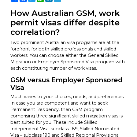
How Australian GSM, work
permit visas differ despite
correlation?
Two prominent Australian visa programs are at the
forefront for both skilled professionals and skilled
workers. You can choose either the General Skilled
Migration or Employer Sponsored Visa program with
each constituting number of work visas.
GSM versus Employer Sponsored
Visa
Much varies to your choices, needs, and preferences.
In case you are competent and want to seek
Permanent Residency, then GSM program
comprising three significant skilled migration visas is
best suited for you. These include Skilled
Independent Visa–subclass 189, Skilled Nominated
Visa – subclass 190 and Skilled Regional Provisional