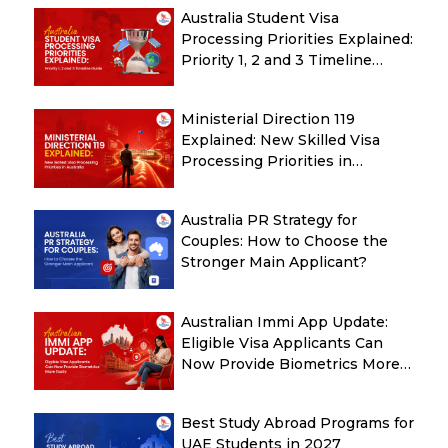
Australia Student Visa
Processing Priorities Explained:
Priority 1, 2 and 3 Timeline
Guide
Ministerial Direction 119
Explained: New Skilled Visa
Processing Priorities in
Australia
Australia PR Strategy for
Couples: How to Choose the
Stronger Main Applicant?
Australian Immi App Update:
Eligible Visa Applicants Can
Now Provide Biometrics More
Easily
Best Study Abroad Programs for
UAE Students in 2027