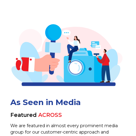
As Seen in Media
Featured
ACROSS
We are featured in almost every prominent media
group for our customer-centric approach and