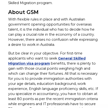
Skilled Migration program.
About GSM
With flexible rules in place and with Australian
government opening opportunities for overseas
talent, it is the individual who has to decide how he
can play a crucial role in the economy of a country.
However, there arises no confusion while expressing
a desire to work in Australia.
But be clear in your objective. For first-time
applicants who want to seek
General Skilled
Migration visa program
benefits, there is plenty to
gain with those crucial points weighing high and
which can change their fortunes. All that is necessary
for you is to provide immigration authorities with
your age details, education background, work
experience, English language proficiency skills, etc. If
you specialize in accountancy, you have to obtain at
least 80 points as per the recent immigration criteria
while engineers and IT professionals have to secure