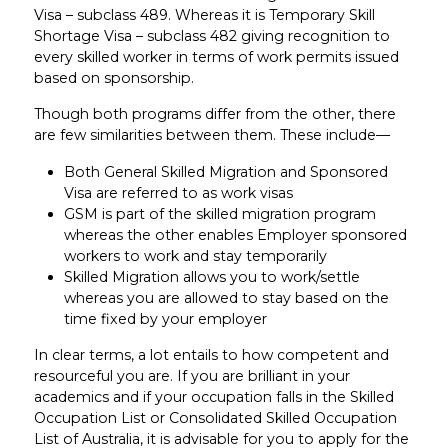
Visa – subclass 489. Whereas it is Temporary Skill
Shortage Visa – subclass 482 giving recognition to
every skilled worker in terms of work permits issued
based on sponsorship.
Though both programs differ from the other, there
are few similarities between them. These include—
Both General Skilled Migration and Sponsored
Visa are referred to as work visas
GSM is part of the skilled migration program
whereas the other enables Employer sponsored
workers to work and stay temporarily
Skilled Migration allows you to work/settle
whereas you are allowed to stay based on the
time fixed by your employer
In clear terms, a lot entails to how competent and
resourceful you are. If you are brilliant in your
academics and if your occupation falls in the Skilled
Occupation List or Consolidated Skilled Occupation
List of Australia, it is advisable for you to apply for the