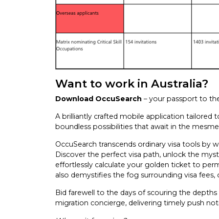
Want to work in Australia?
Download OccuSearch
– your passport to t
A brilliantly crafted mobile application tailor
boundless possibilities that await in the mesmeri
OccuSearch transcends ordinary visa tools by we
Discover the perfect visa path, unlock the myster
effortlessly calculate your golden ticket to pe
also demystifies the fog surrounding visa fees, 
Bid farewell to the days of scouring the depths
migration concierge, delivering timely push notif