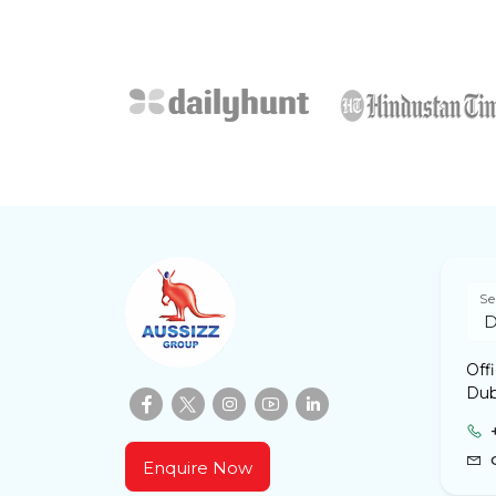
Se
Off
Dub
Enquire Now