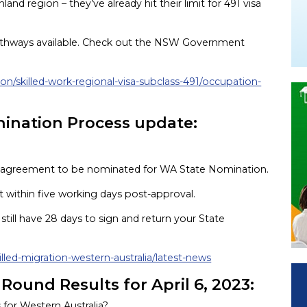
d region – they’ve already hit their limit for 491 visa
l pathways available. Check out the NSW Government
ion/skilled-work-regional-visa-subclass-491/occupation-
mination Process update:
n agreement to be nominated for WA State Nomination.
ct within five working days post-approval.
till have 28 days to sign and return your State
illed-migration-western-australia/latest-news
 Round Results for April 6, 2023:
s for Western Australia?