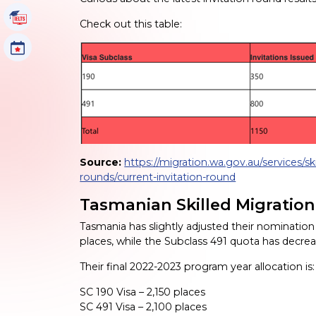
IELTS Tutorials
Check out this table:
Events
Source:
https://migration.wa.gov.au/services/ski
rounds/current-invitation-round
Tasmanian Skilled Migratio
Tasmania has slightly adjusted their nominatio
places, while the Subclass 491 quota has decr
Their final 2022-2023 program year allocation is:
SC 190 Visa – 2,150 places
SC 491 Visa – 2,100 places