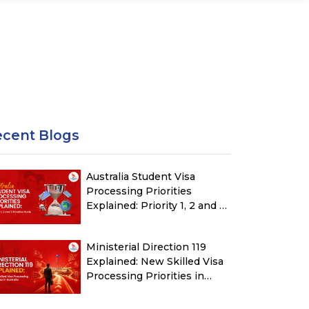
ecent Blogs
Australia Student Visa
Processing Priorities
Explained: Priority 1, 2 and 3
Timeline Guide
Ministerial Direction 119
Explained: New Skilled Visa
Processing Priorities in
Australia