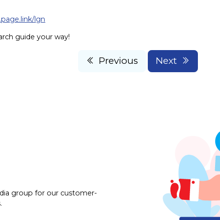
.page.link/lgn
arch guide your way!
Previous
Next
dia group for our customer-
.