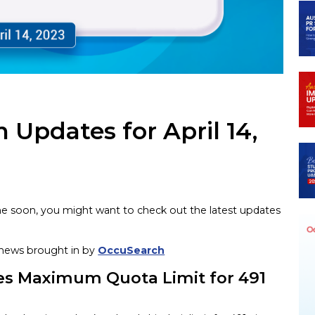
 Updates for April 14,
time soon, you might want to check out the latest updates
n news brought in by
OccuSearch
es Maximum Quota Limit for 491