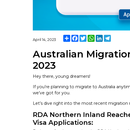
Share
Facebook
Twitter
WhatsApp
LinkedIn
Telegram
April 14, 2023
Australian Migration
2023
Hey there, young dreamers!
If you’re planning to migrate to Australia any
we’ve got for you.
Let’s dive right into the most recent migratio
RDA Northern Inland Reach
Visa Applications: