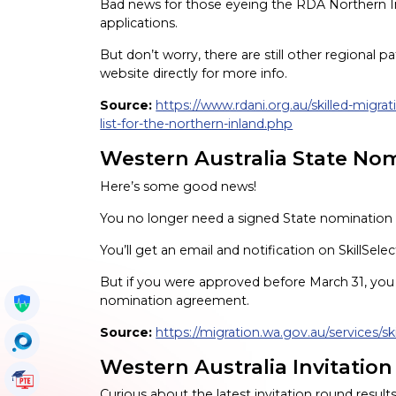
Bad news for those eyeing the RDA Northern Inlan
applications.
But don’t worry, there are still other regiona
website directly for more info.
Source:
https://www.rdani.org.au/skilled-migrat
list-for-the-northern-inland.php
Western Australia State No
Here’s some good news!
You no longer need a signed State nominatio
You’ll get an email and notification on SkillSele
But if you were approved before March 31, you s
nomination agreement.
Get My Policy
Source:
https://migration.wa.gov.au/services/sk
OccuSearch
Western Australia Invitation
PTE Tutorials
Curious about the latest invitation round result