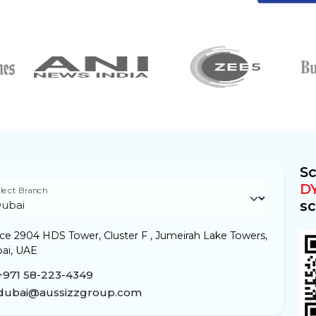
Sc
D
lect Branch
sc
ice 2904 HDS Tower, Cluster F , Jumeirah Lake Towers,
ai, UAE
+971 58-223-4349
dubai@aussizzgroup.com