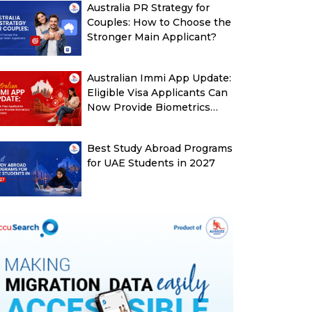
Australia PR Strategy for
Couples: How to Choose the
Stronger Main Applicant?
Australian Immi App Update:
Eligible Visa Applicants Can
Now Provide Biometrics
More Easily
Best Study Abroad Programs
for UAE Students in 2027