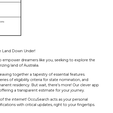
he Land Down Under!
ed to empower dreamers like you, seeking to explore the
zing land of Australia.
aving together a tapestry of essential features.
ies of eligibility criteria for state nomination, and
rmanent residency. But wait, there’s more! Our clever app
offering a transparent estimate for your journey.
 of the internet! OccuSearch acts as your personal
ications with critical updates, right to your fingertips.