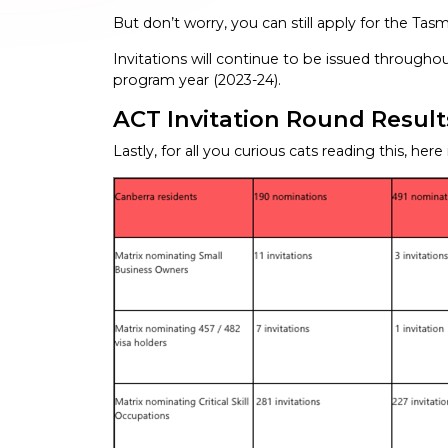
But don’t worry, you can still apply for the Tas
Invitations will continue to be issued throughou
program year (2023-24).
ACT Invitation Round Results 
Lastly, for all you curious cats reading this, here