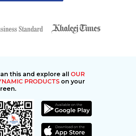
an this and explore all
OUR
YNAMIC PRODUCTS
on your
reen.