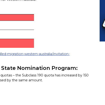
lled-migration-western-australia/invitation-
n State Nomination Program:
n quotas – the Subclass 190 quota has increased by 150
eased by the same amount.