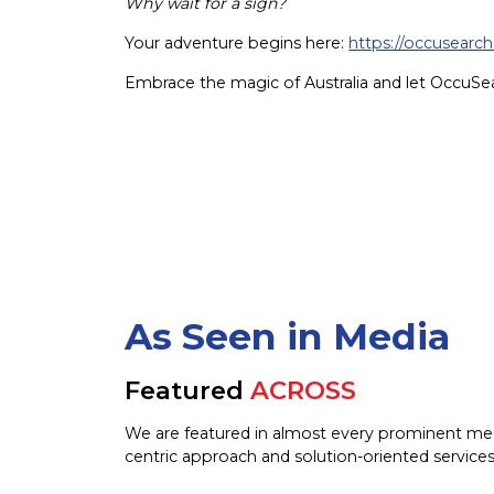
Why wait for a sign?
Your adventure begins here:
https://occusearch
Embrace the magic of Australia and let OccuSe
As Seen in Media
Featured
ACROSS
We are featured in almost every prominent me
centric approach and solution-oriented services