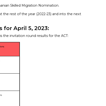
manian Skilled Migration Nomination.
t the rest of the year (2022-23) and into the next
for April 5, 2023:
 is the invitation round results for the ACT: