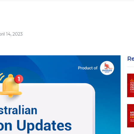
ril 14, 2023
R