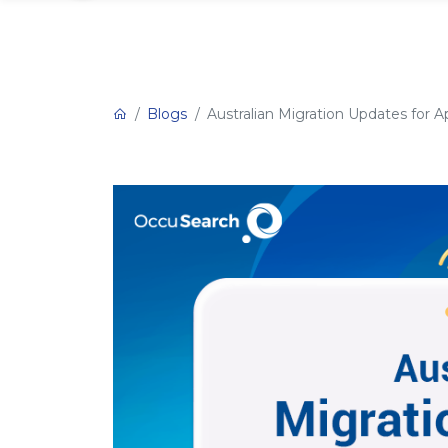
Blogs
Australian Migration Updates for Ap