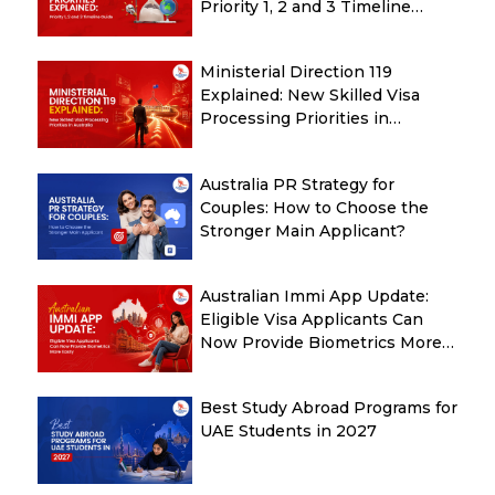
Priority 1, 2 and 3 Timeline
Guide
Ministerial Direction 119
Explained: New Skilled Visa
Processing Priorities in
Australia
Australia PR Strategy for
Couples: How to Choose the
Stronger Main Applicant?
Australian Immi App Update:
Eligible Visa Applicants Can
Now Provide Biometrics More
Easily
Best Study Abroad Programs for
UAE Students in 2027