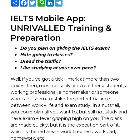
Share
Facebook
Twitter
WhatsApp
LinkedIn
Telegram
IELTS Mobile App:
UNRIVALLED Training &
Preparation
Do you plan on giving the IELTS exam?
Hate going to classes?
Dread the traffic?
Like studying at your own pace?
Well, if you’ve got a tick – mark at more than two
boxes, then, most certainly, you’re either a student, a
working professional, a homemaker or someone
who can’t seem to strike the perfect balance
between work – life and exam study. In a nutshell,
you could plan all you want to, but still not study and
have exam – fever gripping high on you. The plans
are made quickly, but it is the execution part of it,
which is the red area – work tiredness, workload,
homework, etc.