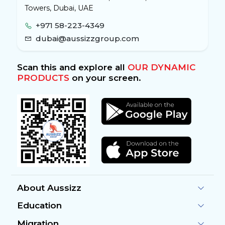
Towers, Dubai, UAE
+971 58-223-4349
dubai@aussizzgroup.com
Scan this and explore all
OUR DYNAMIC
PRODUCTS
on your screen.
About Aussizz
Education
Migration