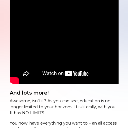
And lots more!
Awesome, isn’t it? As you can see, education is no
longer limited to your horizons. It is literally, with you.
It has NO LIMITS.
You now, have everything you want to – an all access