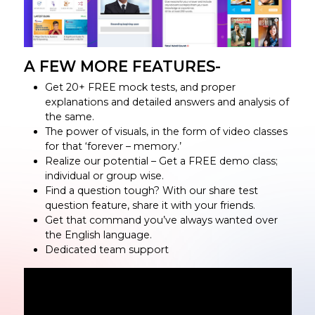
A FEW MORE FEATURES-
Get 20+ FREE mock tests, and proper
explanations and detailed answers and analysis of
the same.
The power of visuals, in the form of video classes
for that ‘forever – memory.’
Realize our potential – Get a FREE demo class;
individual or group wise.
Find a question tough? With our share test
question feature, share it with your friends.
Get that command you’ve always wanted over
the English language.
Dedicated team support