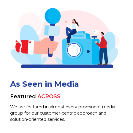
As Seen in Media
Featured
ACROSS
We are featured in almost every prominent media
group for our customer-centric approach and
solution-oriented services.