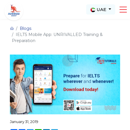
UAE
Blogs
IELTS Mobile App: UNRIVALLED Training &
Preparation
January 31, 2019