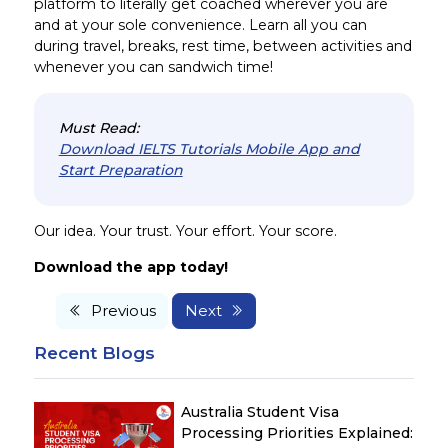
platform to literally get coached wherever you are
and at your sole convenience. Learn all you can
during travel, breaks, rest time, between activities and
whenever you can sandwich time!
Must Read:
Download IELTS Tutorials Mobile App and
Start Preparation
Our idea. Your trust. Your effort. Your score.
Download the app today!
Previous
Next
Recent Blogs
Australia Student Visa
Processing Priorities Explained: