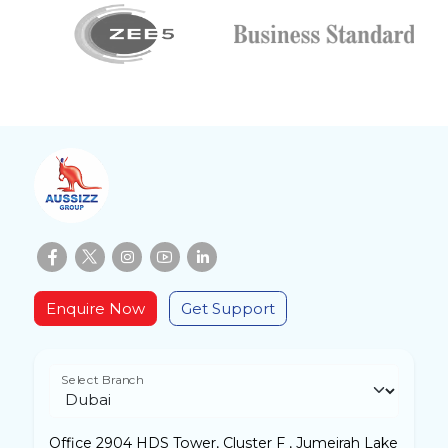
Enquire Now
Get Support
Select Branch
Office 2904 HDS Tower, Cluster F , Jumeirah Lake