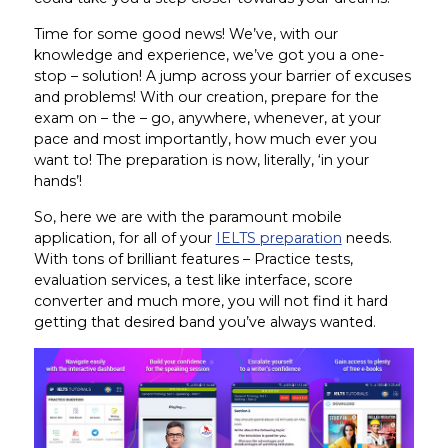
Time for some good news! We’ve, with our
knowledge and experience, we’ve got you a one-
stop – solution! A jump across your barrier of excuses
and problems! With our creation, prepare for the
exam on – the – go, anywhere, whenever, at your
pace and most importantly, how much ever you
want to! The preparation is now, literally, ‘in your
hands’!
So, here we are with the paramount mobile
application, for all of your
IELTS preparation
needs.
With tons of brilliant features – Practice tests,
evaluation services, a test like interface, score
converter and much more, you will not find it hard
getting that desired band you’ve always wanted.