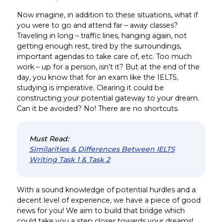
Now imagine, in addition to these situations, what if
you were to go and attend far – away classes?
Traveling in long – traffic lines, hanging again, not
getting enough rest, tired by the surroundings,
important agendas to take care of, etc. Too much
work – up for a person, isn’t it? But at the end of the
day, you know that for an exam like the IELTS,
studying is imperative. Clearing it could be
constructing your potential gateway to your dream.
Can it be avoided? No! There are no shortcuts.
Must Read:
Similarities & Differences Between IELTS
Writing Task 1 & Task 2
With a sound knowledge of potential hurdles and a
decent level of experience, we have a piece of good
news for you! We aim to build that bridge which
could take you a step closer towards your dreams!