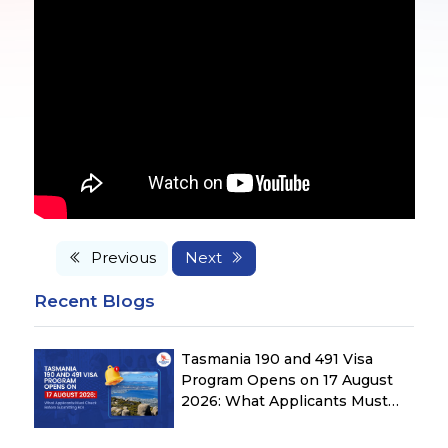
Previous
Next
Recent Blogs
Tasmania 190 and 491 Visa
Program Opens on 17 August
2026: What Applicants Must
Check Before Submitting ROI