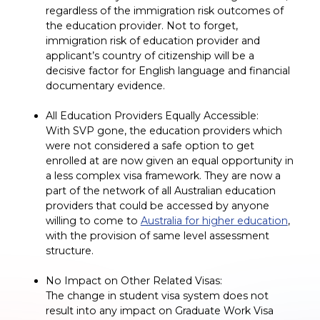
regardless of the immigration risk outcomes of
the education provider. Not to forget,
immigration risk of education provider and
applicant’s country of citizenship will be a
decisive factor for English language and financial
documentary evidence.
All Education Providers Equally Accessible:
With SVP gone, the education providers which
were not considered a safe option to get
enrolled at are now given an equal opportunity in
a less complex visa framework. They are now a
part of the network of all Australian education
providers that could be accessed by anyone
willing to come to
Australia for higher education
,
with the provision of same level assessment
structure.
No Impact on Other Related Visas:
The change in student visa system does not
result into any impact on Graduate Work Visa