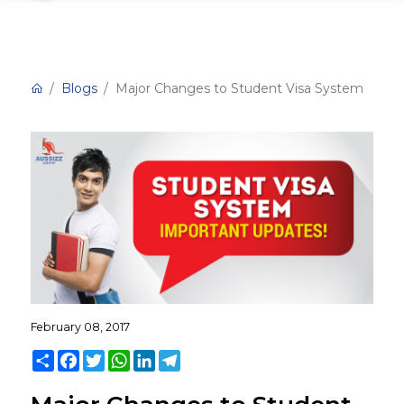
Blogs
Major Changes to Student Visa System
February 08, 2017
Share
Facebook
Twitter
WhatsApp
LinkedIn
Telegram