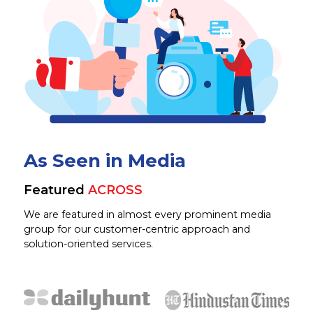
As Seen in Media
Featured
ACROSS
We are featured in almost every prominent media
group for our customer-centric approach and
solution-oriented services.