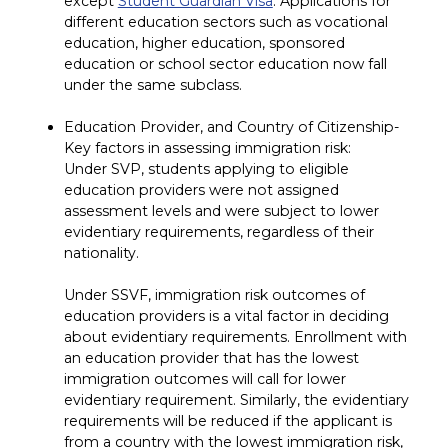
except
Student Guardian Visa
. Applications for
different education sectors such as vocational
education, higher education, sponsored
education or school sector education now fall
under the same subclass.
Education Provider, and Country of Citizenship-
Key factors in assessing immigration risk:
Under SVP, students applying to eligible
education providers were not assigned
assessment levels and were subject to lower
evidentiary requirements, regardless of their
nationality.
Under SSVF, immigration risk outcomes of
education providers is a vital factor in deciding
about evidentiary requirements. Enrollment with
an education provider that has the lowest
immigration outcomes will call for lower
evidentiary requirement. Similarly, the evidentiary
requirements will be reduced if the applicant is
from a country with the lowest immigration risk,