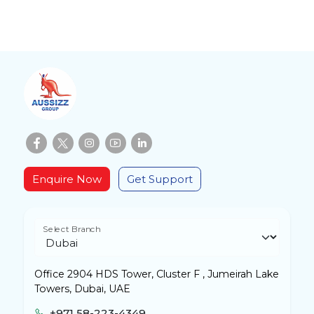
Enquire Now
Get Support
Select Branch
Office 2904 HDS Tower, Cluster F , Jumeirah Lake
Towers, Dubai, UAE
+971 58-223-4349