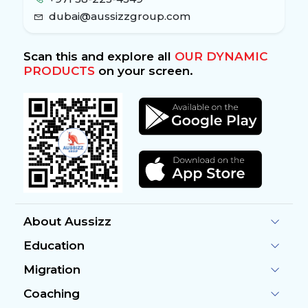
dubai@aussizzgroup.com
Scan this and explore all
OUR DYNAMIC
PRODUCTS
on your screen.
About Aussizz
Education
Migration
Coaching