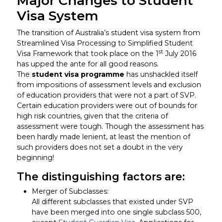
Major Changes to Student
Visa System
The transition of Australia’s student visa system from
Streamlined Visa Processing to Simplified Student
st
Visa Framework that took place on the 1
July 2016
has upped the ante for all good reasons.
The
student visa programme
has unshackled itself
from impositions of assessment levels and exclusion
of education providers that were not a part of SVP.
Certain education providers were out of bounds for
high risk countries, given that the criteria of
assessment were tough. Though the assessment has
been hardly made lenient, at least the mention of
such providers does not set a doubt in the very
beginning!
The distinguishing factors are:
Merger of Subclasses:
All different subclasses that existed under SVP
have been merged into one single subclass 500,