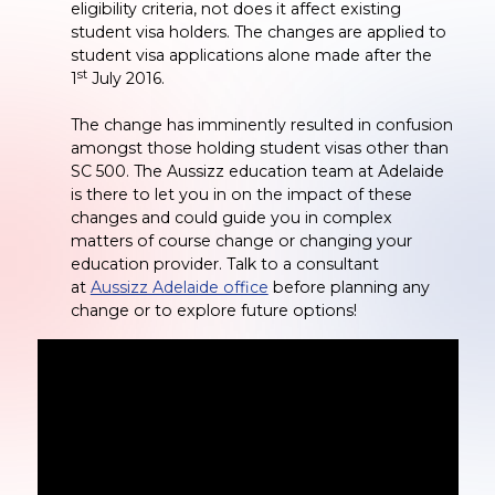
eligibility criteria, not does it affect existing
student visa holders. The changes are applied to
student visa applications alone made after the
st
1
July 2016.
The change has imminently resulted in confusion
amongst those holding student visas other than
SC 500. The Aussizz education team at Adelaide
is there to let you in on the impact of these
changes and could guide you in complex
matters of course change or changing your
education provider. Talk to a consultant
at
Aussizz Adelaide office
before planning any
change or to explore future options!