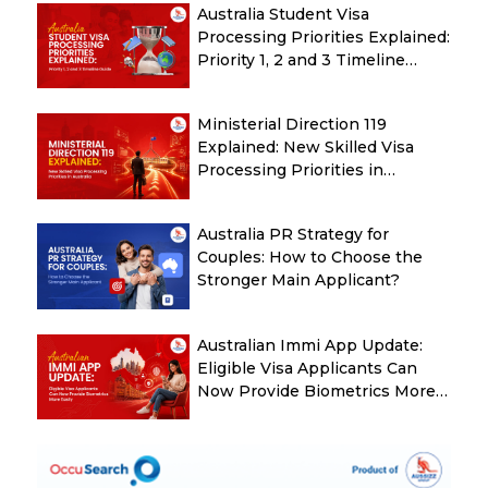
Australia Student Visa
Processing Priorities Explained:
Priority 1, 2 and 3 Timeline
Guide
Ministerial Direction 119
Explained: New Skilled Visa
Processing Priorities in
Australia
Australia PR Strategy for
Couples: How to Choose the
Stronger Main Applicant?
Australian Immi App Update:
Eligible Visa Applicants Can
Now Provide Biometrics More
Easily