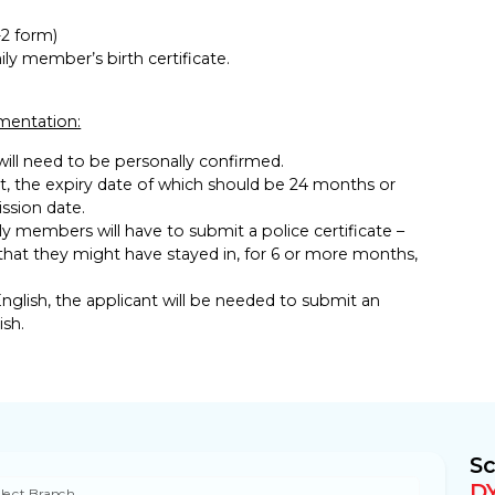
2 form)
ily member’s birth certificate.
umentation:
 will need to be personally confirmed.
, the expiry date of which should be 24 months or
ssion date.
ly members will have to submit a police certificate –
that they might have stayed in, for 6 or more months,
nglish, the applicant will be needed to submit an
ish.
Sc
D
lect Branch