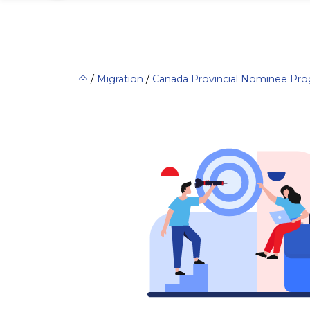
/
Migration
/
Canada Provincial Nominee Pr