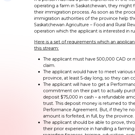
operating a farm in Saskatchewan, they might fin
their immigration process. As soon as the proce
immigration authorities of the province help t
Saskatchewan Agriculture – Food and Rural Revita
operation which the applicant is interested in r
Here is a set of requirements which an applicant w
this stream:
The applicant must have 500,000 CAD or mo
claim.
The applicant would have to meet various r
province, at least 5-day long, so they can
The applicant will have to get a Performa
commitment on their part to actually purch
deposit $75,000 in cash – a refundable amou
trust. This deposit money is returned to th
Performance Agreement. But, if they’re not 
amount is forfeited, in full, by the province.
The applicant should be able to prove, thr
their prior experience in handling a farmi
regarding finances, training, education, ex