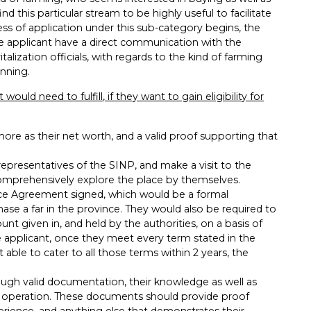
d this particular stream to be highly useful to facilitate
ss of application under this sub-category begins, the
he applicant have a direct communication with the
lization officials, with regards to the kind of farming
unning.
ould need to fulfill, if they want to gain eligibility for
re as their net worth, and a valid proof supporting that
epresentatives of the SINP, and make a visit to the
 comprehensively explore the place by themselves.
nce Agreement signed, which would be a formal
ase a far in the province. They would also be required to
nt given in, and held by the authorities, on a basis of
e applicant, once they meet every term stated in the
able to cater to all those terms within 2 years, the
ough valid documentation, their knowledge as well as
ng operation. These documents should provide proof
perience, and anything else that demonstrates their