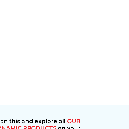
an this and explore all
OUR
YNAMIC PRODUCTS
on your