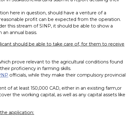
ion here in question, should have a venture of a
a reasonable profit can be expected from the operation.
der this stream of SINP, it should be able to show a
 an annual basis.
licant should be able to take care of, for them to receive
hich prove relevant to the agricultural conditions found
ir proficiency in farming skills.
 PNP
officials, while they make their compulsory provincial
 of at least 150,000 CAD, either in an existing farm,or
er the working capital, as well as any capital assets like
he application: