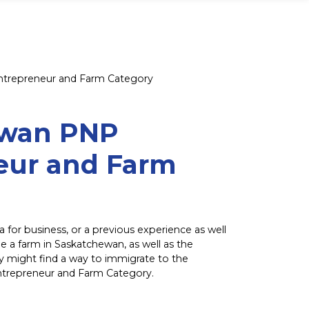
trepreneur and Farm Category
ewan PNP
eur and Farm
a for business, or a previous experience as well
e a farm in Saskatchewan, as well as the
ey might find a way to immigrate to the
ntrepreneur and Farm Category.