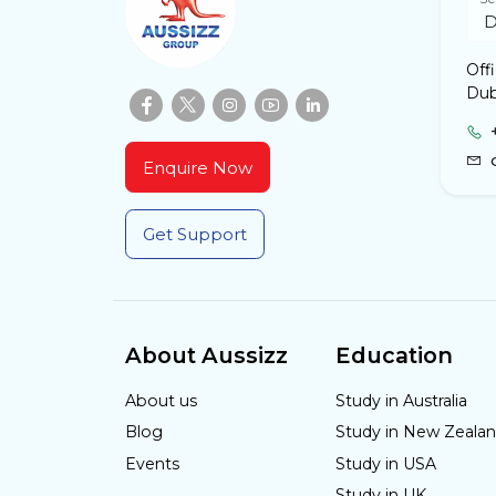
Off
Dub
Enquire Now
Get Support
About Aussizz
Education
About us
Study in Australia
Blog
Study in New Zeala
Events
Study in USA
Study in UK