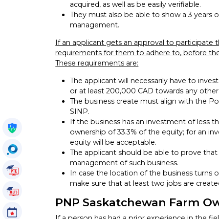
acquired, as well as be easily verifiable.
They must also be able to show a 3 years of
management.
If an applicant gets an approval to participate 
requirements for them to adhere to, before the
These requirements are:
The applicant will necessarily have to inve
or at least 200,000 CAD towards any othe
The business create must align with the Po
SINP.
If the business has an investment of less t
Get My Policy
ownership of 33.3% of the equity; for an inv
equity will be acceptable.
OccuSearch
The applicant should be able to prove that t
management of such business.
PTE Tutorials
In case the location of the business turns 
make sure that at least two jobs are create
IELTS Tutorials
PNP Saskatchewan Farm Ow
Events
If a person has had a prior experience in the fi