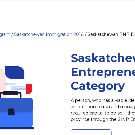
ogram
/
Saskatchewan Immigration 2018
/
Saskatchewan PNP En
Saskatch
Entrepren
Category
A person, who has a viable ide
as intention to run and manag
required capital to do so – th
province through the SINP E