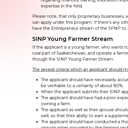
expertise in the field.
Please note, that only proprietary businesses, w
can apply under this program. If there’s any othe
have the Entrepreneur stream of the SPNP to 
SINP Young Farmer Stream
If the applicant is a young farmer, who wants to
rural part of Saskatchewan, and operate a farm
though the SINP Young Farmer Stream.
The several criteria which an applicant should me
The applicant should have necessarily acc
be verifiable to a certainty of about 80%.
When the applicant submits their SINP appl
The applicant should have had a prior exper
owning a farm.
The applicant as well as their spouse shou
well, so that their ability to earn a supple
The applicant should have conducted a thor
opportunities provided by the farming sect