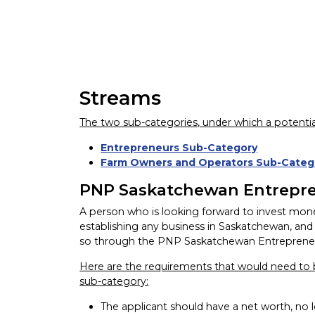
Streams
The two sub-categories, under which a potentia
Entrepreneurs Sub-Category
Farm Owners and Operators Sub-Categ
PNP Saskatchewan Entrepr
A person who is looking forward to invest money 
establishing any business in Saskatchewan, and 
so through the PNP Saskatchewan Entreprene
Here are the requirements that would need to b
sub-category:
The applicant should have a net worth, no 