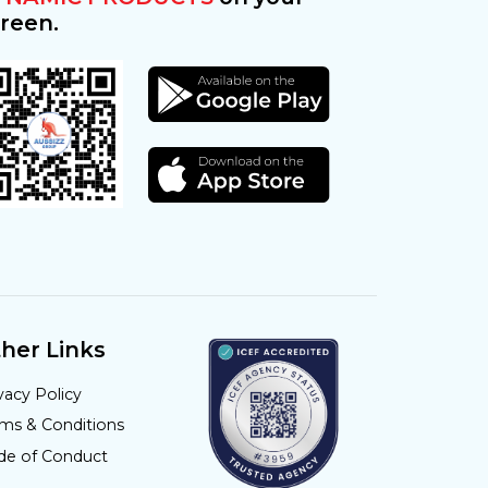
reen.
her Links
vacy Policy
rms & Conditions
de of Conduct