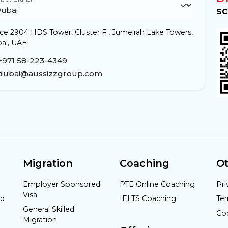
sc
ice 2904 HDS Tower, Cluster F , Jumeirah Lake Towers,
ai, UAE
+971 58-223-4349
dubai@aussizzgroup.com
Migration
Coaching
Ot
Employer Sponsored
PTE Online Coaching
Pri
Visa
nd
IELTS Coaching
Te
General Skilled
Co
Migration