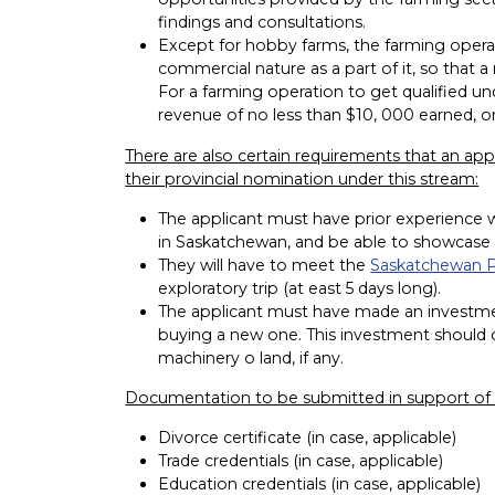
findings and consultations.
Except for hobby farms, the farming operat
commercial nature as a part of it, so that 
For a farming operation to get qualified un
revenue of no less than $10, 000 earned, on
There are also certain requirements that an app
their provincial nomination under this stream:
The applicant must have prior experience w
in Saskatchewan, and be able to showcase the
They will have to meet the
Saskatchewan
exploratory trip (at east 5 days long).
The applicant must have made an investment
buying a new one. This investment should cov
machinery o land, if any.
Documentation to be submitted in support of t
Divorce certificate (in case, applicable)
Trade credentials (in case, applicable)
Education credentials (in case, applicable)