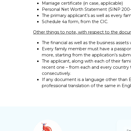
Marriage certificate (in case, applicable)
Personal Net Worth Statement (SINP 200-
The primary applicant’s as well as every fam
Schedule 4a form, from the CIC.
Other things to note, with respect to the doc
The financial as well as the business assets
Every family member must have a passport
more, starting from the application’s submi
The applicant, along with each of their fami
recent one – from each and every country 
consecutively.
If any document is a language other than E
professional translation of the same in Engl
Se