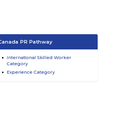
Canada PR Pathway
International Skilled Worker
Category
Experience Category