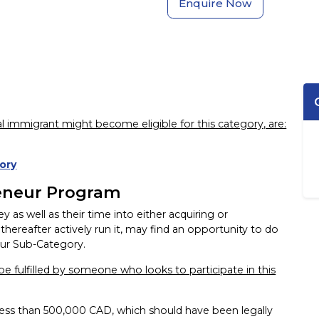
Enquire Now
l immigrant might become eligible for this category, are:
ory
eneur Program
as well as their time into either acquiring or
thereafter actively run it, may find an opportunity to do
ur Sub-Category.
e fulfilled by someone who looks to participate in this
less than 500,000 CAD, which should have been legally