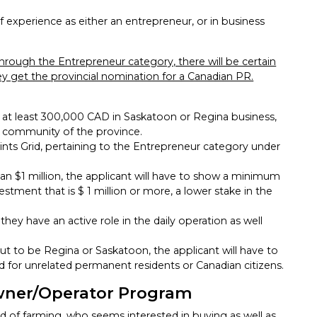
 experience as either an entrepreneur, or in business
through the Entrepreneur category, there will be certain
y get the provincial nomination for a Canadian PR.
st at least 300,000 CAD in Saskatoon or Regina business,
r community of the province.
ints Grid, pertaining to the Entrepreneur category under
han $1 million, the applicant will have to show a minimum
estment that is $ 1 million or more, a lower stake in the
hey have an active role in the daily operation as well
out to be Regina or Saskatoon, the applicant will have to
d for unrelated permanent residents or Canadian citizens.
ner/Operator Program
eld of farming, who seems interested in buying as well as