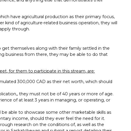
hich have agricultural production as their primary focus,
r kind of agriculture-related business operation, they will
apply through.
 get themselves along with their family settled in the
ing business from there, they may be able to do that
et, for them to participate in this stream, are:
umulated 300,000 CAD as their net worth, which should
ication,, they must not be of 40 years or more of age.
ience of at least 3 years in managing, or operating, or
ld be able to showcase some other marketable skills as
mentary income, should they ever feel the need for it.
ough research on the conditions of, as well as the
or in Saskatchewan,and submit a report detailing their