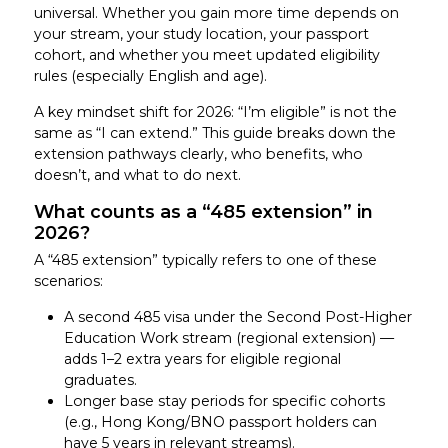
universal. Whether you gain more time depends on
your stream, your study location, your passport
cohort, and whether you meet updated eligibility
rules (especially English and age).
A key mindset shift for 2026: “I’m eligible” is not the
same as “I can extend.” This guide breaks down the
extension pathways clearly, who benefits, who
doesn’t, and what to do next.
What counts as a “485 extension” in
2026?
A “485 extension” typically refers to one of these
scenarios:
A second 485 visa under the Second Post-Higher
Education Work stream (regional extension) —
adds 1–2 extra years for eligible regional
graduates.
Longer base stay periods for specific cohorts
(e.g., Hong Kong/BNO passport holders can
have 5 years in relevant streams).