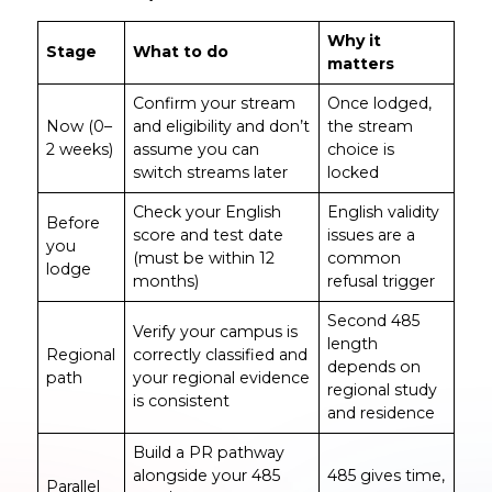
Why it
Stage
What to do
matters
Confirm your stream
Once lodged,
Now (0–
and eligibility and don’t
the stream
2 weeks)
assume you can
choice is
switch streams later
locked
Check your English
English validity
Before
score and test date
issues are a
you
(must be within 12
common
lodge
months)
refusal trigger
Second 485
Verify your campus is
length
Regional
correctly classified and
depends on
path
your regional evidence
regional study
is consistent
and residence
Build a PR pathway
alongside your 485
485 gives time,
Parallel