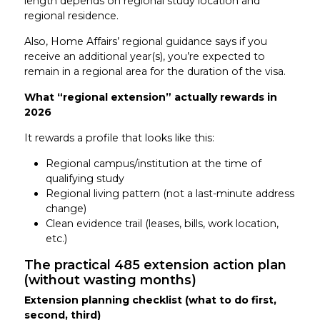
length depends on regional study location and
regional residence.
Also, Home Affairs’ regional guidance says if you
receive an additional year(s), you’re expected to
remain in a regional area for the duration of the visa.
What “regional extension” actually rewards in
2026
It rewards a profile that looks like this:
Regional campus/institution at the time of
qualifying study
Regional living pattern (not a last-minute address
change)
Clean evidence trail (leases, bills, work location,
etc.)
The practical 485 extension action plan
(without wasting months)
Extension planning checklist (what to do first,
second, third)