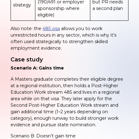
(190/491 or employer
but PR needs
strategy
sponsorship where
a second plan
eligible)
Also note: the
485 visa
allows you to work
unrestricted hours in any sector, which is why it’s
often used strategically to strengthen skilled
employment evidence.
Case study
Scenario A: Gains time
A Masters graduate completes their eligible degree
at a regional institution, then holds a Post-Higher
Education Work stream 485 and lives in a regional
area while on that visa. They later apply for the
Second Post-Higher Education Work stream and
gain additional time (1–2 years depending on
category), enough runway to build stronger work
evidence and pursue state nomination.
Scenario B: Doesn’t gain time