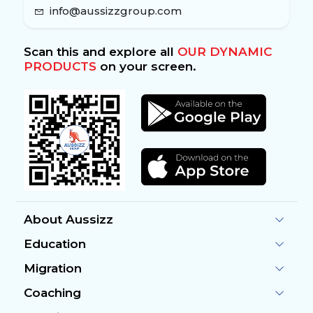
info@aussizzgroup.com
Scan this and explore all
OUR DYNAMIC
PRODUCTS
on your screen.
About Aussizz
Education
Migration
Coaching