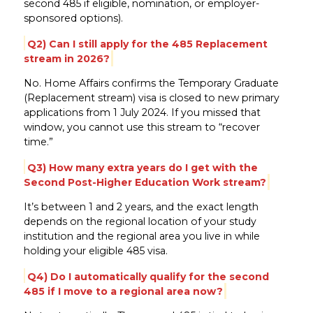
second 485 if eligible, nomination, or employer-
sponsored options).
Q2) Can I still apply for the 485 Replacement
stream in 2026?
No. Home Affairs confirms the Temporary Graduate
(Replacement stream) visa is closed to new primary
applications from 1 July 2024. If you missed that
window, you cannot use this stream to “recover
time.”
Q3) How many extra years do I get with the
Second Post-Higher Education Work stream?
It’s between 1 and 2 years, and the exact length
depends on the regional location of your study
institution and the regional area you live in while
holding your eligible 485 visa.
Q4) Do I automatically qualify for the second
485 if I move to a regional area now?