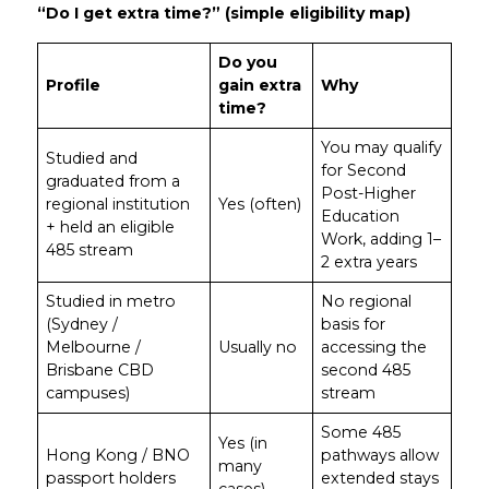
“Do I get extra time?” (simple eligibility map)
Do you
Profile
gain extra
Why
time?
You may qualify
Studied and
for Second
graduated from a
Post-Higher
regional institution
Yes (often)
Education
+ held an eligible
Work, adding 1–
485 stream
2 extra years
Studied in metro
No regional
(Sydney /
basis for
Melbourne /
Usually no
accessing the
Brisbane CBD
second 485
campuses)
stream
Some 485
Yes (in
Hong Kong / BNO
pathways allow
many
passport holders
extended stays
cases)