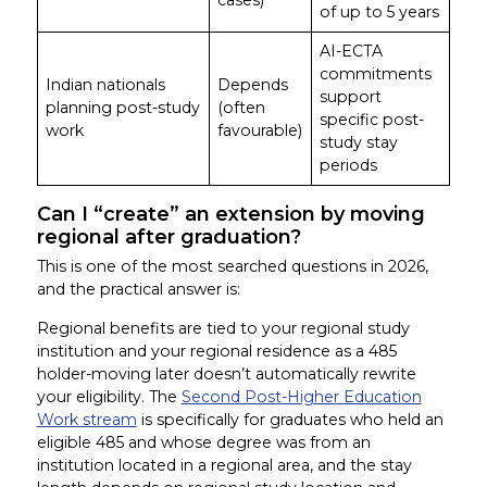
of up to 5 years
AI-ECTA
commitments
Indian nationals
Depends
support
planning post-study
(often
specific post-
work
favourable)
study stay
periods
Can I “create” an extension by moving
regional after graduation?
This is one of the most searched questions in 2026,
and the practical answer is:
Regional benefits are tied to your regional study
institution and your regional residence as a 485
holder-moving later doesn’t automatically rewrite
your eligibility. The
Second Post-Higher Education
Work stream
is specifically for graduates who held an
eligible 485 and whose degree was from an
institution located in a regional area, and the stay