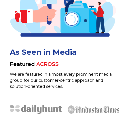
As Seen in Media
Featured
ACROSS
We are featured in almost every prominent media
group for our customer-centric approach and
solution-oriented services.