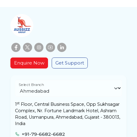
Enquire Now
Get Support
Select Branch
st
1
Floor, Central Business Space, Opp Sukhsagar
Complex, Nr. Fortune Landmark Hotel, Ashram
Road, Usmanpura, Ahmedabad, Gujarat - 380013,
India
+91-79-6682-6682