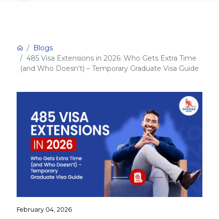
Blogs
485 Visa Extensions in 2026: Who Gets Extra Time
(and Who Doesn’t) – Temporary Graduate Visa Guide
February 04, 2026