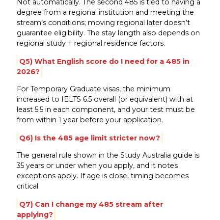
Not automatically. The second 485 is tied to having a
degree from a regional institution and meeting the
stream’s conditions; moving regional later doesn’t
guarantee eligibility. The stay length also depends on
regional study + regional residence factors.
Q5) What English score do I need for a 485 in
2026?
For Temporary Graduate visas, the minimum
increased to IELTS 6.5 overall (or equivalent) with at
least 5.5 in each component, and your test must be
from within 1 year before your application.
Q6) Is the 485 age limit stricter now?
The general rule shown in the Study Australia guide is
35 years or under when you apply, and it notes
exceptions apply. If age is close, timing becomes
critical.
Q7) Can I change my 485 stream after
applying?