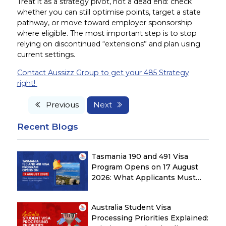
Treat it as a strategy pivot, not a dead end: check
whether you can still optimise points, target a state
pathway, or move toward employer sponsorship
where eligible. The most important step is to stop
relying on discontinued “extensions” and plan using
current settings.
Contact Aussizz Group to get your 485 Strategy
right!
Previous
Next
Recent Blogs
Tasmania 190 and 491 Visa
Program Opens on 17 August
2026: What Applicants Must
Check Before Submitting ROI
Australia Student Visa
Processing Priorities Explained: