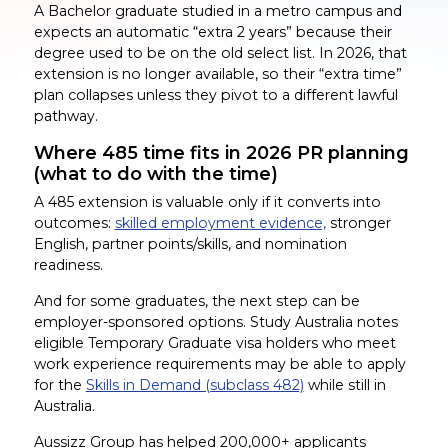
A Bachelor graduate studied in a metro campus and
expects an automatic “extra 2 years” because their
degree used to be on the old select list. In 2026, that
extension is no longer available, so their “extra time”
plan collapses unless they pivot to a different lawful
pathway.
Where 485 time fits in 2026 PR planning
(what to do with the time)
A 485 extension is valuable only if it converts into
outcomes:
skilled employment evidence,
stronger
English, partner points/skills, and nomination
readiness.
And for some graduates, the next step can be
employer-sponsored options. Study Australia notes
eligible Temporary Graduate visa holders who meet
work experience requirements may be able to apply
for the
Skills in Demand (subclass 482)
while still in
Australia.
Aussizz Group has helped 200,000+ applicants