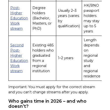
HK/BNO
Post-
Degree
Usually 2–3
passport
Higher
holders
years (varies
holders
Education
(Bachelor,
by
may stay
Work
Masters, or
qualification)
up to 5
stream
PhD)
years
Length
Second
Existing 485
depends
Post-
holders who
on
Higher
graduated
regional
1–2 years
Education
from a
study
Work
regional
and
stream
institution
regional
residence
Important: You must apply for the correct stream
and you can’t change streams after you apply.
Who gains time in 2026 – and who
doesn’t?