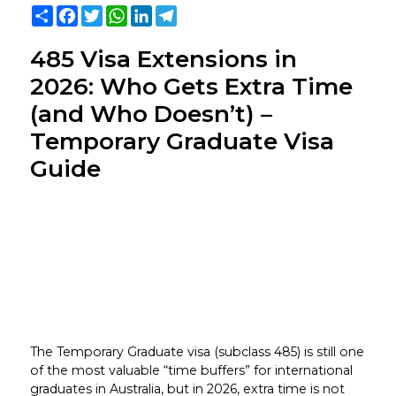
Share
Facebook
Twitter
WhatsApp
LinkedIn
Telegram
485 Visa Extensions in
2026: Who Gets Extra Time
(and Who Doesn’t) –
Temporary Graduate Visa
Guide
The Temporary Graduate visa (subclass 485) is still one
of the most valuable “time buffers” for international
graduates in Australia, but in 2026, extra time is not