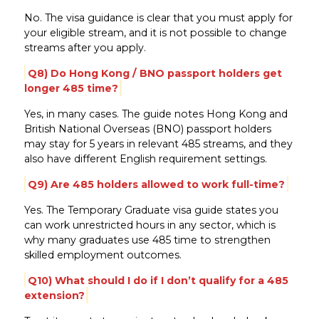
No. The visa guidance is clear that you must apply for
your eligible stream, and it is not possible to change
streams after you apply.
Q8) Do Hong Kong / BNO passport holders get
longer 485 time?
Yes, in many cases. The guide notes Hong Kong and
British National Overseas (BNO) passport holders
may stay for 5 years in relevant 485 streams, and they
also have different English requirement settings.
Q9) Are 485 holders allowed to work full-time?
Yes. The Temporary Graduate visa guide states you
can work unrestricted hours in any sector, which is
why many graduates use 485 time to strengthen
skilled employment outcomes.
Q10) What should I do if I don’t qualify for a 485
extension?