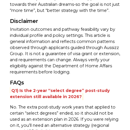
towards their Australian dreams-so the goal is not just
“more time”, but “better strategy with the time”.
Disclaimer
Invitation outcomes and pathway feasibility vary by
individual profile and policy settings. This article is
general information and reflects common patterns
observed through applicants guided through Aussizz
Group. It is not a guarantee of visa grant or extension,
and requirements can change. Always verify your
eligibility against the Department of Home Affairs
requirements before lodging.
FAQs
Q1) Is the 2-year “select degree” post-study
extension still available in 2026?
No. The extra post-study work years that applied to
certain “select degrees” ended, so it should not be
used as an extension plan in 2026. If you were relying
on it, you’ll need an alternative strategy (regional