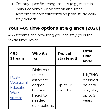
Country-specific arrangements (e.g., Australia–
India Economic Cooperation and Trade
Agreement commitments on post-study work
stay periods).
Your 485 time options at a glance (2026)
485 streams and how long you can stay (plus the
“extra time” lever)
Extra-
485
Who it’s
Typical
time
Stream
for
stay length
lever
Diploma /
trade /
HK/BNO
Post-
associate
passport
Vocational
degree
Up to 18
holders
Education
holders
months
may stay
Work
linked to
up to 5
stream
needed
years
occupations