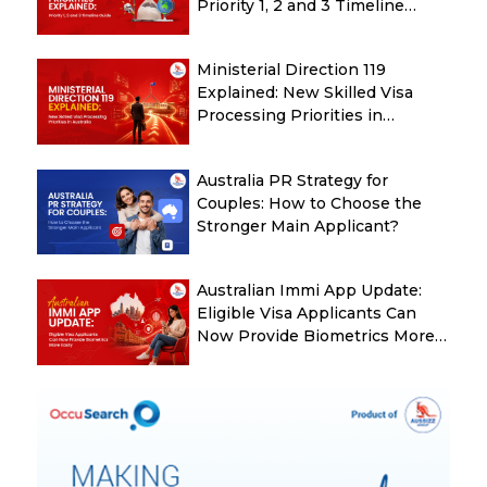
Priority 1, 2 and 3 Timeline
Guide
Ministerial Direction 119
Explained: New Skilled Visa
Processing Priorities in
Australia
Australia PR Strategy for
Couples: How to Choose the
Stronger Main Applicant?
Australian Immi App Update:
Eligible Visa Applicants Can
Now Provide Biometrics More
Easily