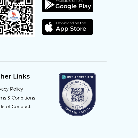
her Links
vacy Policy
rms & Conditions
de of Conduct