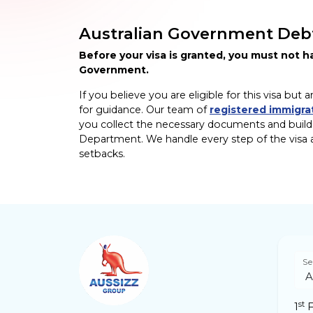
Australian Government Deb
Before your visa is granted, you must not 
Government.
If you believe you are eligible for this visa b
for guidance. Our team of
registered immigra
you collect the necessary documents and build a
Department. We handle every step of the visa a
setbacks.
Se
st
1
F