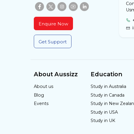
Com
Usm
Enquire Now
Get Support
About Aussizz
Education
About us
Study in Australia
Blog
Study in Canada
Events
Study in New Zeala
Study in USA
Study in UK