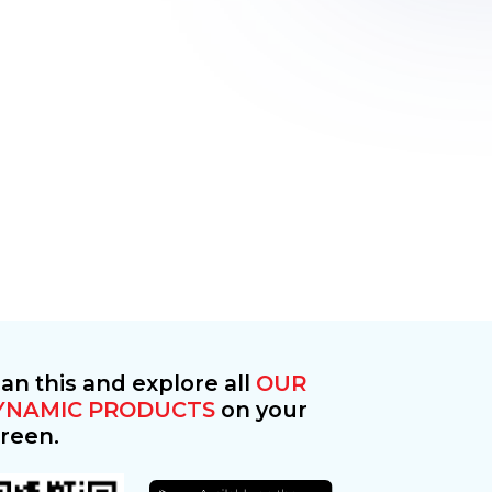
an this and explore all
OUR
YNAMIC PRODUCTS
on your
reen.