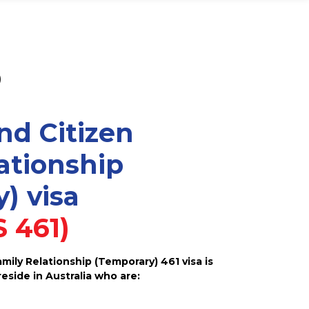
)
nd Citizen
ationship
) visa
 461)
ily Relationship (Temporary) 461 visa is
reside in Australia who are: