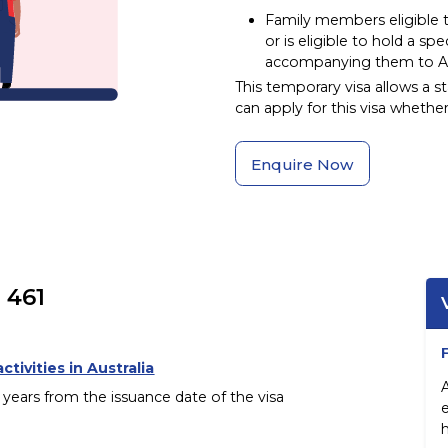
Family members eligible 
or is eligible to hold a spe
accompanying them to Aus
This temporary visa allows a st
can apply for this visa whether
Enquire Now
 461
ctivities in Australia
e years from the issuance date of the visa
h