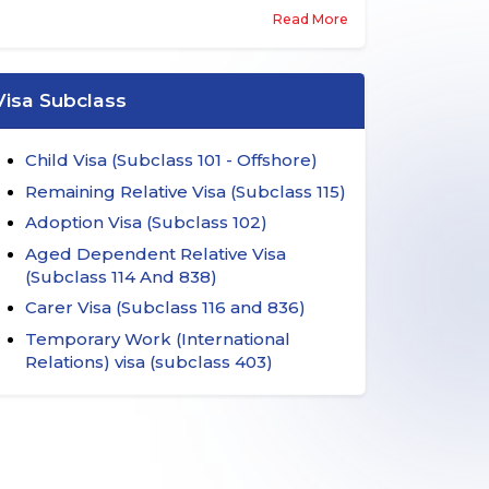
entitles partners, parents, children and other
Read More
family members to migrate to this country
subject to certain pre-conditions. These visas
are essentially sponsored by Australian
citizens, permanent residents of this country,
Visa Subclass
and eligible New Zealand citizens.
Child Visa (Subclass 101 - Offshore)
Remaining Relative Visa (Subclass 115)
Adoption Visa (Subclass 102)
Aged Dependent Relative Visa
(Subclass 114 And 838)
Carer Visa (Subclass 116 and 836)
Temporary Work (International
Relations) visa (subclass 403)