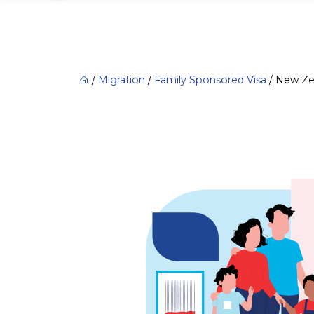
/
Migration
/
Family Sponsored Visa
/
New Zea