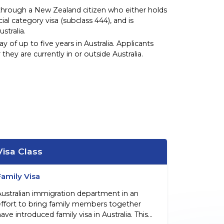
through a New Zealand citizen who either holds
cial category visa (subclass 444), and is
tralia.
ay of up to five years in Australia. Applicants
 they are currently in or outside Australia.
Visa Class
Family Visa
Australian immigration department in an
effort to bring family members together
ave introduced family visa in Australia. This