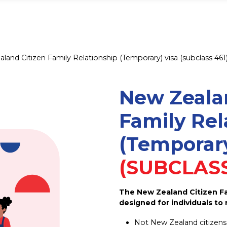
land Citizen Family Relationship (Temporary) visa (subclass 461
New Zeala
Family Rel
(Temporary
(SUBCLASS
The New Zealand Citizen Fam
designed for individuals to 
Not New Zealand citizens