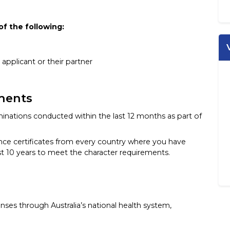
of the following:
 applicant or their partner
ments
inations conducted within the last 12 months as part of
ance certificates from every country where you have
ast 10 years to meet the character requirements.
ses through Australia’s national health system,