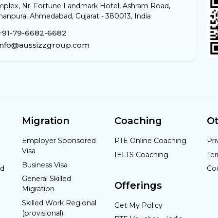
plex, Nr. Fortune Landmark Hotel, Ashram Road,
anpura, Ahmedabad, Gujarat - 380013, India
+91-79-6682-6682
info@aussizzgroup.com
Migration
Coaching
Ot
Employer Sponsored
PTE Online Coaching
Pri
Visa
IELTS Coaching
Te
Business Visa
nd
Co
General Skilled
Offerings
Migration
Skilled Work Regional
Get My Policy
(provisional)