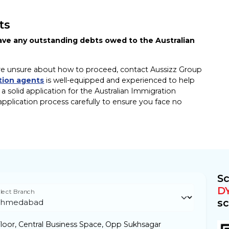
ts
have any outstanding debts owed to the Australian
ut are unsure about how to proceed, contact Aussizz Group
tion agents
is well-equipped and experienced to help
 solid application for the Australian Immigration
pplication process carefully to ensure you face no
Sc
D
lect Branch
sc
loor, Central Business Space, Opp Sukhsagar