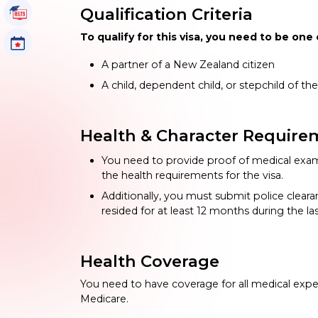
Qualification Criteria
IELTS Tutorials
To qualify for this visa, you need to be one 
Events
A partner of a New Zealand citizen
A child, dependent child, or stepchild of the
Health & Character Require
You need to provide proof of medical exam
the health requirements for the visa.
Additionally, you must submit police clear
resided for at least 12 months during the l
Health Coverage
You need to have coverage for all medical expen
Medicare.