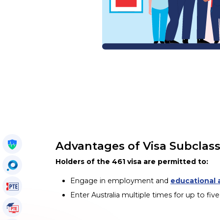
Advantages of Visa Subclass
Get My Policy
Holders of the 461 visa are permitted to:
OccuSearch
Engage in employment and
educational a
PTE Voucher
Enter Australia multiple times for up to fiv
PTE Tutorials