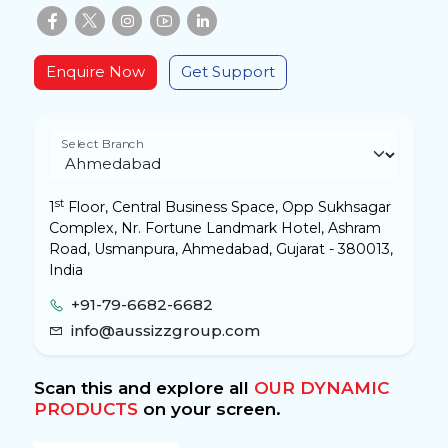
Enquire Now
Get Support
Select Branch
st
1
Floor, Central Business Space, Opp Sukhsagar
Complex, Nr. Fortune Landmark Hotel, Ashram
Road, Usmanpura, Ahmedabad, Gujarat - 380013,
India
+91-79-6682-6682
info@aussizzgroup.com
Scan this and explore all
OUR DYNAMIC
PRODUCTS
on your screen.