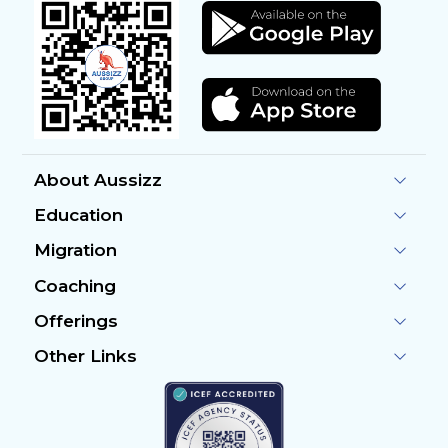
About Aussizz
Education
Migration
Coaching
Offerings
Other Links