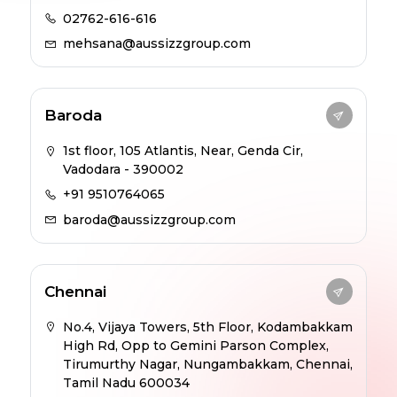
02762-616-616
mehsana@aussizzgroup.com
Baroda
1st floor, 105 Atlantis, Near, Genda Cir,
Vadodara - 390002
+91 9510764065
baroda@aussizzgroup.com
Chennai
No.4, Vijaya Towers, 5th Floor, Kodambakkam
High Rd, Opp to Gemini Parson Complex,
Tirumurthy Nagar, Nungambakkam, Chennai,
Tamil Nadu 600034