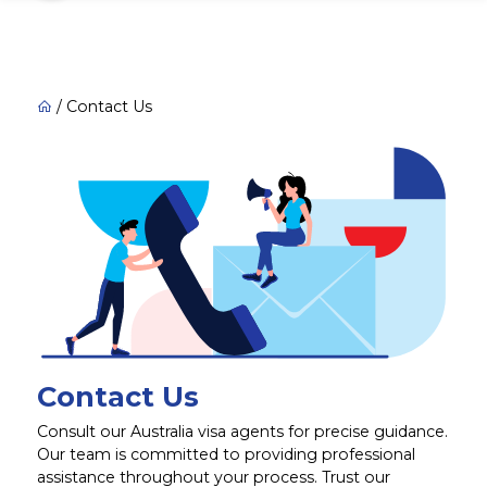
/
Contact Us
Contact Us
Consult our Australia visa agents for precise guidance.
Our team is committed to providing professional
assistance throughout your process. Trust our