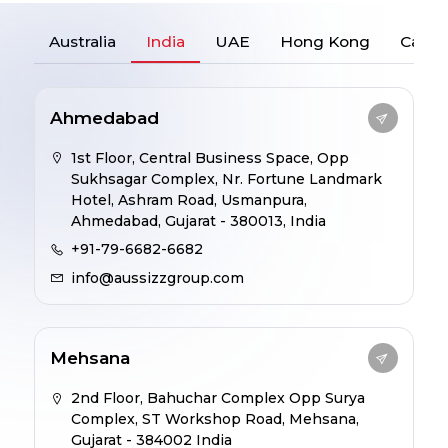
Australia
India
UAE
Hong Kong
Cana
Ahmedabad
1st Floor, Central Business Space, Opp
Sukhsagar Complex, Nr. Fortune Landmark
Hotel, Ashram Road, Usmanpura,
Ahmedabad, Gujarat - 380013, India
+91-79-6682-6682
info@aussizzgroup.com
Mehsana
2nd Floor, Bahuchar Complex Opp Surya
Complex, ST Workshop Road, Mehsana,
Gujarat - 384002 India