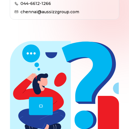
044-6612-1266
chennai@aussizzgroup.com