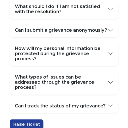
What should I do if I am not satisfied
with the resolution?
Can I submit a grievance anonymously?
How will my personal information be
protected during the grievance
process?
What types of issues can be
addressed through the grievance
process?
Can I track the status of my grievance?
Raise Ticket