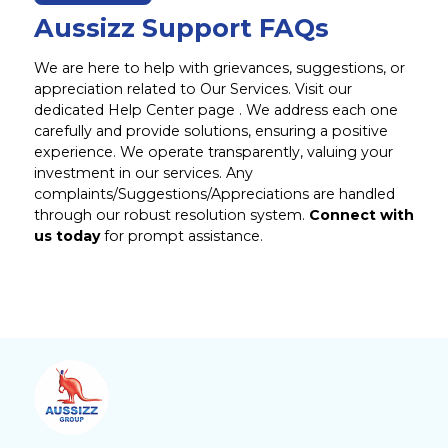
Aussizz Support FAQs
We are here to help with grievances, suggestions, or
appreciation related to Our Services. Visit our
dedicated Help Center page . We address each one
carefully and provide solutions, ensuring a positive
experience. We operate transparently, valuing your
investment in our services. Any
complaints/Suggestions/Appreciations are handled
through our robust resolution system.
Connect with
us today
for prompt assistance.