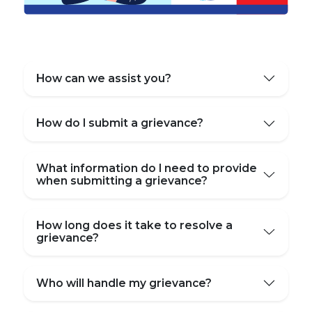
How can we assist you?
How do I submit a grievance?
What information do I need to provide
when submitting a grievance?
How long does it take to resolve a
grievance?
Who will handle my grievance?