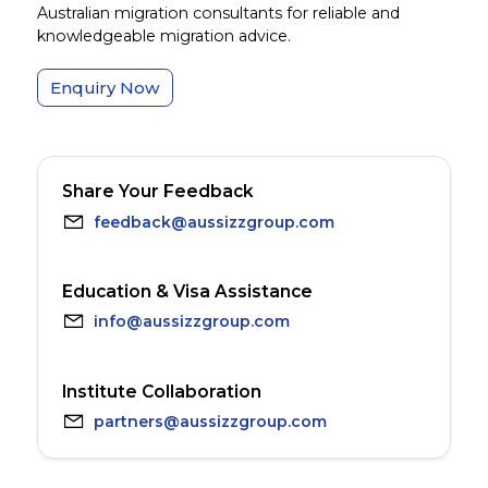
Australian migration consultants for reliable and
knowledgeable migration advice.
Enquiry Now
Share Your Feedback
feedback@aussizzgroup.com
Education & Visa Assistance
info@aussizzgroup.com
Institute Collaboration
partners@aussizzgroup.com