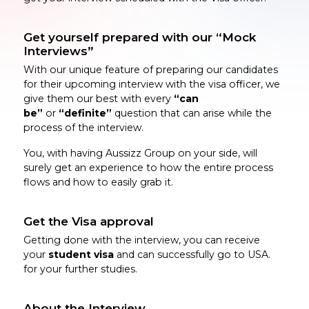
Get yourself prepared with our “Mock
Interviews”
With our unique feature of preparing our candidates
for their upcoming interview with the visa officer, we
give them our best with every
“can
be”
or
“definite”
question that can arise while the
process of the interview.
You, with having Aussizz Group on your side, will
surely get an experience to how the entire process
flows and how to easily grab it.
Get the Visa approval
Getting done with the interview, you can receive
your
student visa
and can successfully go to USA.
for your further studies.
About the Interview