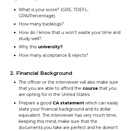
What is your score? (GRE, TOEFL,
GPA/Percentage).
How many backlogs?
How do I know that u won’t waste your time and
study well?
Why this
university?
How many acceptance & rejects?
2. Financial Background
The officer or the interviewer will also make sure
that you are able to afford the
course
that you
are opting for in the United States.
Prepare a good
CA statement
which can easily
state your financial background and its dollar
equivalent. The interviewer has very much time,
keeping this mind, make sure that the
documents you take are perfect and he doesn’t