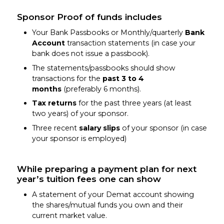
Sponsor Proof of funds includes
Your Bank Passbooks or Monthly/quarterly
Bank
Account
transaction statements (in case your
bank does not issue a passbook).
The statements/passbooks should show
transactions for the
past 3 to 4
months
(preferably 6 months).
Tax returns
for the past three years (at least
two years) of your sponsor.
Three recent
salary slips
of your sponsor (in case
your sponsor is employed)
While preparing a payment plan for next
year’s tuition fees one can show
A statement of your Demat account showing
the shares/mutual funds you own and their
current market value.