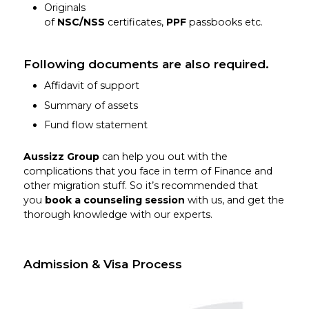
Originals
of
NSC/NSS
certificates,
PPF
passbooks etc.
Following documents are also required.
Affidavit of support
Summary of assets
Fund flow statement
Aussizz Group
can help you out with the
complications that you face in term of Finance and
other migration stuff. So it’s recommended that
you
book a counseling session
with us, and get the
thorough knowledge with our experts.
Admission & Visa Process