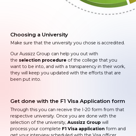
Choosing a University
Make sure that the university you chose is accredited.
Our Aussizz Group can help you out with
the
selection procedure
of the college that you
want to be into, and with a transparency in their work,
they will keep you updated with the efforts that are
been put into.
Get done with the F1 Visa Application form
Through this you can receive the I-20 form from that
respective university. Once you are done with the
selection of the university,
Aussizz Group
will
process your complete
F1 Visa application
form and
get your interview scheduled with the Visa officer.