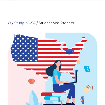
/
Study in USA
/
Student Visa Process