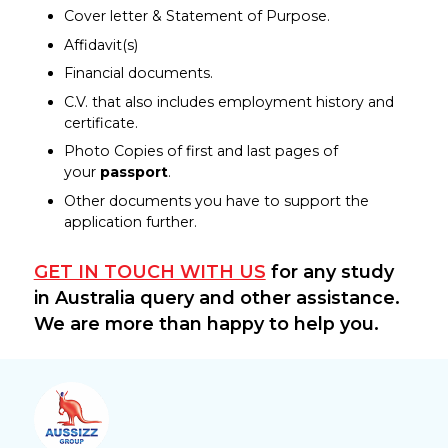
Cover letter & Statement of Purpose.
Affidavit(s)
Financial documents.
C.V. that also includes employment history and
certificate.
Photo Copies of first and last pages of
your
passport
.
Other documents you have to support the
application further.
GET IN TOUCH WITH US
for any study
in Australia query and other assistance.
We are more than happy to help you.