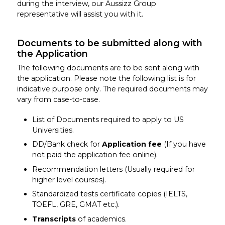
during the interview, our Aussizz Group
representative will assist you with it.
Documents to be submitted along with
the Application
The following documents are to be sent along with
the application. Please note the following list is for
indicative purpose only. The required documents may
vary from case-to-case.
List of Documents required to apply to US
Universities.
DD/Bank check for
Application fee
(If you have
not paid the application fee online).
Recommendation letters (Usually required for
higher level courses).
Standardized tests certificate copies (IELTS,
TOEFL, GRE, GMAT etc.).
Transcripts
of academics.