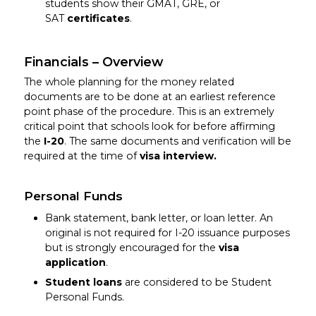
students show their GMAT, GRE, or
SAT
certificates
.
Financials – Overview
The whole planning for the money related
documents are to be done at an earliest reference
point phase of the procedure. This is an extremely
critical point that schools look for before affirming
the
I-20
. The same documents and verification will be
required at the time of
visa interview.
Personal Funds
Bank statement, bank letter, or loan letter. An
original is not required for I-20 issuance purposes
but is strongly encouraged for the
visa
application
.
Student loans
are considered to be Student
Personal Funds.