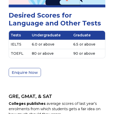
Desired Scores for
Language and Other Tests
Tests
Undergraduate
Graduate
IELTS
6.0 or above
6.5 or above
TOEFL
80 or above
90 or above
Enquire Now
GRE, GMAT, & SAT
Colleges publishes
average scores of last year’s
enrolments from which students gets a fair idea on