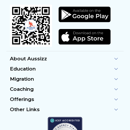
About Aussizz
Education
Migration
Coaching
Offerings
Other Links