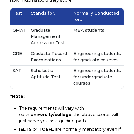
how much should they score.
Test
Stands for…
Normally Conducted
for…
GMAT
Graduate
MBA students
Management
Admission Test
GRE
Graduate Record
Engineering students
Examinations
for graduate courses
SAT
Scholastic
Engineering students
Aptitude Test
for undergraduate
courses
*Note:
The requirements will vary with
each
university/college
; the above scores will
just serve you as a guiding path.
IELTS
or
TOEFL
are normally mandatory even if