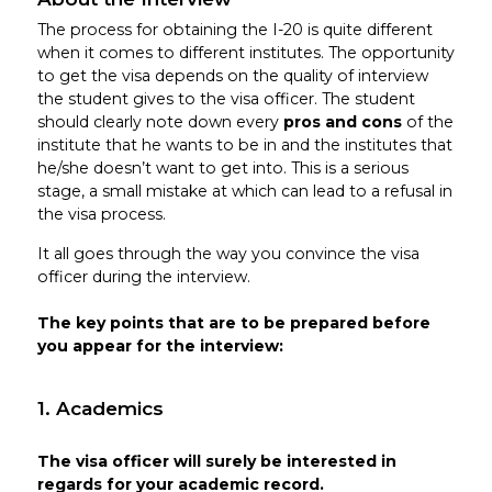
The process for obtaining the I-20 is quite different
when it comes to different institutes. The opportunity
to get the visa depends on the quality of interview
the student gives to the visa officer. The student
should clearly note down every
pros and cons
of the
institute that he wants to be in and the institutes that
he/she doesn’t want to get into. This is a serious
stage, a small mistake at which can lead to a refusal in
the visa process.
It all goes through the way you convince the visa
officer during the interview.
The key points that are to be prepared before
you appear for the interview:
1. Academics
The visa officer will surely be interested in
regards for your academic record.