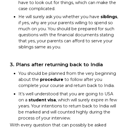
have to look out for things, which can make the
case complicated.
He will surely ask you whether you have
siblings
,
if yes, why are your parents willing to spend so
much on you. You should be prepared for such
questions with the financial documents stating
that yes, your parents can afford to serve your
siblings same as you.
3. Plans after returning back to India
You should be planned from the very beginning
about the
procedure
to follow after you
complete your course and return back to India.
It’s well understood that you are going to USA
on a
student visa
, which will surely expire in few
years. Your intentions to return back to India will
be marked and will counted highly during the
process of your interview.
With every question that can possibly be asked