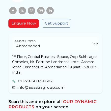
Enquire Now
Get Support
Select Branch
st
1
Floor, Central Business Space, Opp Sukhsagar
Complex, Nr. Fortune Landmark Hotel, Ashram
Road, Usmanpura, Ahmedabad, Gujarat - 380013,
India
+91-79-6682-6682
info@aussizzgroup.com
Scan this and explore all
OUR DYNAMIC
PRODUCTS
on your screen.