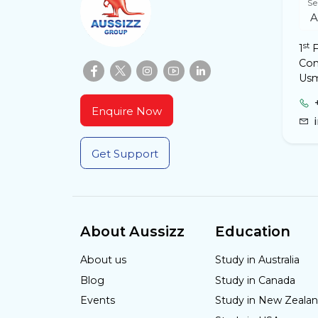
Se
st
1
F
Com
Usm
Enquire Now
Get Support
About Aussizz
Education
About us
Study in Australia
Blog
Study in Canada
Events
Study in New Zeala