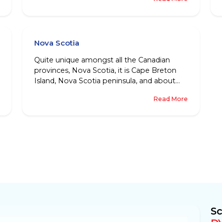
patch is what has been named as
Northwestern Territories.
Nova Scotia
Quite unique amongst all the Canadian
provinces, Nova Scotia, it is Cape Breton
Island, Nova Scotia peninsula, and about
thousands of small islands located towards
Read More
Eastern Canada, that together make the
beautiful province of Nova Scotia.
Sc