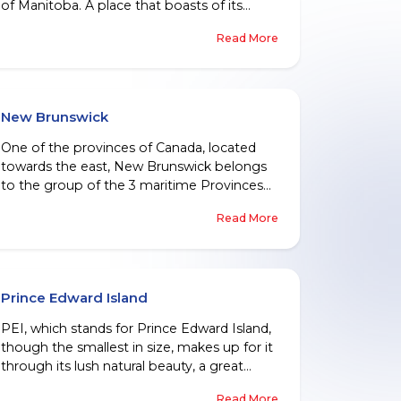
of Manitoba. A place that boasts of its
friendly people, abundant natural resources,
Read More
a booming labour market, and a diverse
culture, Manitoba welcomes people from
all over the globe, every year, who wish to
become a permanent resident there.
New Brunswick
One of the provinces of Canada, located
towards the east, New Brunswick belongs
to the group of the 3 maritime Provinces
of the country. One finds a large number of
Read More
its residents speaking French and most
being fluent in English, giving this province
an official bilingual status.
Prince Edward Island
PEI, which stands for Prince Edward Island,
though the smallest in size, makes up for it
through its lush natural beauty, a great
history, an excellent school system, and
Read More