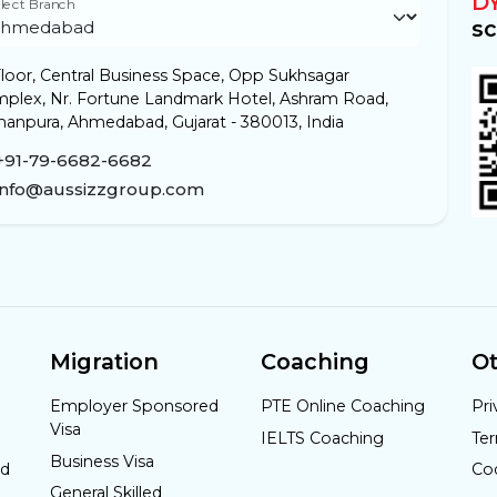
D
lect Branch
sc
loor, Central Business Space, Opp Sukhsagar
plex, Nr. Fortune Landmark Hotel, Ashram Road,
anpura, Ahmedabad, Gujarat - 380013, India
+91-79-6682-6682
info@aussizzgroup.com
Migration
Coaching
Ot
Employer Sponsored
PTE Online Coaching
Pri
Visa
IELTS Coaching
Te
Business Visa
nd
Co
General Skilled