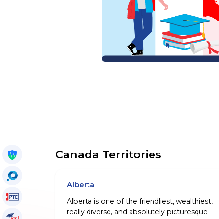
Canada Territories
Get My Policy
OccuSearch
Alberta
PTE Voucher
Alberta is one of the friendliest, wealthiest,
really diverse, and absolutely picturesque
PTE Tutorials