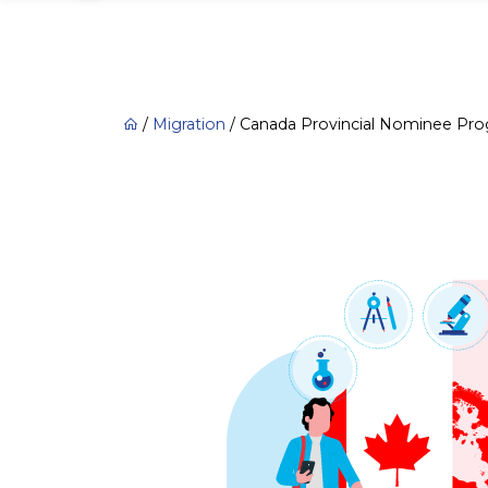
/
Migration
/
Canada Provincial Nominee Pr