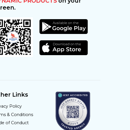
YNAMIC PRODUCTS
on your
reen.
her Links
vacy Policy
rms & Conditions
de of Conduct