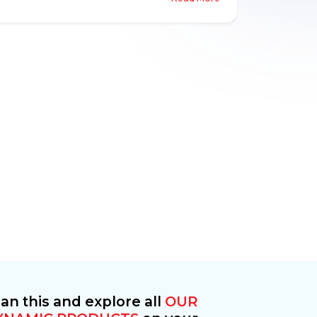
eco friendliness through an almost absence
of traffic or pollution.
an this and explore all
OUR