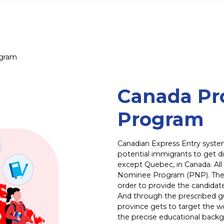
ogram
Canada Pr
Program
Canadian Express Entry syste
potential immigrants to get di
except Quebec, in Canada. All
Nominee Program (PNP). Thes
order to provide the candidate
And through the prescribed gu
province gets to target the wo
the precise educational backgr