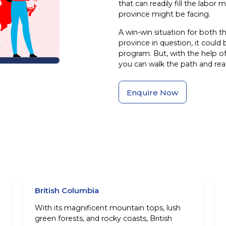
that can readily fill the lab
province might be facing.
A win-win situation for both t
province in question, it could b
program. But, with the help o
you can walk the path and reac
Enquire Now
British Columbia
With its magnificent mountain tops, lush
green forests, and rocky coasts, British