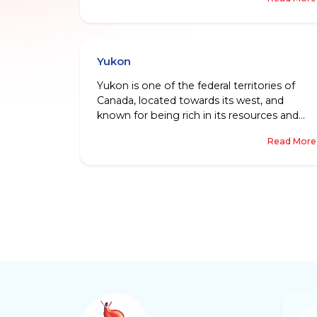
looks like no less than a wonderful dream!
Between Labrador being connected to
Canada’s mainland, and Newfoundland
being a picturesque island in the Atlantic
Yukon
Ocean, the province is a diverse and vibrant
place, to say the least.
Yukon is one of the federal territories of
Canada, located towards its west, and
known for being rich in its resources and
rich,when it comes to the types of people
Read More
and communities living there.