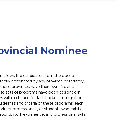
ovincial Nominee
m allows the candidates from the pool of
rectly nominated by any province or territory,
 these provinces have their own Provincial
e sets of programs have been designed in
s with a chance for fast-tracked immigration.
idelines and criteria of these programs, each
rkers, professionals, or students who exhibit
ound, work experience, and professional skills