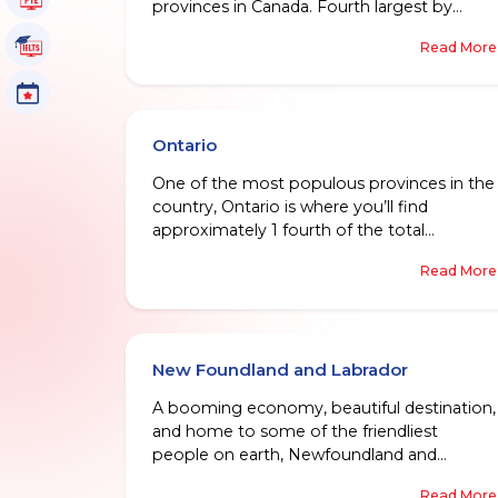
provinces in Canada. Fourth largest by
population, and one of the fastest growing
IELTS Tutorials
Read More
when it comes to economy, in Canada, it is
home to an excellent education system,
Events
world-class healthcare, and close knit group
of various communities.
Ontario
One of the most populous provinces in the
country, Ontario is where you’ll find
approximately 1 fourth of the total
population residing. This place is home to
Read More
some of the coolest cities like Ottawa, and
the capital city Toronto.
New Foundland and Labrador
A booming economy, beautiful destination,
and home to some of the friendliest
people on earth, Newfoundland and
Labrador is a province that unsurprisingly,
Read More