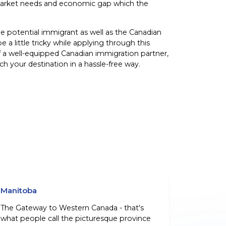
or market needs and economic gap which the
he potential immigrant as well as the Canadian
e a little tricky while applying through this
f a well-equipped Canadian immigration partner,
h your destination in a hassle-free way.
Manitoba
The Gateway to Western Canada - that's
what people call the picturesque province