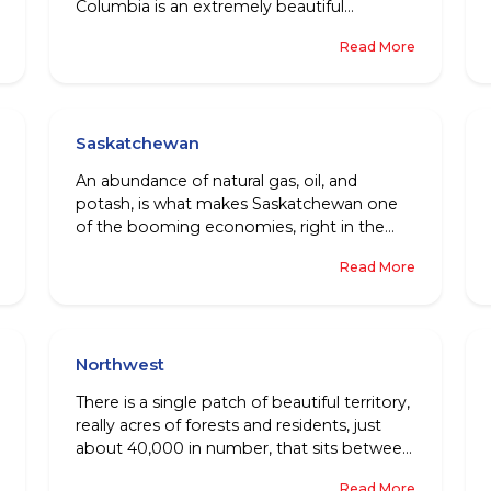
Columbia is an extremely beautiful
Canadian province. No doubt then, that this
Read More
place could be just about every nature
lover’s dream come true!
Saskatchewan
An abundance of natural gas, oil, and
potash, is what makes Saskatchewan one
of the booming economies, right in the
centre of Canada. For people all around the
Read More
world, there are a lot of things to look
forward to, like a decent cost of living,
numerous jobs, and friendly communities,
amongst other things.
Northwest
There is a single patch of beautiful territory,
really acres of forests and residents, just
about 40,000 in number, that sits between
Nunavut and the province of Yukon. This
Read More