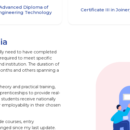
Advanced Diploma of
Certificate III in Joine
ngineering Technology
ia
ically need to have completed
required to meet specific
 institution. The duration of
months and others spanning a
heory and practical training,
renticeships to provide real-
students receive nationally
r employability in their chosen
ade courses, entry
anged since my last update.