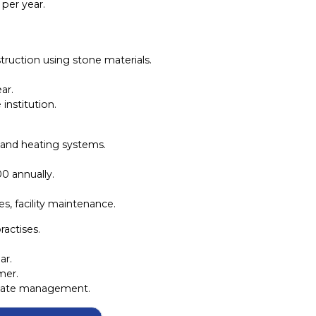
 per year.
truction using stone materials.
ar.
institution.
 and heating systems.
0 annually.
s, facility maintenance.
ractises.
ar.
mer.
estate management.