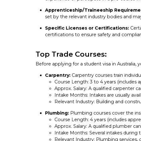
Apprenticeship/Traineeship Requireme
set by the relevant industry bodies and may
Specific Licenses or Certifications:
Certa
certifications to ensure safety and complia
Top Trade Courses:
Before applying for a student visa in Australia,
Carpentry:
Carpentry courses train individua
Course Length: 3 to 4 years (includes 
Approx. Salary: A qualified carpenter
Intake Months: Intakes are usually avail
Relevant Industry: Building and constru
Plumbing:
Plumbing courses cover the insta
Course Length: 4 years (includes appre
Approx. Salary: A qualified plumber c
Intake Months: Several intakes during t
Relevant Industry: Plumbing services,