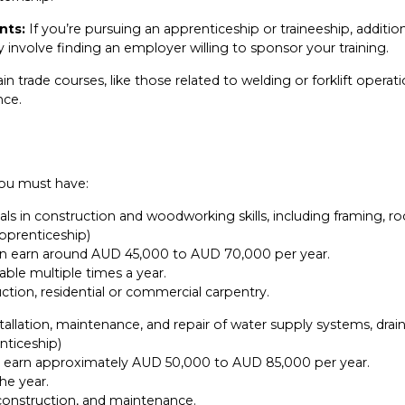
nts:
If you’re pursuing an apprenticeship or traineeship, additi
 involve finding an employer willing to sponsor your training.
in trade courses, like those related to welding or forklift operati
nce.
 you must have:
ls in construction and woodworking skills, including framing, roof
apprenticeship)
 can earn around AUD 45,000 to AUD 70,000 per year.
able multiple times a year.
ction, residential or commercial carpentry.
llation, maintenance, and repair of water supply systems, draina
nticeship)
an earn approximately AUD 50,000 to AUD 85,000 per year.
he year.
 construction, and maintenance.