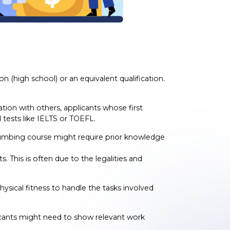
 (high school) or an equivalent qualification.
tion with others, applicants whose first
tests like IELTS or TOEFL.
lumbing course might require prior knowledge
This is often due to the legalities and
hysical fitness to handle the tasks involved
icants might need to show relevant work