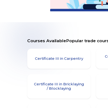
Courses AvailablePopular trade cours
C
Certificate III in Carpentry
Certificate III in Bricklaying
/ Blocklaying