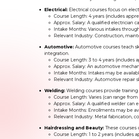
Electrical:
Electrical courses focus on electr
Course Length: 4 years (includes appre
Approx. Salary: A qualified electricia
Intake Months: Various intakes through
Relevant Industry: Construction, mainte
Automotive:
Automotive courses teach skil
integration.
Course Length: 3 to 4 years (includes 
Approx. Salary: An automotive mechan
Intake Months: Intakes may be availabl
Relevant Industry: Automotive repair 
Welding:
Welding courses provide training 
Course Length: Varies (can range from 
Approx. Salary: A qualified welder ca
Intake Months: Enrollments may be ava
Relevant Industry: Metal fabrication, c
Hairdressing and Beauty:
These courses of
Course Length: 1 to 2 years (includes 