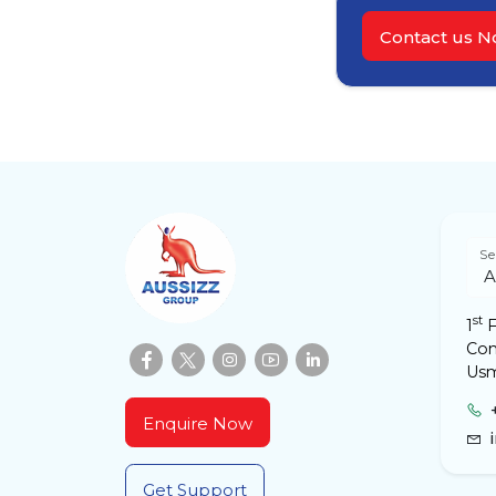
Contact us 
Se
st
1
F
Com
Usm
Enquire Now
Get Support