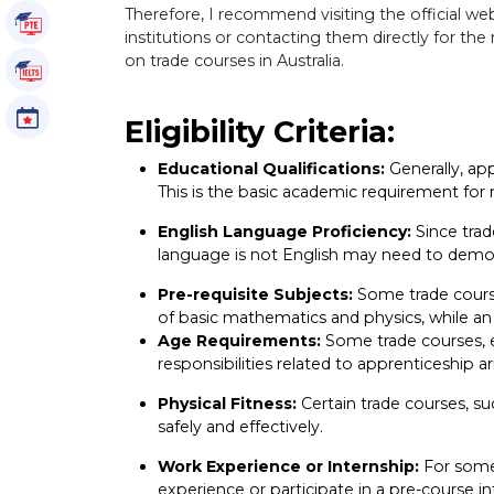
Therefore, I recommend visiting the official web
PTE Tutorials
institutions or contacting them directly for th
on trade courses in Australia.
IELTS Tutorials
Events
Eligibility Criteria:
Educational Qualifications:
Generally, app
This is the basic academic requirement for
English Language Proficiency:
Since trad
language is not English may need to demons
Pre-requisite Subjects:
Some trade course
of basic mathematics and physics, while an 
Age Requirements:
Some trade courses, e
responsibilities related to apprenticeship 
Physical Fitness:
Certain trade courses, su
safely and effectively.
Work Experience or Internship:
For some 
experience or participate in a pre-course in