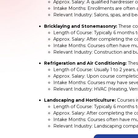
Approx. Salary: A qualified hairdresse
Intake Months: Enrollments are often av
Relevant Industry: Salons, spas, and b
Bricklaying and Stonemasonry:
These cou
Length of Course: Typically 6 months t
Approx. Salary: After completing the c
Intake Months: Courses often have mult
Relevant Industry: Construction and bu
Refrigeration and Air Conditioning:
These
Length of Course: Usually 1 to 2 years
Approx. Salary: Upon course completio
Intake Months: Courses may have severa
Relevant Industry: HVAC (Heating, Venti
Landscaping and Horticulture:
Courses in
Length of Course: Typically 6 months 
Approx. Salary: After completing the c
Intake Months: Courses often have mult
Relevant Industry: Landscaping compan