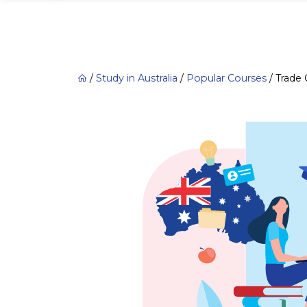
/
Study in Australia
/
Popular Courses
/
Trade 