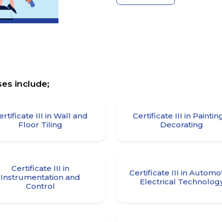
es include;
ertificate III in Wall and
Certificate III in Paintin
Floor Tiling
Decorating
Certificate III in
Certificate III in Automo
Instrumentation and
Electrical Technolog
Control