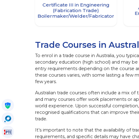
Certificate III in Engineering
(Fabrication Trade)
E
Boilermaker/Welder/Fabricator
Trade Courses in Austral
To enrol in a trade course in Australia, you typ
secondary education (high school) and may be 
entry requirements depending on the course and
these courses varies, with some lasting a few 
few years.
Australian trade courses often include a mix of t
and many courses offer work placements or app
Get My Policy
world experience. Upon successful completion, 
recognised qualifications that can improve thei
OccuSearch
trade.
It’s important to note that the availability of tr
PTE Voucher
requirements, and specific details may have ch