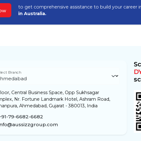
to get comprehensive assistance to build your career 
Now
in Australia.
Sc
D
lect Branch
sc
loor, Central Business Space, Opp Sukhsagar
plex, Nr. Fortune Landmark Hotel, Ashram Road,
anpura, Ahmedabad, Gujarat - 380013, India
+91-79-6682-6682
info@aussizzgroup.com