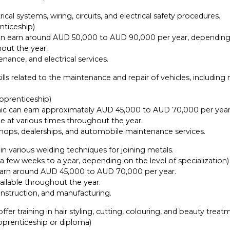
ical systems, wiring, circuits, and electrical safety procedures.
nticeship)
n can earn around AUD 50,000 to AUD 90,000 per year, depending
out the year.
nance, and electrical services.
ls related to the maintenance and repair of vehicles, including
apprenticeship)
ic can earn approximately AUD 45,000 to AUD 70,000 per year
e at various times throughout the year.
shops, dealerships, and automobile maintenance services.
in various welding techniques for joining metals.
a few weeks to a year, depending on the level of specialization)
n earn around AUD 45,000 to AUD 70,000 per year.
ilable throughout the year.
onstruction, and manufacturing.
fer training in hair styling, cutting, colouring, and beauty treat
apprenticeship or diploma)