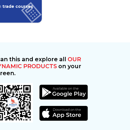
in
trade courses
an this and explore all
OUR
YNAMIC PRODUCTS
on your
reen.