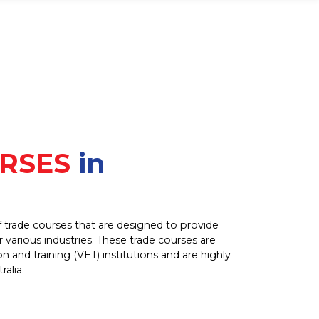
RSES
in
of trade courses that are designed to provide
or various industries. These trade courses are
n and training (VET) institutions and are highly
alia.