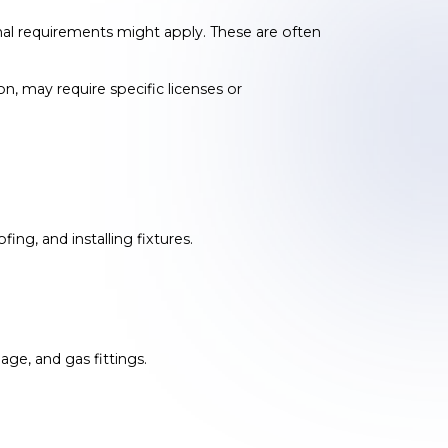
onal requirements might apply. These are often
on, may require specific licenses or
ing, and installing fixtures.
ge, and gas fittings.