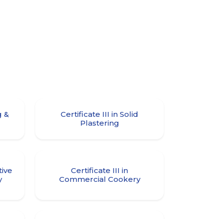
g &
Certificate III in Solid
Plastering
tive
Certificate III in
y
Commercial Cookery