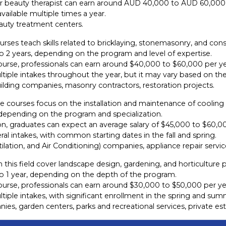
r or beauty therapist can earn around AUD 40,000 to AUD 60,000
ailable multiple times a year.
eauty treatment centers.
rses teach skills related to bricklaying, stonemasonry, and cons
o 2 years, depending on the program and level of expertise.
ourse, professionals can earn around $40,000 to $60,000 per ye
iple intakes throughout the year, but it may vary based on the 
ilding companies, masonry contractors, restoration projects.
 courses focus on the installation and maintenance of cooling
, depending on the program and specialization.
n, graduates can expect an average salary of $45,000 to $60,00
l intakes, with common starting dates in the fall and spring.
lation, and Air Conditioning) companies, appliance repair service
 this field cover landscape design, gardening, and horticulture p
to 1 year, depending on the depth of the program.
ourse, professionals can earn around $30,000 to $50,000 per ye
iple intakes, with significant enrollment in the spring and sum
ies, garden centers, parks and recreational services, private 