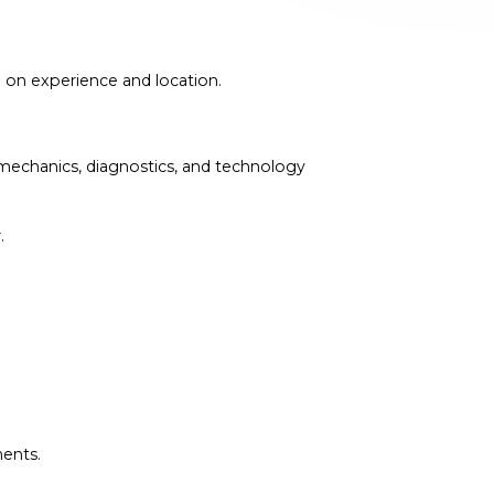
 on experience and location.
 mechanics, diagnostics, and technology
.
ments.