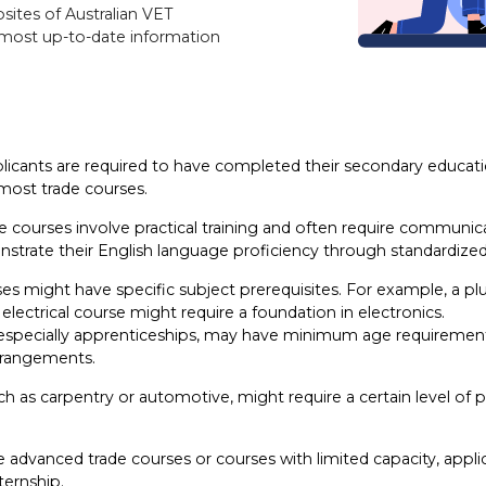
sites of Australian VET
e most up-to-date information
licants are required to have completed their secondary education
 most trade courses.
e courses involve practical training and often require communica
trate their English language proficiency through standardized 
s might have specific subject prerequisites. For example, a p
electrical course might require a foundation in electronics.
specially apprenticeships, may have minimum age requirements. 
arrangements.
ch as carpentry or automotive, might require a certain level of p
advanced trade courses or courses with limited capacity, appl
ternship.