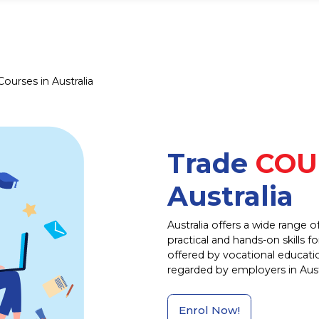
Courses in Australia
Trade
COU
Australia
Australia offers a wide range 
practical and hands-on skills f
offered by vocational educatio
regarded by employers in Austr
Enrol Now!