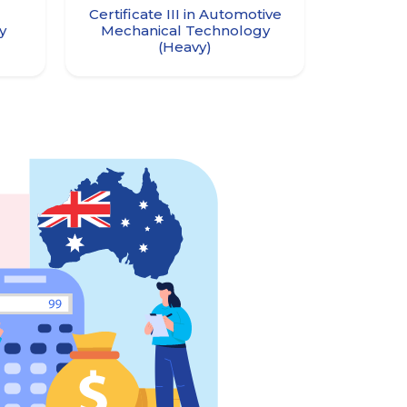
Certificate III in Automotive
ry
Mechanical Technology
(Heavy)