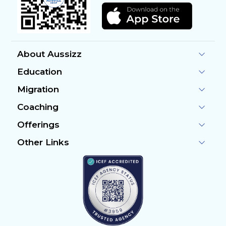
About Aussizz
Education
Migration
Coaching
Offerings
Other Links