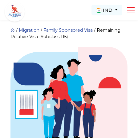
IND
/
Migration
/
Family Sponsored Visa
/
Remaining
Relative Visa (Subclass 115)