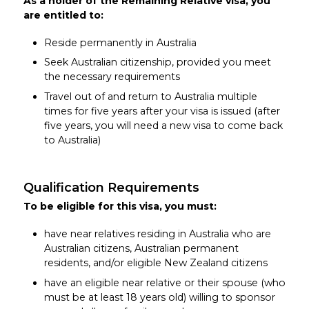
As a holder of the Remaining Relative visa, you
are entitled to:
Reside permanently in Australia
Seek Australian citizenship, provided you meet
the necessary requirements
Travel out of and return to Australia multiple
times for five years after your visa is issued (after
five years, you will need a new visa to come back
to Australia)
Qualification Requirements
To be eligible for this visa, you must:
have near relatives residing in Australia who are
Australian citizens, Australian permanent
residents, and/or eligible New Zealand citizens
have an eligible near relative or their spouse (who
must be at least 18 years old) willing to sponsor