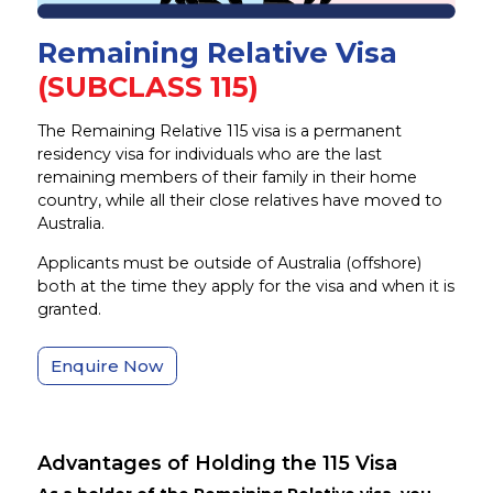
Remaining Relative Visa
(SUBCLASS 115)
The Remaining Relative 115 visa is a permanent
residency visa for individuals who are the last
remaining members of their family in their home
country, while all their close relatives have moved to
Australia.
Applicants must be outside of Australia (offshore)
both at the time they apply for the visa and when it is
granted.
Enquire Now
Advantages of Holding the 115 Visa