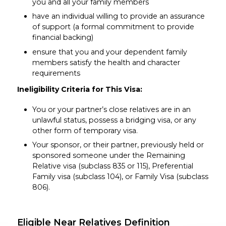
you and all your family members
have an individual willing to provide an assurance
of support (a formal commitment to provide
financial backing)
ensure that you and your dependent family
members satisfy the health and character
requirements
Ineligibility Criteria for This Visa:
You or your partner’s close relatives are in an
unlawful status, possess a bridging visa, or any
other form of temporary visa.
Your sponsor, or their partner, previously held or
sponsored someone under the Remaining
Relative visa (subclass 835 or 115), Preferential
Family visa (subclass 104), or Family Visa (subclass
806).
Eligible Near Relatives Definition