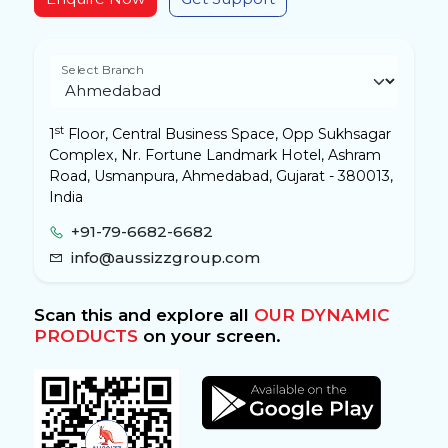
Select Branch
st
1
Floor, Central Business Space, Opp Sukhsagar
Complex, Nr. Fortune Landmark Hotel, Ashram
Road, Usmanpura, Ahmedabad, Gujarat - 380013,
India
+91-79-6682-6682
info@aussizzgroup.com
Scan this and explore all
OUR DYNAMIC
PRODUCTS
on your screen.