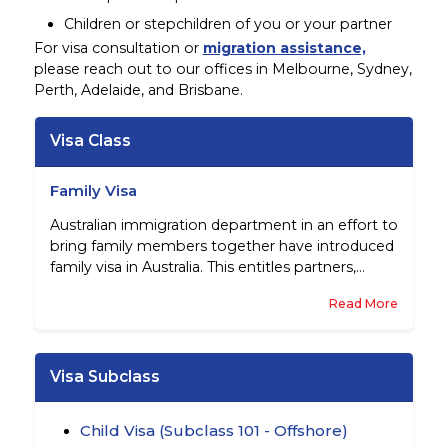
Children or stepchildren of you or your partner
For visa consultation or
migration assistance,
please reach out to our offices in Melbourne, Sydney,
Perth, Adelaide, and Brisbane.
Visa Class
Family Visa
Australian immigration department in an effort to
bring family members together have introduced
family visa in Australia. This entitles partners,
parents, children and other family members to
Read More
migrate to this country subject to certain pre-
conditions. These visas are essentially sponsored
by Australian citizens, permanent residents of
this country, and eligible New Zealand citizens.
Visa Subclass
Child Visa (Subclass 101 - Offshore)