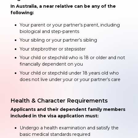
In Australia, a near relative can be any of the
following:
Your parent or your partner’s parent, including
biological and step-parents
Your sibling or your partner’s sibling
Your stepbrother or stepsister
Your child or stepchild who is 18 or older and not
financially dependent on you
Your child or stepchild under 18 years old who
does not live under your or your partner’s care
Health & Character Requirements
Applicants and their dependent family members
included in the visa application must:
Undergo a health examination and satisfy the
basic medical standards required