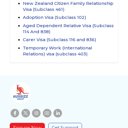
New Zealand Citizen Family Relationship
Visa (Subclass 461)
Adoption Visa (Subclass 102)
Aged Dependent Relative Visa (Subclass
114 And 838)
Carer Visa (Subclass 116 and 836)
Temporary Work (International
Relations) visa (subclass 403)
Enquire Now
Get Support