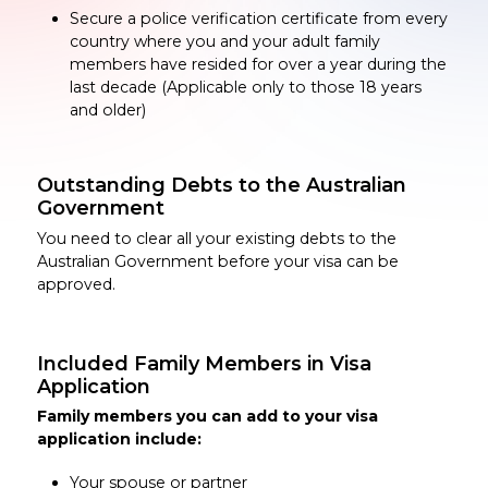
Secure a police verification certificate from every
country where you and your adult family
members have resided for over a year during the
last decade (Applicable only to those 18 years
and older)
Outstanding Debts to the Australian
Government
You need to clear all your existing debts to the
Australian Government before your visa can be
approved.
Included Family Members in Visa
Application
Family members you can add to your visa
application include:
Your spouse or partner