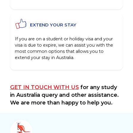
EXTEND YOUR STAY
If you are on a student or holiday visa and your
visa is due to expire, we can assist you with the
most common options that allows you to
extend your stay in Australia.
GET IN TOUCH WITH US
for any study
in Australia query and other assistance.
We are more than happy to help you.