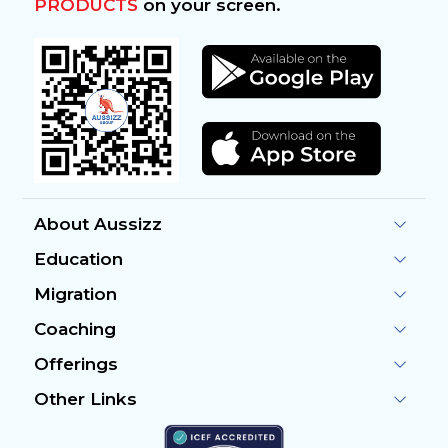
PRODUCTS
on your screen.
About Aussizz
Education
Migration
Coaching
Offerings
Other Links