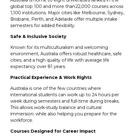
global top 100 and more than 22,000 courses across
1,100 institutions. Major cities like Melbourne, Sydney,
Brisbane, Perth, and Adelaide offer multiple intake
semesters for added flexibility.
Safe & Inclusive Society
Known for its multiculturalism and welcoming
environment, Australia offers robust healthcare, safe
cities, and a high quality of life with average life
expectancy over 81 years.
Practical Experience & Work Rights
Australia is one of the few countries where
international students can work up to 24 hours per
week during semesters and full-time during breaks.
This allows work-study balance and cultural
immersion; while also helping you prepare for the
workforce.
Courses Designed for Career Impact