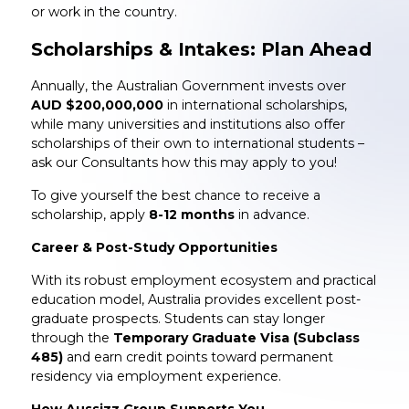
or work in the country.
Scholarships & Intakes: Plan Ahead
Annually, the Australian Government invests over
AUD $200,000,000
in international scholarships,
while many universities and institutions also offer
scholarships of their own to international students –
ask our Consultants how this may apply to you!
To give yourself the best chance to receive a
scholarship, apply
8-12 months
in advance.
Career & Post-Study Opportunities
With its robust employment ecosystem and practical
education model, Australia provides excellent post-
graduate prospects. Students can stay longer
through the
Temporary Graduate Visa (Subclass
485)
and earn credit points toward permanent
residency via employment experience.
How Aussizz Group Supports You