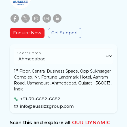
Enquire Now
Get Support
Select Branch
st
1
Floor, Central Business Space, Opp Sukhsagar
Complex, Nr. Fortune Landmark Hotel, Ashram
Road, Usmanpura, Ahmedabad, Gujarat - 380013,
India
+91-79-6682-6682
info@aussizzgroup.com
Scan this and explore all
OUR DYNAMIC