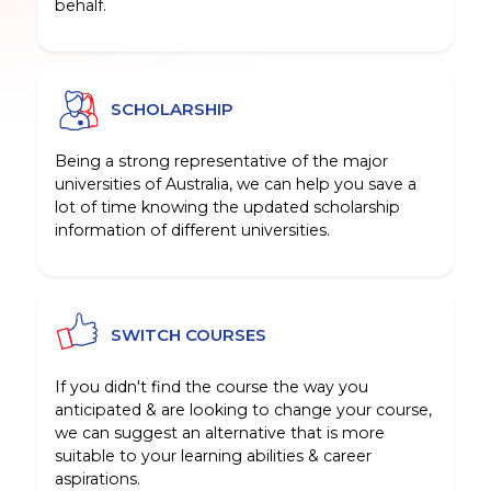
behalf.
SCHOLARSHIP
Being a strong representative of the major
universities of Australia, we can help you save a
lot of time knowing the updated scholarship
information of different universities.
SWITCH COURSES
If you didn't find the course the way you
anticipated & are looking to change your course,
we can suggest an alternative that is more
suitable to your learning abilities & career
aspirations.