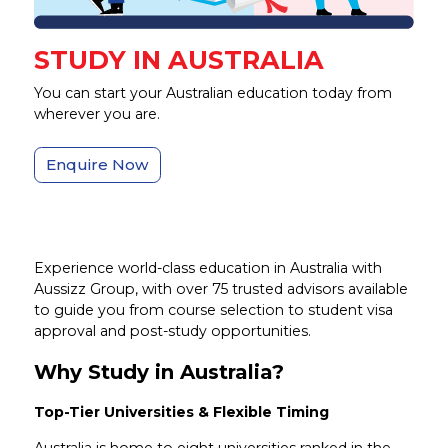
STUDY IN AUSTRALIA
You can start your Australian education today from
wherever you are.
Enquire Now
Experience world-class education in Australia with
Aussizz Group, with over 75 trusted advisors available
to guide you from course selection to student visa
approval and post-study opportunities.
Why Study in Australia?
Top-Tier Universities & Flexible Timing
Australia is home to eight universities ranked in the