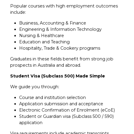
Popular courses with high employment outcomes
include:
Business, Accounting & Finance
Engineering & Information Technology
Nursing & Healthcare
Education and Teaching
Hospitality, Trade & Cookery programs
Graduates in these fields benefit from strong job
prospects in Australia and abroad.
Student Visa (Subclass 500) Made Simple
We guide you through:
Course and institution selection
Application submission and acceptance
Electronic Confirmation of Enrolment (eCoE)
Student or Guardian visa (Subclass 500 / 590)
application
Visa requirements include academic transcripts,