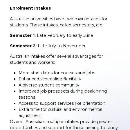
Enrolment Intakes
Australian universities have two main intakes for
students. These intakes, called semesters, are:
Semester 1:
Late February to early June
Semester 2:
Late July to November
Australian intakes offer several advantages for
students and workers:
More start dates for courses and jobs
Enhanced scheduling flexibility
A diverse student community
Improved job prospects during peak hiring
seasons
Access to support services like orientation
Extra time for cultural and environmental
adjustment
Overall, Australia’s multiple intakes provide greater
opportunities and support for those aiming to study