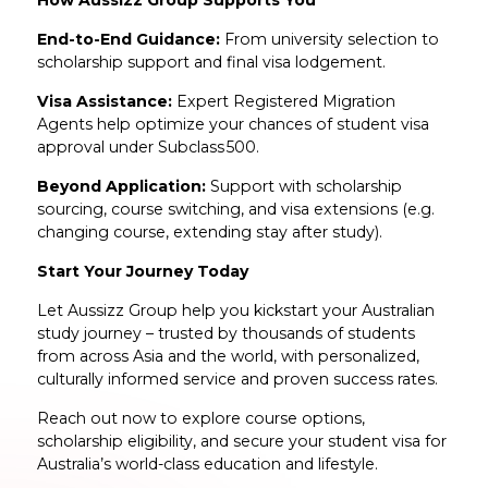
End-to-End Guidance:
From university selection to
scholarship support and final visa lodgement.
Visa Assistance:
Expert Registered Migration
Agents help optimize your chances of student visa
approval under Subclass 500.
Beyond Application:
Support with scholarship
sourcing, course switching, and visa extensions (e.g.
changing course, extending stay after study).
Start Your Journey Today
Let Aussizz Group help you kickstart your Australian
study journey – trusted by thousands of students
from across Asia and the world, with personalized,
culturally informed service and proven success rates.
Reach out now to explore course options,
scholarship eligibility, and secure your student visa for
Australia’s world-class education and lifestyle.