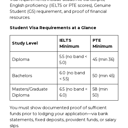
English proficiency (IELTS or PTE scores), Genuine
Student (GS) requirement, and proof of financial
resources.
Student Visa Requirements at a Glance
IELTS
PTE
Study Level
Minimum
Minimum
5.5 (no band <
Diploma
45 (min 36)
5.0)
6.0 (no band
Bachelors
50 (min 45)
< 5.5)
Masters/Graduate
6.5 (no band <
58 (min
Diploma
6.0)
50)
You must show documented proof of sufficient
funds prior to lodging your application—via bank
statements, fixed deposits, provident funds, or salary
slips.