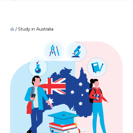
/
Study in Australia