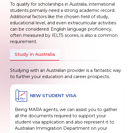
To qualify for scholarships in Australia, international
students primarily need a strong academic record.
Additional factors like the chosen field of study,
educational level, and even extracurricular activities
can be considered. English language proficiency,
often measured by IELTS scores, is also a common
requirement.
Study in Australia
Studying with an Australian provider is a fantastic way
to further your education and career prospects.
NEW STUDENT VISA
Being MARA agents, we can assist you to gather
all the documents required to support your
student visa application and also represent it to
Australian Immigration Department on your