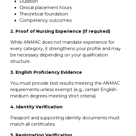
Duration
Clinical placement hours
Theoretical foundation
Competency outcomes
2. Proof of Nursing Experience (If required)
While ANMAC does not mandate experience for
every category, it strengthens your profile and may
be necessary depending on your qualification
structure.
3. English Proficiency Evidence
You must provide test results meeting the ANMAC
requirements unless exempt (e.g., certain English-
medium degrees meeting strict criteria).
4. Identity Verification
Passport and supporting identity documents must
match all certificates.
5. Registration Verification