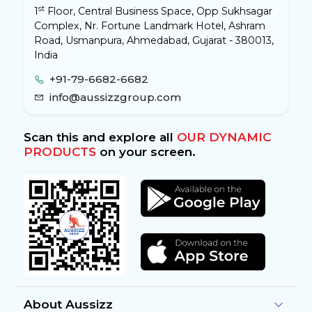
st
1
Floor, Central Business Space, Opp Sukhsagar
Complex, Nr. Fortune Landmark Hotel, Ashram
Road, Usmanpura, Ahmedabad, Gujarat - 380013,
India
+91-79-6682-6682
info@aussizzgroup.com
Scan this and explore all
OUR DYNAMIC
PRODUCTS
on your screen.
About Aussizz