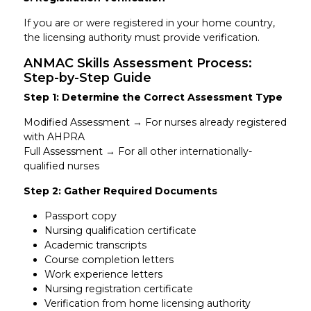
If you are or were registered in your home country,
the licensing authority must provide verification.
ANMAC Skills Assessment Process:
Step-by-Step Guide
Step 1: Determine the Correct Assessment Type
Modified Assessment → For nurses already registered
with AHPRA
Full Assessment → For all other internationally-
qualified nurses
Step 2: Gather Required Documents
Passport copy
Nursing qualification certificate
Academic transcripts
Course completion letters
Work experience letters
Nursing registration certificate
Verification from home licensing authority