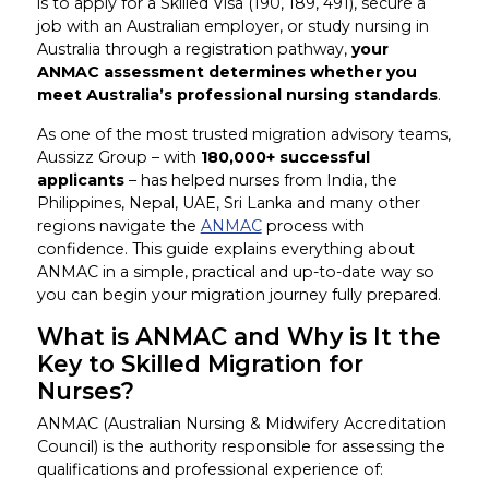
is to apply for a Skilled Visa (190, 189, 491), secure a
job with an Australian employer, or study nursing in
Australia through a registration pathway,
your
ANMAC assessment determines whether you
meet Australia’s professional nursing standards
.
As one of the most trusted migration advisory teams,
Aussizz Group – with
180,000+ successful
applicants
– has helped nurses from India, the
Philippines, Nepal, UAE, Sri Lanka and many other
regions navigate the
ANMAC
process with
confidence. This guide explains everything about
ANMAC in a simple, practical and up-to-date way so
you can begin your migration journey fully prepared.
What is ANMAC and Why is It the
Key to Skilled Migration for
Nurses?
ANMAC (Australian Nursing & Midwifery Accreditation
Council) is the authority responsible for assessing the
qualifications and professional experience of: