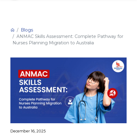
Blogs
ANMAC Skills Assessment: Complete Pathway for
Nurses Planning Migration to Australia
December 16, 2025