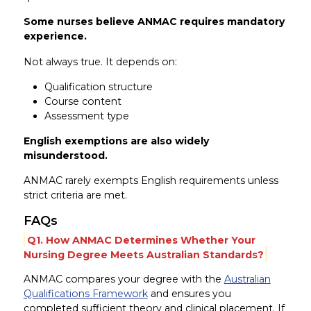
Some nurses believe ANMAC requires mandatory
experience.
Not always true. It depends on:
Qualification structure
Course content
Assessment type
English exemptions are also widely
misunderstood.
ANMAC rarely exempts English requirements unless
strict criteria are met.
FAQs
Q1. How ANMAC Determines Whether Your
Nursing Degree Meets Australian Standards?
ANMAC compares your degree with the
Australian
Qualifications Framework
and ensures you
completed sufficient theory and clinical placement. If