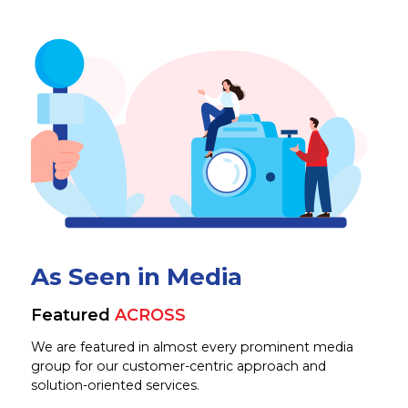
As Seen in Media
Featured
ACROSS
We are featured in almost every prominent media
group for our customer-centric approach and
solution-oriented services.