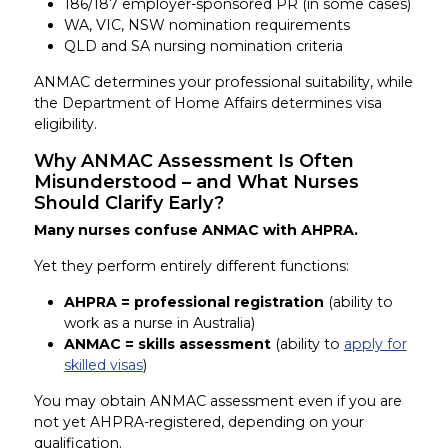
186/187 employer-sponsored PR (in some cases)
WA, VIC, NSW nomination requirements
QLD and SA nursing nomination criteria
ANMAC determines your professional suitability, while
the Department of Home Affairs determines visa
eligibility.
Why ANMAC Assessment Is Often
Misunderstood – and What Nurses
Should Clarify Early?
Many nurses confuse ANMAC with AHPRA.
Yet they perform entirely different functions:
AHPRA = professional registration
(ability to
work as a nurse in Australia)
ANMAC = skills assessment
(ability to
apply for
skilled visas
)
You may obtain ANMAC assessment even if you are
not yet AHPRA-registered, depending on your
qualification.