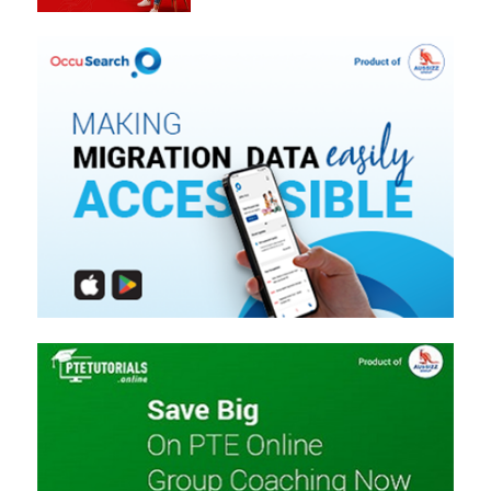
Easily