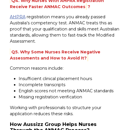
Q4. Why Nurses With AHPRA Registration
Receive Faster ANMAC Outcomes
?
AHPRA
registration means you already passed
Australia’s competency test. ANMAC treats this as
proof that your qualification and skills meet Australian
standards, allowing them to fast-track the Modified
Assessment.
Q5. Why Some Nurses Receive Negative
Assessments and How to Avoid It?
Common reasons include:
Insufficient clinical placement hours
Incomplete transcripts
English scores not meeting ANMAC standards
Missing registration verification
Working with professionals to structure your
application reduces these risks.
How Aussizz Group Helps Nurses
Through the ANMAC Process?