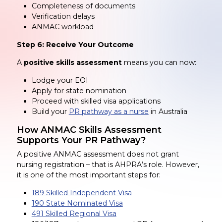
Completeness of documents
Verification delays
ANMAC workload
Step 6: Receive Your Outcome
A
positive skills assessment
means you can now:
Lodge your EOI
Apply for state nomination
Proceed with skilled visa applications
Build your
PR pathway as a nurse
in Australia
How ANMAC Skills Assessment
Supports Your PR Pathway?
A positive ANMAC assessment does not grant
nursing registration – that is AHPRA’s role. However,
it is one of the most important steps for:
189 Skilled Independent Visa
190 State Nominated Visa
491 Skilled Regional Visa