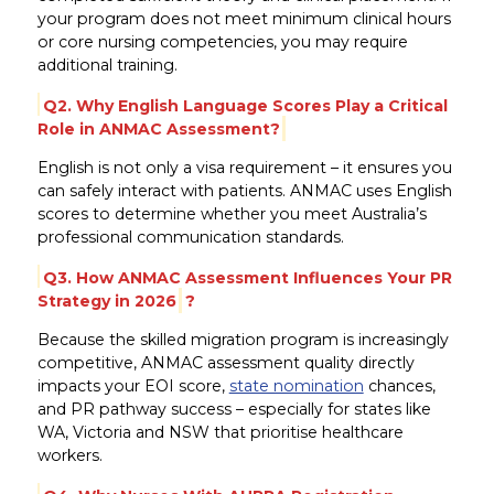
your program does not meet minimum clinical hours
or core nursing competencies, you may require
additional training.
Q2. Why English Language Scores Play a Critical
Role in ANMAC Assessment?
English is not only a visa requirement – it ensures you
can safely interact with patients. ANMAC uses English
scores to determine whether you meet Australia’s
professional communication standards.
Q3. How ANMAC Assessment Influences Your PR
Strategy in 2026
?
Because the skilled migration program is increasingly
competitive, ANMAC assessment quality directly
impacts your EOI score,
state nomination
chances,
and PR pathway success – especially for states like
WA, Victoria and NSW that prioritise healthcare
workers.