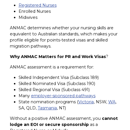
Registered Nurses
Enrolled Nurses
Midwives
ANMAC determines whether your nursing skills are
equivalent to Australian standards, which makes your
profile eligible for points-tested visas and skilled
migration pathways.
Why ANMAC Matters for PR and Work Visas
?
ANMAC assessment is a requirement for:
Skilled Independent Visa (Subclass 189)
Skilled Nominated Visa (Subclass 190)
Skilled Regional Visa (Subclass 491)
Many
employer-sponsored pathways
State nomination programs (
Victoria
, NSW,
WA
,
SA, QLD,
Tasmania
, NT)
Without a positive ANMAC assessment, you
cannot
lodge an EOI or secure sponsorship
as a