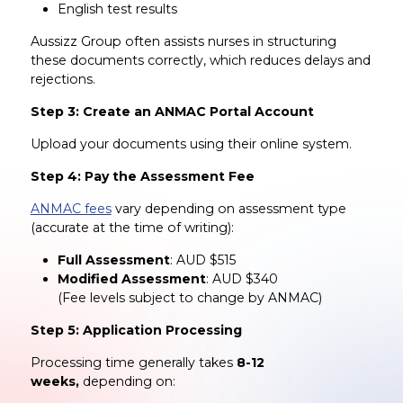
English test results
Aussizz Group often assists nurses in structuring
these documents correctly, which reduces delays and
rejections.
Step 3: Create an ANMAC Portal Account
Upload your documents using their online system.
Step 4: Pay the Assessment Fee
ANMAC fees
vary depending on assessment type
(accurate at the time of writing):
Full Assessment
: AUD $515
Modified Assessment
: AUD $340
(Fee levels subject to change by ANMAC)
Step 5: Application Processing
Processing time generally takes
8-12
weeks,
depending on: