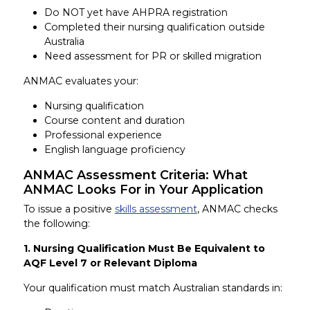
Do NOT yet have AHPRA registration
Completed their nursing qualification outside
Australia
Need assessment for PR or skilled migration
ANMAC evaluates your:
Nursing qualification
Course content and duration
Professional experience
English language proficiency
ANMAC Assessment Criteria: What
ANMAC Looks For in Your Application
To issue a positive
skills assessment
, ANMAC checks
the following:
1. Nursing Qualification Must Be Equivalent to
AQF Level 7 or Relevant Diploma
Your qualification must match Australian standards in: