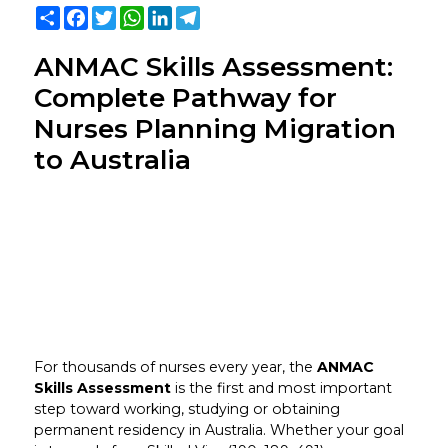
Share
Facebook
Twitter
WhatsApp
LinkedIn
Telegram
ANMAC Skills Assessment:
Complete Pathway for
Nurses Planning Migration
to Australia
For thousands of nurses every year, the
ANMAC
Skills Assessment
is the first and most important
step toward working, studying or obtaining
permanent residency in Australia. Whether your goal