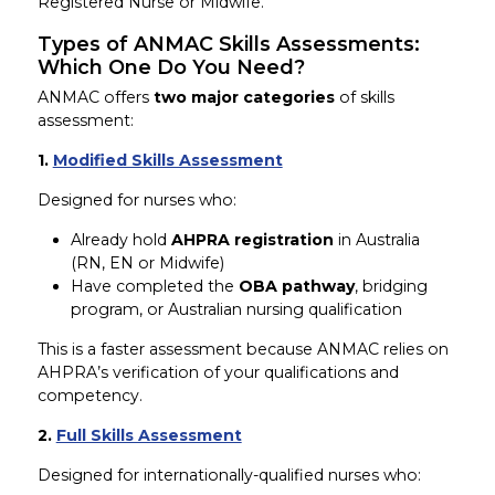
Registered Nurse or Midwife.
Types of ANMAC Skills Assessments:
Which One Do You Need?
ANMAC offers
two major categories
of skills
assessment:
1.
Modified Skills Assessment
Designed for nurses who:
Already hold
AHPRA registration
in Australia
(RN, EN or Midwife)
Have completed the
OBA pathway
, bridging
program, or Australian nursing qualification
This is a faster assessment because ANMAC relies on
AHPRA’s verification of your qualifications and
competency.
2.
Full Skills Assessment
Designed for internationally-qualified nurses who: