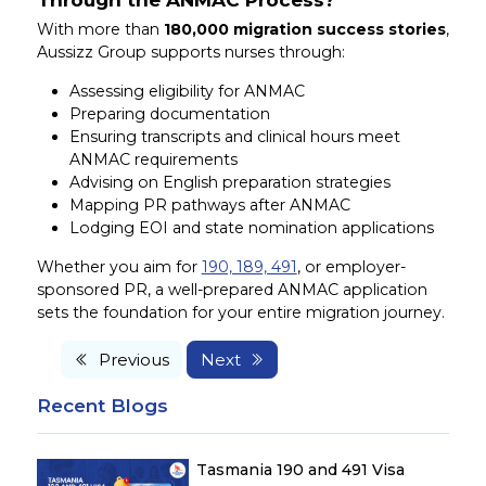
With more than
180,000 migration success stories
,
Aussizz Group supports nurses through:
Assessing eligibility for ANMAC
Preparing documentation
Ensuring transcripts and clinical hours meet
ANMAC requirements
Advising on English preparation strategies
Mapping PR pathways after ANMAC
Lodging EOI and state nomination applications
Whether you aim for
190, 189, 491
, or employer-
sponsored PR, a well-prepared ANMAC application
sets the foundation for your entire migration journey.
Previous
Next
Recent Blogs
Tasmania 190 and 491 Visa