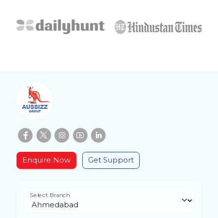
Enquire Now
Get Support
Select Branch