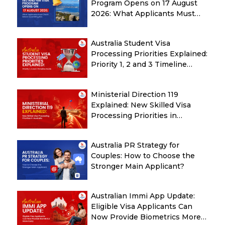
Program Opens on 17 August
2026: What Applicants Must
Check Before Submitting ROI
Australia Student Visa
Processing Priorities Explained:
Priority 1, 2 and 3 Timeline
Guide
Ministerial Direction 119
Explained: New Skilled Visa
Processing Priorities in
Australia
Australia PR Strategy for
Couples: How to Choose the
Stronger Main Applicant?
Australian Immi App Update:
Eligible Visa Applicants Can
Now Provide Biometrics More