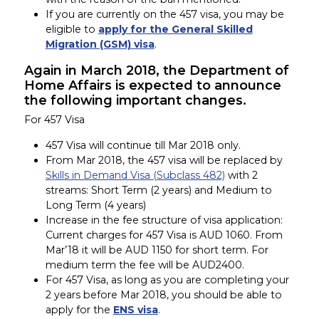
If you are currently on the 457 visa, you may be
eligible to
apply for the General Skilled
Migration (GSM) visa
.
Again in March 2018, the Department of
Home Affairs is expected to announce
the following important changes.
For 457 Visa
457 Visa will continue till Mar 2018 only.
From Mar 2018, the 457 visa will be replaced by
Skills in Demand Visa (Subclass 482)
with 2
streams: Short Term (2 years) and Medium to
Long Term (4 years)
Increase in the fee structure of visa application:
Current charges for 457 Visa is AUD 1060. From
Mar’18 it will be AUD 1150 for short term. For
medium term the fee will be AUD2400.
For 457 Visa, as long as you are completing your
2 years before Mar 2018, you should be able to
apply for the
ENS visa
.