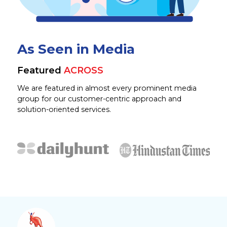
As Seen in Media
Featured
ACROSS
We are featured in almost every prominent media
group for our customer-centric approach and
solution-oriented services.