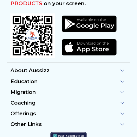
PRODUCTS
on your screen.
About Aussizz
Education
Migration
Coaching
Offerings
Other Links