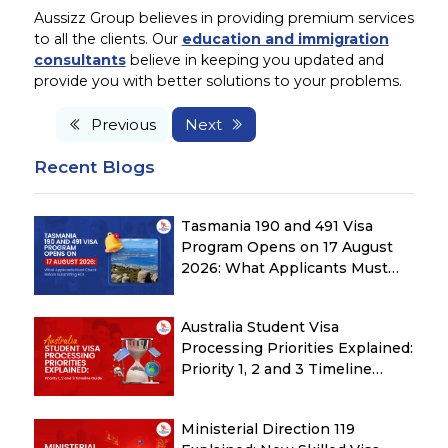
Aussizz Group believes in providing premium services
to all the clients. Our
education and immigration
consultants
believe in keeping you updated and
provide you with better solutions to your problems.
Previous
Next
Recent Blogs
Tasmania 190 and 491 Visa
Program Opens on 17 August
2026: What Applicants Must
Check Before Submitting ROI
Australia Student Visa
Processing Priorities Explained:
Priority 1, 2 and 3 Timeline
Guide
Ministerial Direction 119