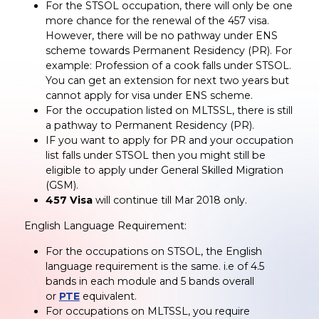
For the STSOL occupation, there will only be one
more chance for the renewal of the 457 visa.
However, there will be no pathway under ENS
scheme towards Permanent Residency (PR). For
example: Profession of a cook falls under STSOL.
You can get an extension for next two years but
cannot apply for visa under ENS scheme.
For the occupation listed on MLTSSL, there is still
a pathway to Permanent Residency (PR).
IF you want to apply for PR and your occupation
list falls under STSOL then you might still be
eligible to apply under General Skilled Migration
(GSM).
457 Visa
will continue till Mar 2018 only.
English Language Requirement:
For the occupations on STSOL, the English
language requirement is the same. i.e of 4.5
bands in each module and 5 bands overall
or
PTE
equivalent.
For occupations on MLTSSL, you require