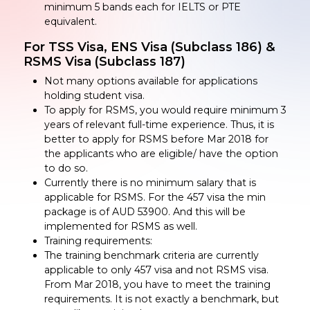
minimum 5 bands each for IELTS or PTE
equivalent.
For TSS Visa, ENS Visa (Subclass 186) &
RSMS Visa (Subclass 187)
Not many options available for applications
holding student visa.
To apply for RSMS, you would require minimum 3
years of relevant full-time experience. Thus, it is
better to apply for RSMS before Mar 2018 for
the applicants who are eligible/ have the option
to do so.
Currently there is no minimum salary that is
applicable for RSMS. For the 457 visa the min
package is of AUD 53900. And this will be
implemented for RSMS as well.
Training requirements:
The training benchmark criteria are currently
applicable to only 457 visa and not RSMS visa.
From Mar 2018, you have to meet the training
requirements. It is not exactly a benchmark, but