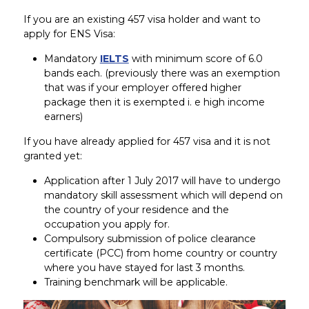
If you are an existing 457 visa holder and want to
apply for ENS Visa:
Mandatory
IELTS
with minimum score of 6.0
bands each. (previously there was an exemption
that was if your employer offered higher
package then it is exempted i. e high income
earners)
If you have already applied for 457 visa and it is not
granted yet:
Application after 1 July 2017 will have to undergo
mandatory skill assessment which will depend on
the country of your residence and the
occupation you apply for.
Compulsory submission of police clearance
certificate (PCC) from home country or country
where you have stayed for last 3 months.
Training benchmark will be applicable.