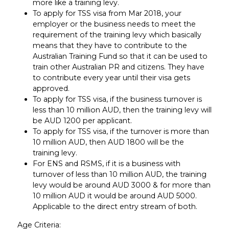
more like a training levy.
To apply for TSS visa from Mar 2018, your
employer or the business needs to meet the
requirement of the training levy which basically
means that they have to contribute to the
Australian Training Fund so that it can be used to
train other Australian PR and citizens. They have
to contribute every year until their visa gets
approved.
To apply for TSS visa, if the business turnover is
less than 10 million AUD, then the training levy will
be AUD 1200 per applicant.
To apply for TSS visa, if the turnover is more than
10 million AUD, then AUD 1800 will be the
training levy.
For ENS and RSMS, if it is a business with
turnover of less than 10 million AUD, the training
levy would be around AUD 3000 & for more than
10 million AUD it would be around AUD 5000.
Applicable to the direct entry stream of both.
Age Criteria: