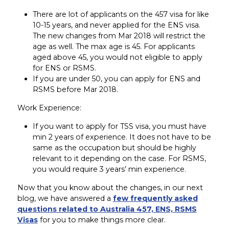
There are lot of applicants on the 457 visa for like
10-15 years, and never applied for the ENS visa.
The new changes from Mar 2018 will restrict the
age as well. The max age is 45. For applicants
aged above 45, you would not eligible to apply
for ENS or RSMS.
If you are under 50, you can apply for ENS and
RSMS before Mar 2018.
Work Experience:
If you want to apply for TSS visa, you must have
min 2 years of experience. It does not have to be
same as the occupation but should be highly
relevant to it depending on the case. For RSMS,
you would require 3 years’ min experience.
Now that you know about the changes, in our next
blog, we have answered a
few frequently asked
questions related to Australia 457, ENS, RSMS
Visas
for you to make things more clear.