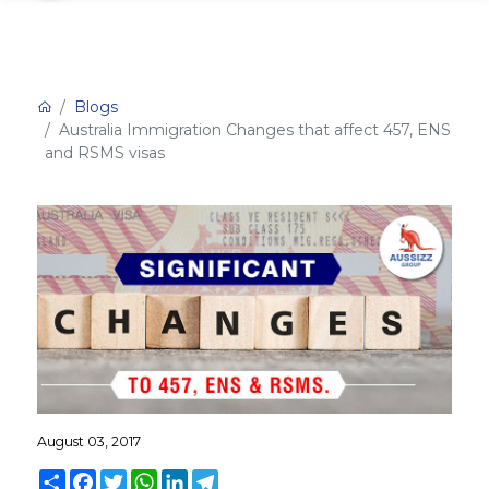
Blogs
Australia Immigration Changes that affect 457, ENS
and RSMS visas
August 03, 2017
Share
Facebook
Twitter
WhatsApp
LinkedIn
Telegram