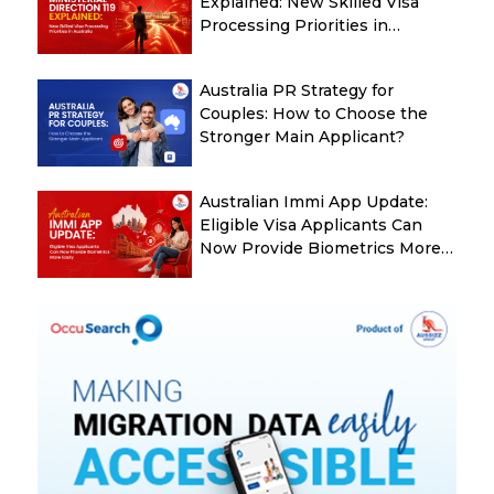
Explained: New Skilled Visa
Processing Priorities in
Australia
Australia PR Strategy for
Couples: How to Choose the
Stronger Main Applicant?
Australian Immi App Update:
Eligible Visa Applicants Can
Now Provide Biometrics More
Easily