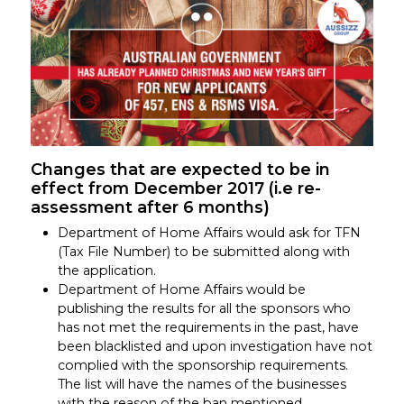
Changes that are expected to be in
effect from December 2017 (i.e re-
assessment after 6 months)
Department of Home Affairs would ask for TFN
(Tax File Number) to be submitted along with
the application.
Department of Home Affairs would be
publishing the results for all the sponsors who
has not met the requirements in the past, have
been blacklisted and upon investigation have not
complied with the sponsorship requirements.
The list will have the names of the businesses
with the reason of the ban mentioned.