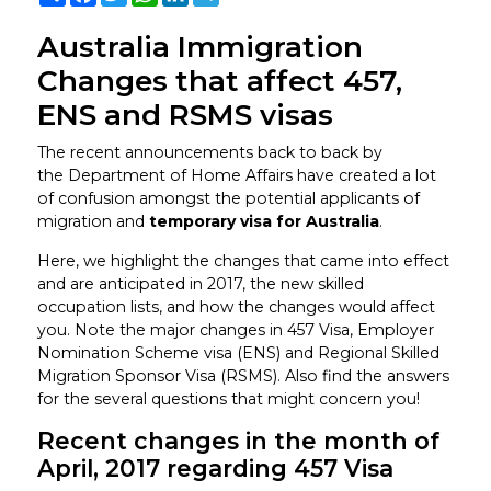
Australia Immigration
Changes that affect 457,
ENS and RSMS visas
The recent announcements back to back by
the Department of Home Affairs have created a lot
of confusion amongst the potential applicants of
migration and
temporary visa for Australia
.
Here, we highlight the changes that came into effect
and are anticipated in 2017, the new skilled
occupation lists, and how the changes would affect
you. Note the major changes in 457 Visa, Employer
Nomination Scheme visa (ENS) and Regional Skilled
Migration Sponsor Visa (RSMS). Also find the answers
for the several questions that might concern you!
Recent changes in the month of
April, 2017 regarding 457 Visa