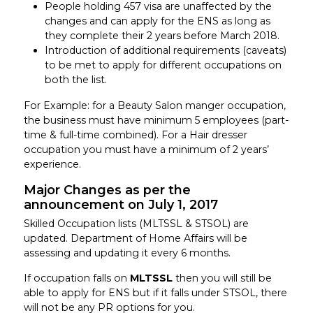
People holding 457 visa are unaffected by the
changes and can apply for the ENS as long as
they complete their 2 years before March 2018.
Introduction of additional requirements (caveats)
to be met to apply for different occupations on
both the list.
For Example: for a Beauty Salon manger occupation,
the business must have minimum 5 employees (part-
time & full-time combined). For a Hair dresser
occupation you must have a minimum of 2 years’
experience.
Major Changes as per the
announcement on July 1, 2017
Skilled Occupation lists (MLTSSL & STSOL) are
updated. Department of Home Affairs will be
assessing and updating it every 6 months.
If occupation falls on
MLTSSL
then you will still be
able to apply for ENS but if it falls under STSOL, there
will not be any PR options for you.