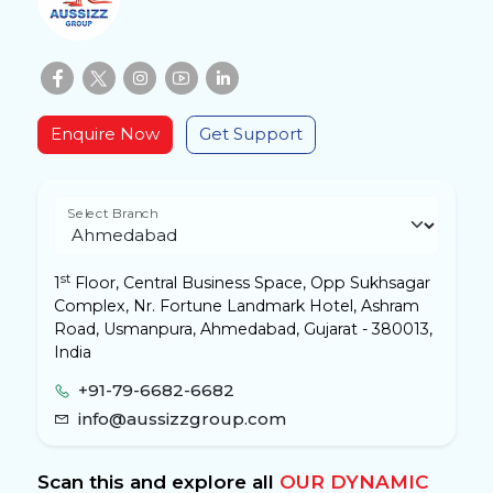
Enquire Now
Get Support
Select Branch
st
1
Floor, Central Business Space, Opp Sukhsagar
Complex, Nr. Fortune Landmark Hotel, Ashram
Road, Usmanpura, Ahmedabad, Gujarat - 380013,
India
+91-79-6682-6682
info@aussizzgroup.com
Scan this and explore all
OUR DYNAMIC