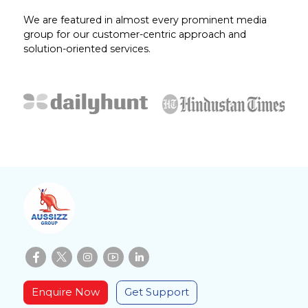
We are featured in almost every prominent media
group for our customer-centric approach and
solution-oriented services.
Enquire Now
Get Support