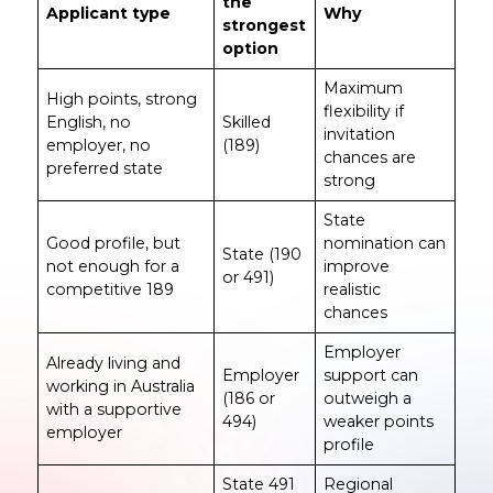
the
Applicant type
Why
strongest
option
Maximum
High points, strong
flexibility if
English, no
Skilled
invitation
employer, no
(189)
chances are
preferred state
strong
State
Good profile, but
nomination can
State (190
not enough for a
improve
or 491)
competitive 189
realistic
chances
Employer
Already living and
Employer
support can
working in Australia
(186 or
outweigh a
with a supportive
494)
weaker points
employer
profile
State 491
Regional