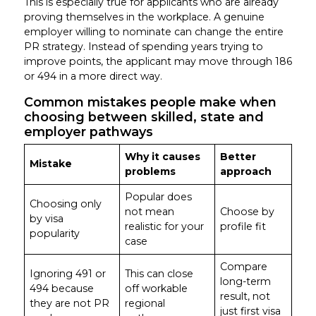
This is especially true for applicants who are already
proving themselves in the workplace. A genuine
employer willing to nominate can change the entire
PR strategy. Instead of spending years trying to
improve points, the applicant may move through 186
or 494 in a more direct way.
Common mistakes people make when
choosing between skilled, state and
employer pathways
Why it causes
Better
Mistake
problems
approach
Popular does
Choosing only
not mean
Choose by
by visa
realistic for your
profile fit
popularity
case
Compare
Ignoring 491 or
This can close
long-term
494 because
off workable
result, not
they are not PR
regional
just first visa