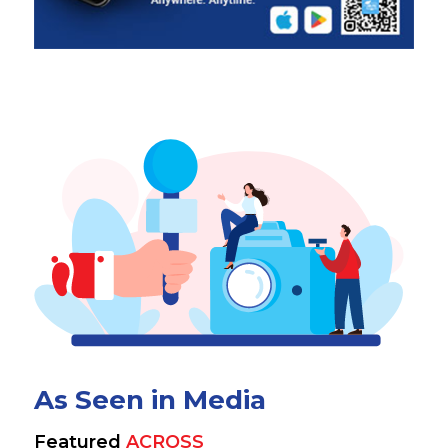
As Seen in Media
Featured
ACROSS