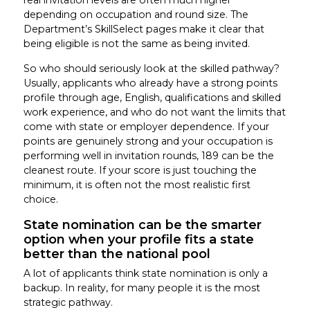
depending on occupation and round size. The
Department’s SkillSelect pages make it clear that
being eligible is not the same as being invited.
So who should seriously look at the skilled pathway?
Usually, applicants who already have a strong points
profile through age, English, qualifications and skilled
work experience, and who do not want the limits that
come with state or employer dependence. If your
points are genuinely strong and your occupation is
performing well in invitation rounds, 189 can be the
cleanest route. If your score is just touching the
minimum, it is often not the most realistic first
choice.
State nomination can be the smarter
option when your profile fits a state
better than the national pool
A lot of applicants think state nomination is only a
backup. In reality, for many people it is the most
strategic pathway.