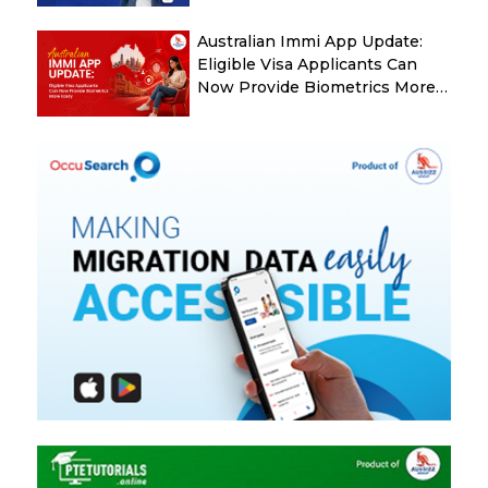
Australian Immi App Update:
Eligible Visa Applicants Can
Now Provide Biometrics More
Easily