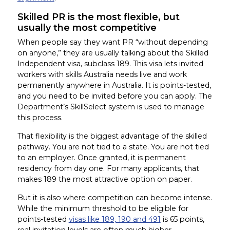
Skilled PR is the most flexible, but
usually the most competitive
When people say they want PR “without depending
on anyone,” they are usually talking about the Skilled
Independent visa, subclass 189. This visa lets invited
workers with skills Australia needs live and work
permanently anywhere in Australia. It is points-tested,
and you need to be invited before you can apply. The
Department’s SkillSelect system is used to manage
this process.
That flexibility is the biggest advantage of the skilled
pathway. You are not tied to a state. You are not tied
to an employer. Once granted, it is permanent
residency from day one. For many applicants, that
makes 189 the most attractive option on paper.
But it is also where competition can become intense.
While the minimum threshold to be eligible for
points-tested
visas like 189, 190 and 491
is 65 points,
real invitation levels are often much higher