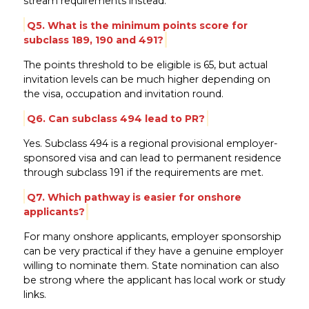
stream requirements instead.
Q5. What is the minimum points score for
subclass 189, 190 and 491?
The points threshold to be eligible is 65, but actual
invitation levels can be much higher depending on
the visa, occupation and invitation round.
Q6. Can subclass 494 lead to PR?
Yes. Subclass 494 is a regional provisional employer-
sponsored visa and can lead to permanent residence
through subclass 191 if the requirements are met.
Q7. Which pathway is easier for onshore
applicants?
For many onshore applicants, employer sponsorship
can be very practical if they have a genuine employer
willing to nominate them. State nomination can also
be strong where the applicant has local work or study
links.