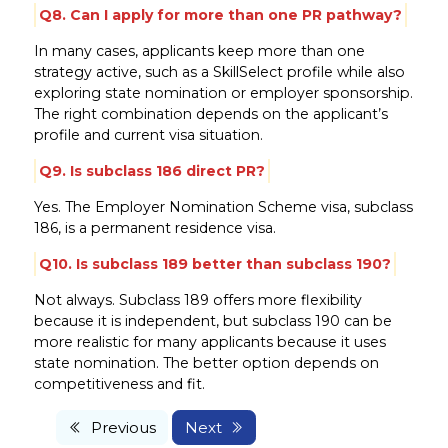
Q8. Can I apply for more than one PR pathway?
In many cases, applicants keep more than one
strategy active, such as a SkillSelect profile while also
exploring state nomination or employer sponsorship.
The right combination depends on the applicant’s
profile and current visa situation.
Q9. Is subclass 186 direct PR?
Yes. The Employer Nomination Scheme visa, subclass
186, is a permanent residence visa.
Q10. Is subclass 189 better than subclass 190?
Not always. Subclass 189 offers more flexibility
because it is independent, but subclass 190 can be
more realistic for many applicants because it uses
state nomination. The better option depends on
competitiveness and fit.
Previous
Next