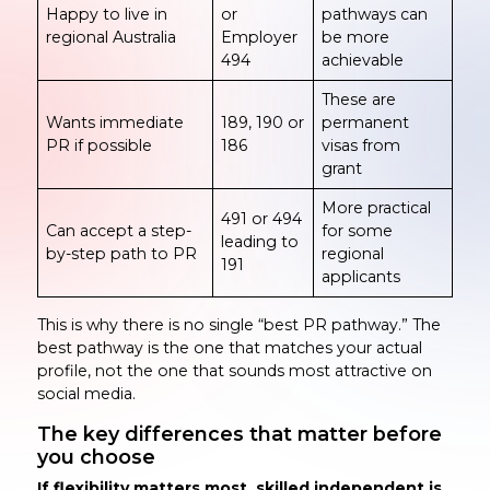
Happy to live in
or
pathways can
regional Australia
Employer
be more
494
achievable
These are
Wants immediate
189, 190 or
permanent
PR if possible
186
visas from
grant
More practical
491 or 494
Can accept a step-
for some
leading to
by-step path to PR
regional
191
applicants
This is why there is no single “best PR pathway.” The
best pathway is the one that matches your actual
profile, not the one that sounds most attractive on
social media.
The key differences that matter before
you choose
If flexibility matters most, skilled independent is