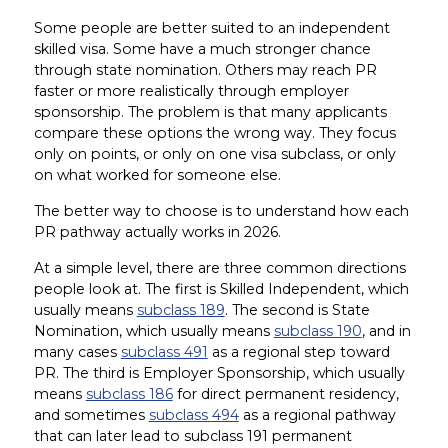
Some people are better suited to an independent
skilled visa. Some have a much stronger chance
through state nomination. Others may reach PR
faster or more realistically through employer
sponsorship. The problem is that many applicants
compare these options the wrong way. They focus
only on points, or only on one visa subclass, or only
on what worked for someone else.
The better way to choose is to understand how each
PR pathway actually works in 2026.
At a simple level, there are three common directions
people look at. The first is Skilled Independent, which
usually means
subclass 189
. The second is State
Nomination, which usually means
subclass 190
, and in
many cases
subclass 491
as a regional step toward
PR. The third is Employer Sponsorship, which usually
means
subclass 186
for direct permanent residency,
and sometimes
subclass 494
as a regional pathway
that can later lead to subclass 191 permanent