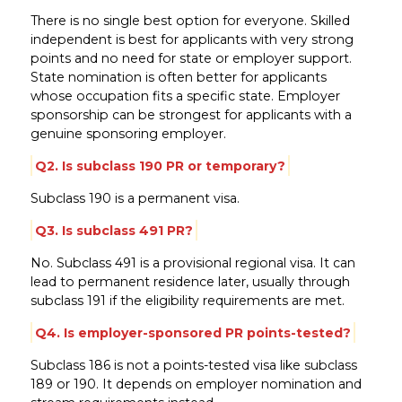
There is no single best option for everyone. Skilled
independent is best for applicants with very strong
points and no need for state or employer support.
State nomination is often better for applicants
whose occupation fits a specific state. Employer
sponsorship can be strongest for applicants with a
genuine sponsoring employer.
Q2. Is subclass 190 PR or temporary?
Subclass 190 is a permanent visa.
Q3. Is subclass 491 PR?
No. Subclass 491 is a provisional regional visa. It can
lead to permanent residence later, usually through
subclass 191 if the eligibility requirements are met.
Q4. Is employer-sponsored PR points-tested?
Subclass 186 is not a points-tested visa like subclass
189 or 190. It depends on employer nomination and