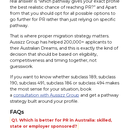
real answer is “which pathway gives your exact profile
the best realistic chance of reaching PR?” and Apart
from that you should opt for all possible options to
go further for PR rather than just relying on specific
pathway.
That is where proper migration strategy matters.
Aussizz Group has helped 200,000+ applicants to
their Australian Dreams, and this is exactly the kind of
decision that should be based on eligibility,
competitiveness and timing together, not
guesswork.
If you want to know whether subclass 189, subclass
190, subclass 491, subclass 186 or subclass 494 makes
the most sense for your situation, book
a
consultation with Aussizz Group
and get a pathway
strategy built around your profile.
FAQs
Q1. Which is better for PR in Australia: skilled,
state or employer sponsored?