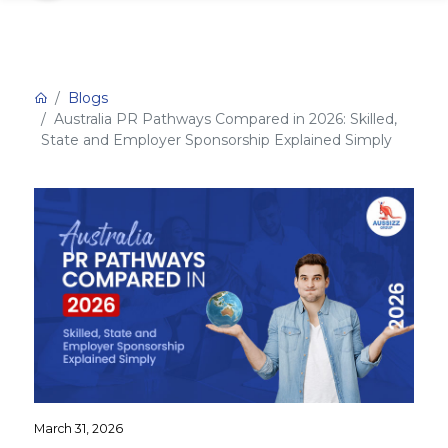
Blogs
Australia PR Pathways Compared in 2026: Skilled,
State and Employer Sponsorship Explained Simply
March 31, 2026