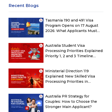
Recent Blogs
Tasmania 190 and 491 Visa
Program Opens on 17 August
2026: What Applicants Must
Check Before Submitting ROI
Australia Student Visa
Processing Priorities Explained:
Priority 1, 2 and 3 Timeline
Guide
Ministerial Direction 119
Explained: New Skilled Visa
Processing Priorities in
Australia
Australia PR Strategy for
Couples: How to Choose the
Stronger Main Applicant?