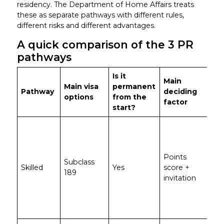
residency. The Department of Home Affairs treats
these as separate pathways with different rules,
different risks and different advantages.
A quick comparison of the 3 PR
pathways
Is it
Main
Main visa
permanent
Pathway
deciding
Be
options
from the
factor
start?
St
app
wit
Points
poi
Subclass
Skilled
Yes
score +
an
189
invitation
nee
sta
em
su