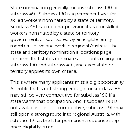
State nomination generally means subclass 190 or
subclass 491. Subclass 190 is a permanent visa for
skilled workers nominated by a state or territory.
Subclass 491 is a regional provisional visa for skilled
workers nominated by a state or territory
government, or sponsored by an eligible family
member, to live and work in regional Australia. The
state and territory nomination allocations page
confirms that states nominate applicants mainly for
subclass 190 and subclass 491, and each state or
territory applies its own criteria.
This is where many applicants miss a big opportunity.
A profile that is not strong enough for subclass 189
may still be very competitive for subclass 190 if a
state wants that occupation. And if subclass 190 is
not available or is too competitive, subclass 491 may
still open a strong route into regional Australia, with
subclass 191 as the later permanent residence step
once eligibility is met.