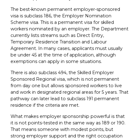
The best-known permanent employer-sponsored
visa is subclass 186, the Employer Nomination
Scheme visa. This is a permanent visa for skilled
workers nominated by an employer. The Department
currently lists streams such as Direct Entry,
Temporary Residence Transition and Labour
Agreement. In many cases, applicants must usually
be under 45 at the time of application, although
exemptions can apply in some situations.
There is also subclass 494, the Skilled Employer
Sponsored Regional visa, which is not permanent
from day one but allows sponsored workers to live
and work in designated regional areas for 5 years. That
pathway can later lead to subclass 191 permanent
residence if the criteria are met.
What makes employer sponsorship powerful is that
it is not points-tested in the same way as 189 or 190.
That means someone with modest points, but
strong employer support and the right occupation