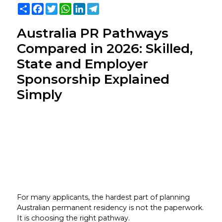
Share
Facebook
Twitter
WhatsApp
LinkedIn
Telegram
Australia PR Pathways
Compared in 2026: Skilled,
State and Employer
Sponsorship Explained
Simply
For many applicants, the hardest part of planning
Australian permanent residency is not the paperwork.
It is choosing the right pathway.