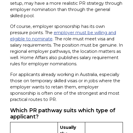
setup, may have a more realistic PR strategy through
employer nomination than through the general
skilled pool.
Of course, employer sponsorship has its own
pressure points. The
employer must be willing and
eligible to nominate
. The role must meet visa and
salary requirements. The position must be genuine. In
regional employer pathways, the location matters as
well. Home Affairs also publishes salary requirement
rules for employer nominations.
For applicants already working in Australia, especially
those on temporary skilled visas or in jobs where the
employer wants to retain them, employer
sponsorship is often one of the strongest and most
practical routes to PR.
Which PR pathway suits which type of
applicant?
Usually