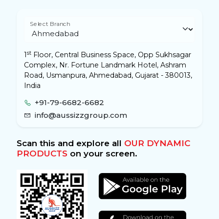
Select Branch
st
1
Floor, Central Business Space, Opp Sukhsagar
Complex, Nr. Fortune Landmark Hotel, Ashram
Road, Usmanpura, Ahmedabad, Gujarat - 380013,
India
+91-79-6682-6682
info@aussizzgroup.com
Scan this and explore all
OUR DYNAMIC
PRODUCTS
on your screen.