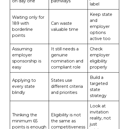
on day one
pathways
label
Keep state
Waiting only for
and
189 with
Can waste
employer
borderline
valuable time
options
points
active too
Assuming
It still needs a
Check
employer
genuine
employer
sponsorship is
nomination and
eligibility
easy
compliant role
properly
Build a
Applying to
States use
targeted
every state
different criteria
state
blindly
and priorities
strategy
Look at
invitation
Thinking the
Eligibility is not
reality, not
minimum 65
the same as
just
points is enough
competitiveness