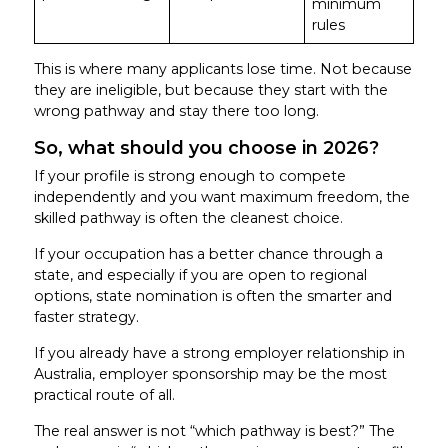
minimum
rules
This is where many applicants lose time. Not because
they are ineligible, but because they start with the
wrong pathway and stay there too long.
So, what should you choose in 2026?
If your profile is strong enough to compete
independently and you want maximum freedom, the
skilled pathway is often the cleanest choice.
If your occupation has a better chance through a
state, and especially if you are open to regional
options, state nomination is often the smarter and
faster strategy.
If you already have a strong employer relationship in
Australia, employer sponsorship may be the most
practical route of all.
The real answer is not “which pathway is best?” The