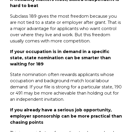
hard to beat
Subclass 189 gives the most freedom because you
are not tied to a state or employer after grant. That is
a major advantage for applicants who want control
over where they live and work. But this freedom
usually comes with more competition.
If your occupation is in demand in a specific
state, state nomination can be smarter than
waiting for 189
State nomination often rewards applicants whose
occupation and background match local labour
demand. If your file is strong for a particular state, 190
or 491 may be more achievable than holding out for
an independent invitation.
If you already have a serious job opportunity,
employer sponsorship can be more practical than
chasing points