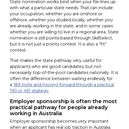
State nomination works best when your file lines up
with what a particular state needs. That can include
your occupation, whether you are onshore or
offshore, whether you studied locally, whether you
are already working in the state, and in some cases
whether you are willing to live in a regional area. State
nomination is still points-based through SkillSelect,
but it is not just a points contest. It is also a “fit”
contest.
That makes the state pathway very useful for
applicants who are good candidates, but not
necessarily top-of-the-pool candidates nationally. It is
often the difference between waiting endlessly for
a
189 invite and moving forward through a practical
190 or 491 strategy.
Employer sponsorship is often the most
practical pathway for people already
working in Australia
Employer sponsorship becomes very important
when an applicant has real job traction in Australia.