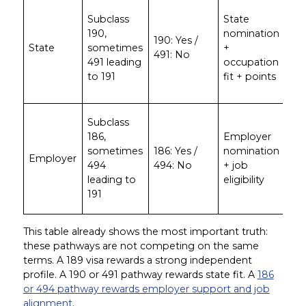
App
Subclass
State
wh
190,
nomination
pro
190: Yes /
State
sometimes
+
ma
491: No
491 leading
occupation
spe
to 191
fit + points
sta
pri
App
Subclass
wit
186,
Employer
ge
sometimes
186: Yes /
nomination
Employer
em
494
494: No
+ job
wil
leading to
eligibility
sp
191
th
This table already shows the most important truth:
these pathways are not competing on the same
terms. A 189 visa rewards a strong independent
profile. A 190 or 491 pathway rewards state fit. A
186
or 494 pathway rewards employer support and job
alignment
.