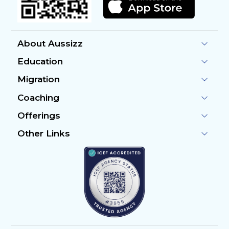
About Aussizz
Education
Migration
Coaching
Offerings
Other Links