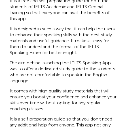
It is a free and self-preparation guide for both the
students of IELTS Academic and IELTS General
Training so that everyone can avail the benefits of
this app.
It is designed in such a way that it can help the users
to enhance their speaking skills with the best study
materials and useful guidance. It makes it easy for
them to understand the format of the IELTS
Speaking Exam for better insight.
The aim behind launching the IELTS Speaking App
was to offer a dedicated study guide to the students
who are not comfortable to speak in the English
language.
It comes with high-quality study materials that will
ensure you boost your confidence and enhance your
skills over time without opting for any regular
coaching classes.
It is a self-preparation guide so that you don’t need
any additional help from anyone. This app not only