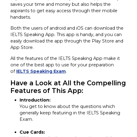
saves your time and money but also helps the
aspirants to get easy access through their mobile
handsets.
Both the users of android and iOS can download the
IELTS Speaking App. This app is handy, and you can
easily download the app through the Play Store and
App Store.
All the features of the IELTS Speaking App make it
one of the best app to use for your preparation
of
IELTS Speaking Exam
.
Have a Look at All the Compelling
Features of This App:
Introduction:
You get to know about the questions which
generally keep featuring in the IELTS Speaking
Exam.
Cue Cards: