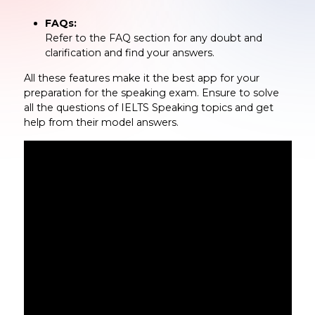
FAQs:
Refer to the FAQ section for any doubt and
clarification and find your answers.
All these features make it the best app for your
preparation for the speaking exam. Ensure to solve
all the questions of IELTS Speaking topics and get
help from their model answers.