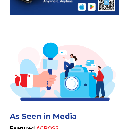
As Seen in Media
Featured
ACROSS