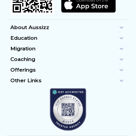
About Aussizz
Education
Migration
Coaching
Offerings
Other Links