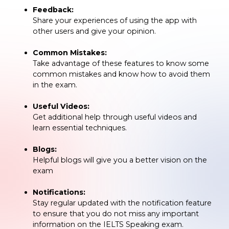
Feedback:
Share your experiences of using the app with
other users and give your opinion.
Common Mistakes:
Take advantage of these features to know some
common mistakes and know how to avoid them
in the exam.
Useful Videos:
Get additional help through useful videos and
learn essential techniques.
Blogs:
Helpful blogs will give you a better vision on the
exam
Notifications:
Stay regular updated with the notification feature
to ensure that you do not miss any important
information on the IELTS Speaking exam.