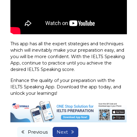
This app has all the expert strategies and techniques
which will inevitably make your preparation easy, and
you will be more confident. With the IELTS Speaking
App, continue to practice until you achieve the
desired IELTS Speaking score.
Enhance the quality of your preparation with the
IELTS Speaking App. Download the app today, and
unlock your learnings!
Previous
Next