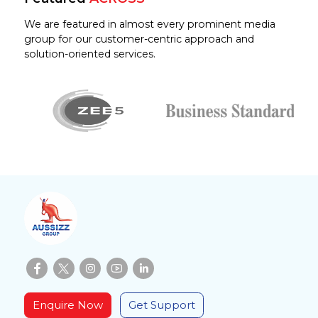
We are featured in almost every prominent media
group for our customer-centric approach and
solution-oriented services.
Enquire Now
Get Support