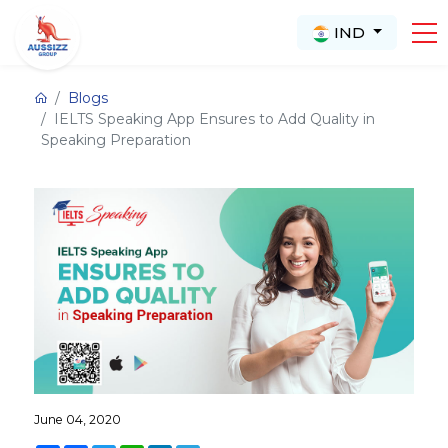
IND
Blogs
IELTS Speaking App Ensures to Add Quality in
Speaking Preparation
June 04, 2020