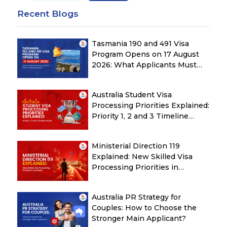
Recent Blogs
Tasmania 190 and 491 Visa
Program Opens on 17 August
2026: What Applicants Must
Check Before Submitting ROI
Australia Student Visa
Processing Priorities Explained:
Priority 1, 2 and 3 Timeline
Guide
Ministerial Direction 119
Explained: New Skilled Visa
Processing Priorities in
Australia
Australia PR Strategy for
Couples: How to Choose the
Stronger Main Applicant?