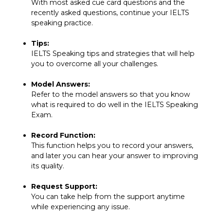
With most asked cue card questions and the
recently asked questions, continue your IELTS
speaking practice.
Tips:
IELTS Speaking tips and strategies that will help
you to overcome all your challenges.
Model Answers:
Refer to the model answers so that you know
what is required to do well in the IELTS Speaking
Exam.
Record Function:
This function helps you to record your answers,
and later you can hear your answer to improving
its quality.
Request Support:
You can take help from the support anytime
while experiencing any issue.