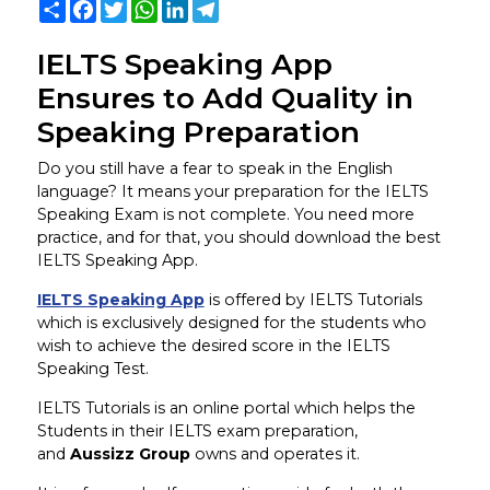
Share
Facebook
Twitter
WhatsApp
LinkedIn
Telegram
IELTS Speaking App
Ensures to Add Quality in
Speaking Preparation
Do you still have a fear to speak in the English
language? It means your preparation for the IELTS
Speaking Exam is not complete. You need more
practice, and for that, you should download the best
IELTS Speaking App.
IELTS Speaking App
is offered by IELTS Tutorials
which is exclusively designed for the students who
wish to achieve the desired score in the IELTS
Speaking Test.
IELTS Tutorials is an online portal which helps the
Students in their IELTS exam preparation,
and
Aussizz Group
owns and operates it.