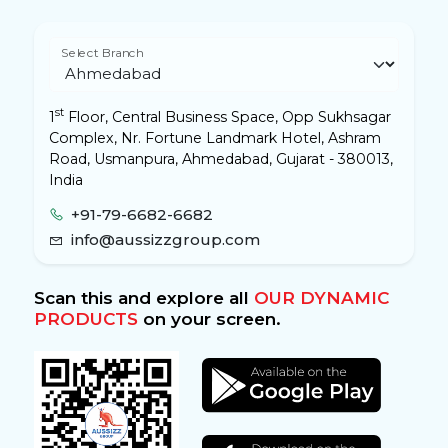
Select Branch
st
1
Floor, Central Business Space, Opp Sukhsagar
Complex, Nr. Fortune Landmark Hotel, Ashram
Road, Usmanpura, Ahmedabad, Gujarat - 380013,
India
+91-79-6682-6682
info@aussizzgroup.com
Scan this and explore all
OUR DYNAMIC
PRODUCTS
on your screen.