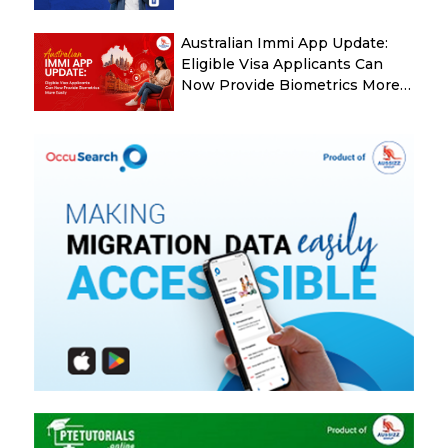
Australian Immi App Update:
Eligible Visa Applicants Can
Now Provide Biometrics More
Easily