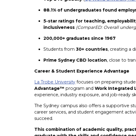
88.1% of undergraduates found employ
5-star ratings for teaching, employabilit
inclusiveness
(ComparED: Overall undergr
200,000+ graduates since 1967
Students from
30+ countries
, creating a 
Prime Sydney CBD location
, close to tr
Career & Student Experience Advantage
La Trobe University
focuses on preparing studen
Advantage™
program and
Work Integrated 
experience, industry exposure, and job-ready ski
The Sydney campus also offers a supportive st
career services, and student engagement activit
succeed.
This combination of academic quality, prac
graduate with the skills and confidence ne