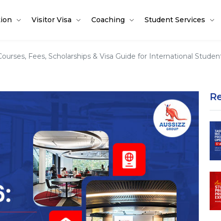
tion
Visitor Visa
Coaching
Student Services
ourses, Fees, Scholarships & Visa Guide for International Studen
R