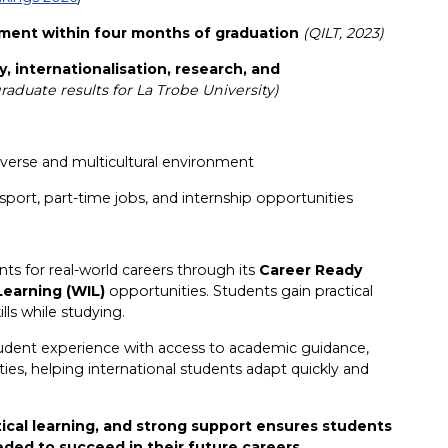
ment within four months of graduation
(QILT, 2023)
y, internationalisation, research, and
aduate results for La Trobe University)
diverse and multicultural environment
ansport, part-time jobs, and internship opportunities
ts for real-world careers through its
Career Ready
Learning (WIL)
opportunities. Students gain practical
lls while studying.
udent experience with access to academic guidance,
ies, helping international students adapt quickly and
tical learning, and strong support ensures students
eded to succeed in their future careers.