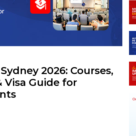
m
 Sydney 2026: Courses,
& Visa Guide for
ents