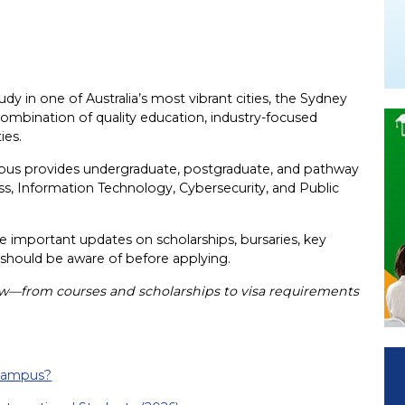
udy in one of Australia’s most vibrant cities, the Sydney
combination of quality education, industry-focused
ies.
mpus provides undergraduate, postgraduate, and pathway
s, Information Technology, Cybersecurity, and Public
e important updates on scholarships, bursaries, key
 should be aware of before applying.
ow—from courses and scholarships to visa requirements
 Campus?