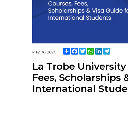
Share
Facebook
Twitter
WhatsApp
LinkedIn
Telegra
May 06, 2026
La Trobe University
Fees, Scholarships 
International Stud