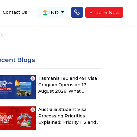
IND
Enquire Now
Contact Us
ts
ecent Blogs
Tasmania 190 and 491 Visa
Program Opens on 17
August 2026: What
Applicants Must Check
Before Submitting ROI
Australia Student Visa
Processing Priorities
Explained: Priority 1, 2 and 3
Timeline Guide