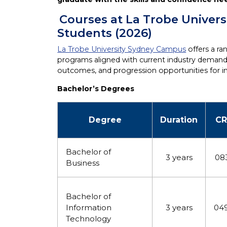
Courses at La Trobe Univers
Students (2026)
La Trobe University Sydney Campus
offers a r
programs aligned with current industry demands.
outcomes, and progression opportunities for in
Bachelor’s Degrees
Degree
Duration
CR
Bachelor of
3 years
08
Business
Bachelor of
Information
3 years
04
Technology