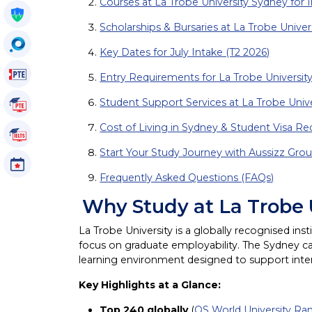
Courses at La Trobe University Sydney for I
Get My Policy
Scholarships & Bursaries at La Trobe Univer
OccuSearch
Key Dates for July Intake (T2 2026)
PTE Voucher
Entry Requirements for La Trobe Universit
Student Support Services at La Trobe Univ
PTE Tutorials
Cost of Living in Sydney & Student Visa R
IELTS Tutorials
Start Your Study Journey with Aussizz Gro
Events
Frequently Asked Questions (FAQs)
Why Study at La Trobe
La Trobe University is a globally recognised in
focus on graduate employability. The Sydney ca
learning environment designed to support inte
Key Highlights at a Glance:
Top 240 globally
(
QS World University Ra