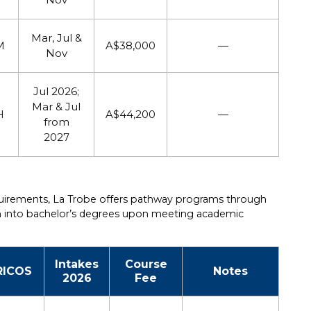
Mar, Jul &
M
A$38,000
—
Nov
Jul 2026;
Mar & Jul
H
A$44,200
—
from
2027
quirements, La Trobe offers pathway programs through
ion into bachelor’s degrees upon meeting academic
Intakes
Course
RICOS
Notes
2026
Fee