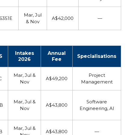
Mar, Jul
6351E
A$42,000
—
& Nov
Intakes
Annual
S
Specialisations
2026
Fee
Mar, Jul &
Project
C
A$49,200
Nov
Management
Mar, Jul &
Software
8B
A$43,800
Nov
Engineering, AI
Mar, Jul &
B
A$43,800
—
Nov