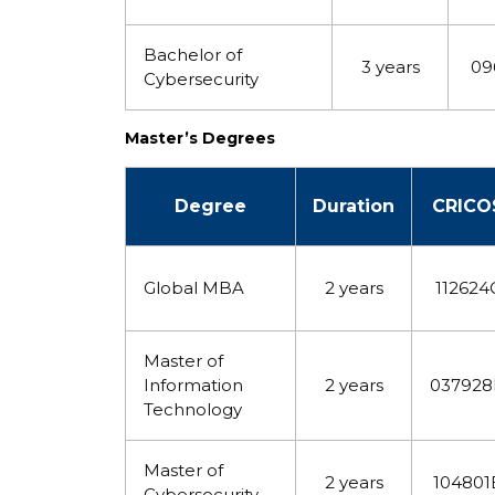
Bachelor of
3 years
09
Cybersecurity
Master’s Degrees
Degree
Duration
CRICO
Global MBA
2 years
112624
Master of
Information
2 years
03792
Technology
Master of
2 years
104801
Cybersecurity