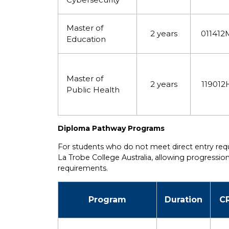
Master of
2 years
011412
Education
Master of
2 years
119012
Public Health
Diploma Pathway Programs
For students who do not meet direct entry re
La Trobe College Australia, allowing progress
requirements.
Program
Duration
C