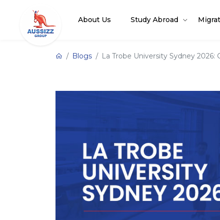
About Us
Study Abroad
Migra
Blogs
La Trobe University Sydney 2026: C