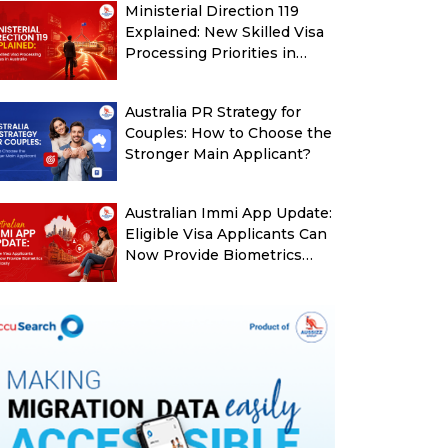
Ministerial Direction 119
Explained: New Skilled Visa
Processing Priorities in
Australia
Australia PR Strategy for
Couples: How to Choose the
Stronger Main Applicant?
Australian Immi App Update:
Eligible Visa Applicants Can
Now Provide Biometrics
More Easily