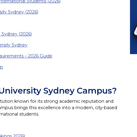
nternational Students (2026)
sity Sydney (2026)
y Sydney (2026)
ersity Sydney
equirements – 2026 Guide
up
 University Sydney Campus?
stitution known for its strong academic reputation and
mpus brings this excellence into a modern, city-based
rnational students.
nkings 2026
)