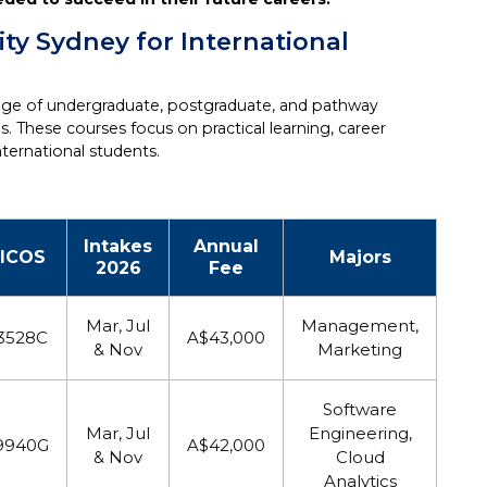
ity Sydney for International
ange of undergraduate, postgraduate, and pathway
 These courses focus on practical learning, career
ternational students.
Intakes
Annual
ICOS
Majors
2026
Fee
Mar, Jul
Management,
3528C
A$43,000
& Nov
Marketing
Software
Mar, Jul
Engineering,
9940G
A$42,000
& Nov
Cloud
Analytics