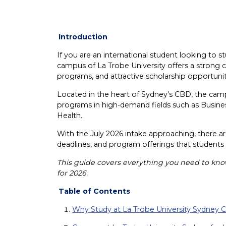
Introduction
If you are an international student looking to st
campus of La Trobe University offers a strong 
programs, and attractive scholarship opportunit
Located in the heart of Sydney’s CBD, the ca
programs in high-demand fields such as Busines
Health.
With the July 2026 intake approaching, there ar
deadlines, and program offerings that students
This guide covers everything you need to kn
for 2026.
Table of Contents
Why Study at La Trobe University Sydney