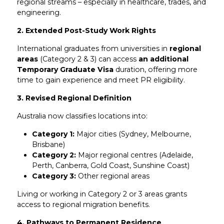
regional streams – especially in healthcare, trades, and
engineering.
2. Extended Post-Study Work Rights
International graduates from universities in
regional
areas
(Category 2 & 3) can access
an additional
Temporary Graduate Visa
duration, offering more
time to gain experience and meet PR eligibility.
3. Revised Regional Definition
Australia now classifies locations into:
Category 1:
Major cities (Sydney, Melbourne,
Brisbane)
Category 2:
Major regional centres (Adelaide,
Perth, Canberra, Gold Coast, Sunshine Coast)
Category 3:
Other regional areas
Living or working in Category 2 or 3 areas grants
access to regional migration benefits.
4. Pathways to Permanent Residence