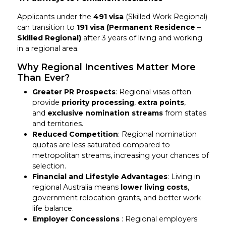
Applicants under the
491 visa
(Skilled Work Regional)
can transition to
191 visa (Permanent Residence –
Skilled Regional)
after 3 years of living and working
in a regional area.
Why Regional Incentives Matter More
Than Ever?
Greater PR Prospects
: Regional visas often
provide
priority processing
,
extra points
,
and
exclusive nomination streams
from states
and territories.
Reduced Competition
: Regional nomination
quotas are less saturated compared to
metropolitan streams, increasing your chances of
selection.
Financial and Lifestyle Advantages
: Living in
regional Australia means
lower living costs
,
government relocation grants, and better work-
life balance.
Employer Concessions
: Regional employers