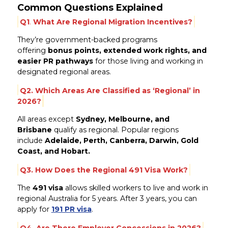
Common Questions Explained
Q1
.
What Are Regional Migration Incentives?
They’re government-backed programs
offering
bonus points, extended work rights, and
easier PR pathways
for those living and working in
designated regional areas.
Q2.
Which Areas Are Classified as ‘Regional’ in
2026?
All areas except
Sydney, Melbourne, and
Brisbane
qualify as regional. Popular regions
include
Adelaide, Perth, Canberra, Darwin, Gold
Coast, and Hobart.
Q3.
How Does the Regional 491 Visa Work?
The
491 visa
allows skilled workers to live and work in
regional Australia for 5 years. After 3 years, you can
apply for
191 PR visa
.
Q4. Are There Employer Concessions in 2026?