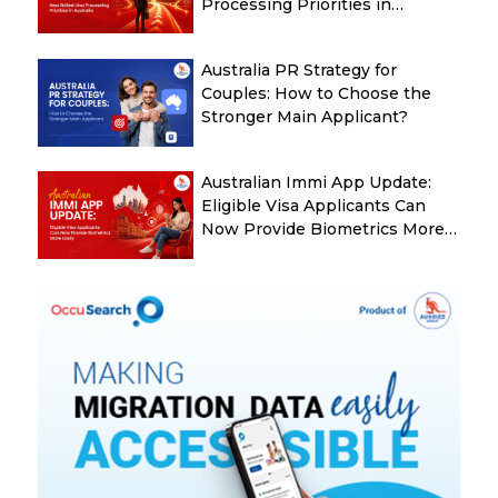
Processing Priorities in
Australia
Australia PR Strategy for
Couples: How to Choose the
Stronger Main Applicant?
Australian Immi App Update:
Eligible Visa Applicants Can
Now Provide Biometrics More
Easily