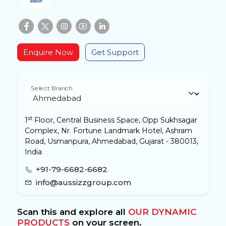
Enquire Now
Get Support
Select Branch
st
1
Floor, Central Business Space, Opp Sukhsagar
Complex, Nr. Fortune Landmark Hotel, Ashram
Road, Usmanpura, Ahmedabad, Gujarat - 380013,
India
+91-79-6682-6682
info@aussizzgroup.com
Scan this and explore all
OUR DYNAMIC
PRODUCTS
on your screen.