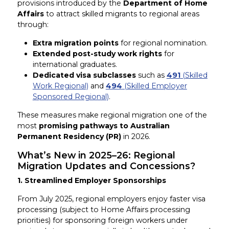
provisions introduced by the
Department of Home
Affairs
to attract skilled migrants to regional areas
through:
Extra migration points
for regional nomination.
Extended post-study work rights
for
international graduates.
Dedicated visa subclasses
such as
491
(Skilled
Work Regional)
and
494
(Skilled Employer
Sponsored Regional)
.
These measures make regional migration one of the
most
promising pathways to Australian
Permanent Residency (PR)
in 2026.
What’s New in 2025–26: Regional
Migration Updates and Concessions?
1. Streamlined Employer Sponsorships
From July 2025, regional employers enjoy faster visa
processing (subject to Home Affairs processing
priorities) for sponsoring foreign workers under