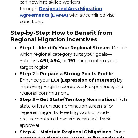
can now hire skilled workers
through
Designated Area Migration
Agreements (DAMA)
with streamlined visa
conditions.
Step-by-Step: How to Benefit from
Regional Migration Incentives
Step 1 – Identify Your Regional Stream
: Decide
which regional category suits your goals—
Subclass
491
,
494
, or
191
– and confirm your
target region.
Step 2 – Prepare a Strong Points Profile
:
Enhance your
EOI (Expression of Interest)
by
improving English scores, work experience, and
regional commitment.
Step 3 – Get State/Territory Nomination
: Each
state offers unique nomination streams for
regional migrants. Meeting work or study
requirements in these areas can fast-track
approval.
Step 4 – Maintain Regional Obligations
: Once