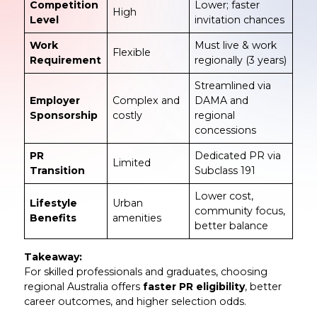
Competition
Lower; faster
High
Level
invitation chances
Work
Must live & work
Flexible
Requirement
regionally (3 years)
Streamlined via
Employer
Complex and
DAMA and
Sponsorship
costly
regional
concessions
PR
Dedicated PR via
Limited
Transition
Subclass 191
Lower cost,
Lifestyle
Urban
community focus,
Benefits
amenities
better balance
Takeaway:
For skilled professionals and graduates, choosing
regional Australia offers
faster PR eligibility
, better
career outcomes, and higher selection odds.