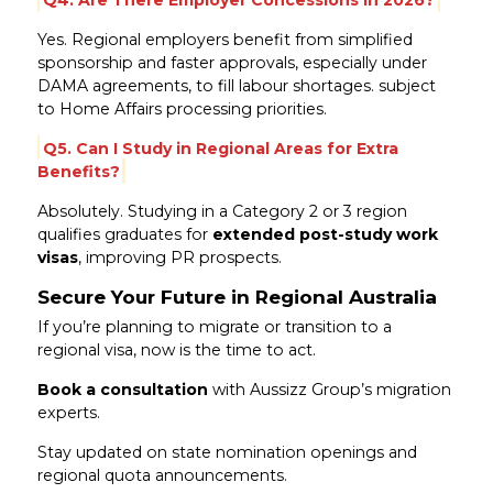
Yes. Regional employers benefit from simplified
sponsorship and faster approvals, especially under
DAMA agreements, to fill labour shortages. subject
to Home Affairs processing priorities.
Q5. Can I Study in Regional Areas for Extra
Benefits?
Absolutely. Studying in a Category 2 or 3 region
qualifies graduates for
extended post-study work
visas
, improving PR prospects.
Secure Your Future in Regional Australia
If you’re planning to migrate or transition to a
regional visa, now is the time to act.
Book a consultation
with Aussizz Group’s migration
experts.
Stay updated on state nomination openings and
regional quota announcements.