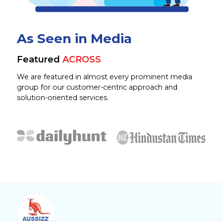
As Seen in Media
Featured
ACROSS
We are featured in almost every prominent media
group for our customer-centric approach and
solution-oriented services.