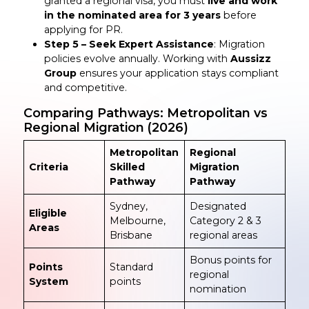
granted a regional visa, you must
live and work
in the nominated area for 3 years
before
applying for PR.
Step 5 – Seek Expert Assistance
: Migration
policies evolve annually. Working with
Aussizz
Group
ensures your application stays compliant
and competitive.
Comparing Pathways: Metropolitan vs
Regional Migration (2026)
Metropolitan
Regional
Criteria
Skilled
Migration
Pathway
Pathway
Sydney,
Designated
Eligible
Melbourne,
Category 2 & 3
Areas
Brisbane
regional areas
Bonus points for
Points
Standard
regional
System
points
nomination