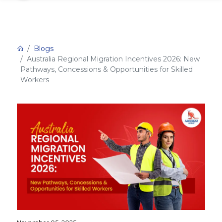
Blogs
Australia Regional Migration Incentives 2026: New
Pathways, Concessions & Opportunities for Skilled
Workers