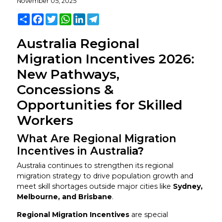
November 05, 2025
Share
Facebook
Twitter
WhatsApp
LinkedIn
Telegram
Australia Regional
Migration Incentives 2026:
New Pathways,
Concessions &
Opportunities for Skilled
Workers
What Are Regional Migration
Incentives in Australi
a?
Australia continues to strengthen its regional
migration strategy to drive population growth and
meet skill shortages outside major cities like
Sydney,
Melbourne, and Brisbane
.
Regional Migration Incentives
are special