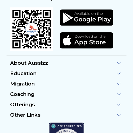
About Aussizz
Education
Migration
Coaching
Offerings
Other Links