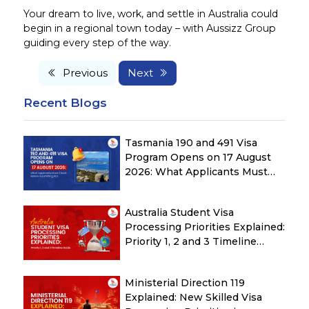
Your dream to live, work, and settle in Australia could
begin in a regional town today – with Aussizz Group
guiding every step of the way.
Previous
Next
Recent Blogs
Tasmania 190 and 491 Visa
Program Opens on 17 August
2026: What Applicants Must
Check Before Submitting ROI
Australia Student Visa
Processing Priorities Explained:
Priority 1, 2 and 3 Timeline
Guide
Ministerial Direction 119
Explained: New Skilled Visa