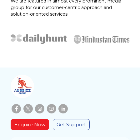
We are featured in almost every prominent media
group for our customer-centric approach and
solution-oriented services.
Enquire Now
Get Support