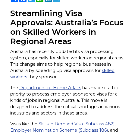
Streamlining Visa
Approvals: Australia’s Focus
on Skilled Workers in
Regional Areas
Australia has recently updated its visa processing
system, especially for skilled workers in regional areas.
This change aims to help regional businesses in
Australia by speeding up visa approvals for
skilled
workers
they sponsor.
The
Department of Home Affairs
has made it a top
priority to process employer-sponsored visas for all
kinds of jobs in regional Australia. This move is
designed to address the critical shortages in various
industries and sectors in these areas.
Visas like the
Skills in Demand Visa (Subclass 482)
,
Employer Nomination Scheme (Subclass 186)
, and