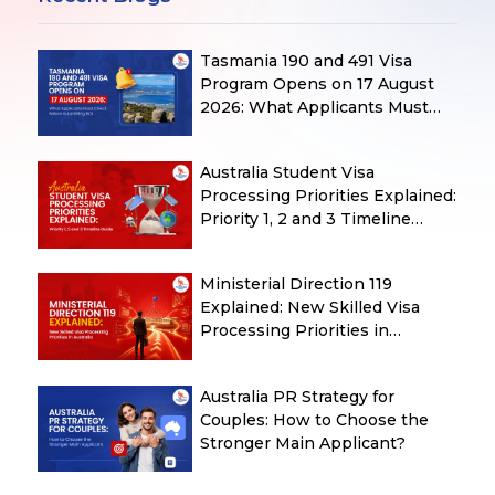
Tasmania 190 and 491 Visa
Program Opens on 17 August
2026: What Applicants Must
Check Before Submitting ROI
Australia Student Visa
Processing Priorities Explained:
Priority 1, 2 and 3 Timeline
Guide
Ministerial Direction 119
Explained: New Skilled Visa
Processing Priorities in
Australia
Australia PR Strategy for
Couples: How to Choose the
Stronger Main Applicant?