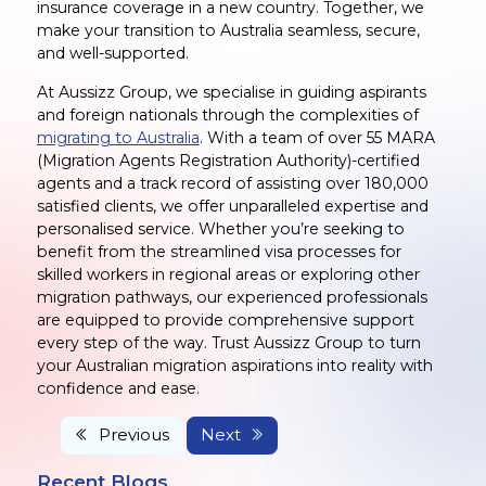
insurance coverage in a new country. Together, we
make your transition to Australia seamless, secure,
and well-supported.
At Aussizz Group, we specialise in guiding aspirants
and foreign nationals through the complexities of
migrating to Australia
. With a team of over 55 MARA
(Migration Agents Registration Authority)-certified
agents and a track record of assisting over 180,000
satisfied clients, we offer unparalleled expertise and
personalised service. Whether you’re seeking to
benefit from the streamlined visa processes for
skilled workers in regional areas or exploring other
migration pathways, our experienced professionals
are equipped to provide comprehensive support
every step of the way. Trust Aussizz Group to turn
your Australian migration aspirations into reality with
confidence and ease.
Previous
Next
Recent Blogs