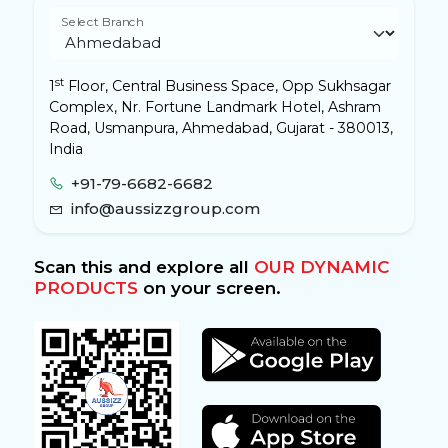
Select Branch
st
1
Floor, Central Business Space, Opp Sukhsagar
Complex, Nr. Fortune Landmark Hotel, Ashram
Road, Usmanpura, Ahmedabad, Gujarat - 380013,
India
+91-79-6682-6682
info@aussizzgroup.com
Scan this and explore all
OUR DYNAMIC
PRODUCTS
on your screen.