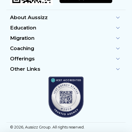
About Aussizz
Education
Migration
Coaching
Offerings
Other Links
©
2026
, Aussizz Group. All rights reserved.