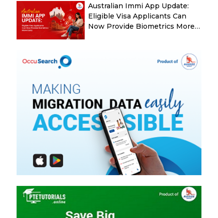
Australian Immi App Update:
Eligible Visa Applicants Can
Now Provide Biometrics More
Easily