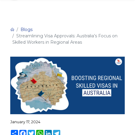
Blogs
Streamlining Visa Approvals: Australia’s Focus on
Skilled Workers in Regional Areas
January 17, 2024
Share
Facebook
Twitter
WhatsApp
LinkedIn
Telegram