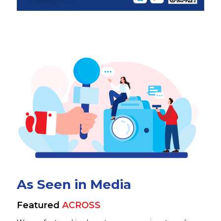
As Seen in Media
Featured
ACROSS