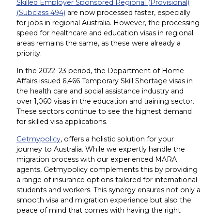
Skilled Employer Sponsored Regional (Provisional)
(Subclass 494)
are now processed faster, especially
for jobs in regional Australia. However, the processing
speed for healthcare and education visas in regional
areas remains the same, as these were already a
priority.
In the 2022–23 period, the Department of Home
Affairs issued 6,466 Temporary Skill Shortage visas in
the health care and social assistance industry and
over 1,060 visas in the education and training sector.
These sectors continue to see the highest demand
for skilled visa applications.
Getmypolicy
, offers a holistic solution for your
journey to Australia. While we expertly handle the
migration process with our experienced MARA
agents, Getmypolicy complements this by providing
a range of insurance options tailored for international
students and workers. This synergy ensures not only a
smooth visa and migration experience but also the
peace of mind that comes with having the right