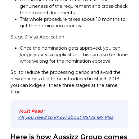
genuineness of the requirement and cross-check
the provided documents.
This whole procedure takes about 10 months to
get the nomination approval.
Stage 3: Visa Application
Once the nomination gets approved, you can
lodge your visa application. This can also be done
while waiting for the nomination approval.
So, to reduce the processing period and avoid the
new changes due to be introduced in March 2018,
you can lodge all these three stages at the same
time.
Must Read
:
All you need to know about RSMS 187 Visa
Here is how Aussizz Group comes