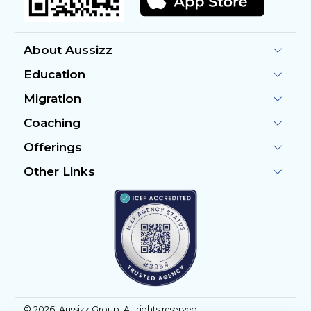
About Aussizz
Education
Migration
Coaching
Offerings
Other Links
©
2026
, Aussizz Group. All rights reserved.