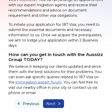
with our expert migration agents and receive their
recommendations and advice on document
requirement and other visa obligations.
To initiate your application for 187 Visa, you need to
submit the essential documents and necessary
information to us. Once we acquire the prerequisites,
we aim to lodge your application within 2 Business
days.
How can you get in touch with the Aussizz
Group TODAY?
We believe in keeping our clients updated and serve
them with the best solutions for their problems. You
can even ask specific queries related to 187 Visa on
the
immigration expert forum
. You can feel free to
visit our nearby office in your city or contact us via
phone or email.
Previous
Next