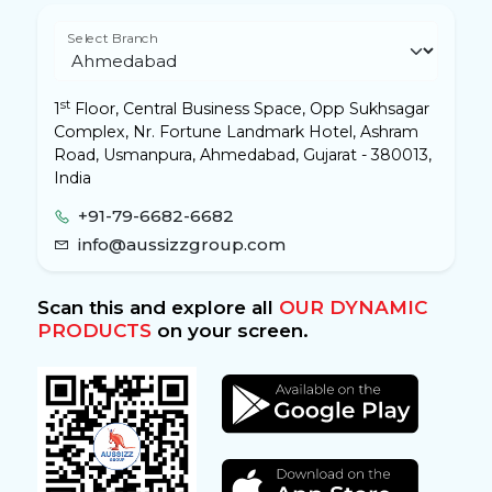
Select Branch
st
1
Floor, Central Business Space, Opp Sukhsagar
Complex, Nr. Fortune Landmark Hotel, Ashram
Road, Usmanpura, Ahmedabad, Gujarat - 380013,
India
+91-79-6682-6682
info@aussizzgroup.com
Scan this and explore all
OUR DYNAMIC
PRODUCTS
on your screen.