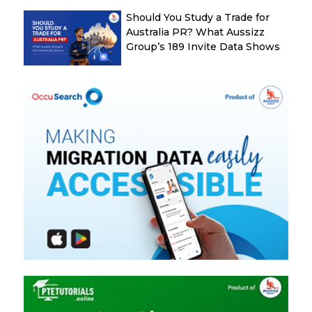
Should You Study a Trade for
Australia PR? What Aussizz
Group’s 189 Invite Data Shows