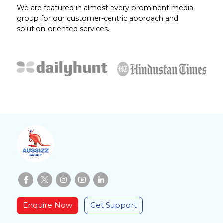
We are featured in almost every prominent media
group for our customer-centric approach and
solution-oriented services.
Enquire Now
Get Support