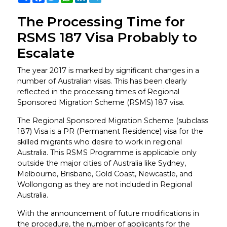
The Processing Time for
RSMS 187 Visa Probably to
Escalate
The year 2017 is marked by significant changes in a
number of Australian visas. This has been clearly
reflected in the processing times of Regional
Sponsored Migration Scheme (RSMS) 187 visa.
The Regional Sponsored Migration Scheme (subclass
187) Visa is a PR (Permanent Residence) visa for the
skilled migrants who desire to work in regional
Australia. This RSMS Programme is applicable only
outside the major cities of Australia like Sydney,
Melbourne, Brisbane, Gold Coast, Newcastle, and
Wollongong as they are not included in Regional
Australia.
With the announcement of future modifications in
the procedure, the number of applicants for the