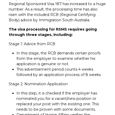
Regional Sponsored Visa 187 has increased to a huge
number. As a result, the processing time has also
risen with the included RCB (Regional Certifying
Body) advice by Immigration South Australia.
The visa processing for RSMS requires going
through three stages, including:
Stage 1: Advice from RCB
In this stage, the RCB demands certain proofs
from the employer to examine whether his
application is genuine or not.
This advertisement period counts 4 weeks
followed by an application process of 8 weeks.
Stage 2: Nomination Application
In this step, it is checked if the employer has
nominated you for a vacant/new position or
replaced your post with the existing one. This
needs to be proven with some documents.
Department of Home Affairs verifies the