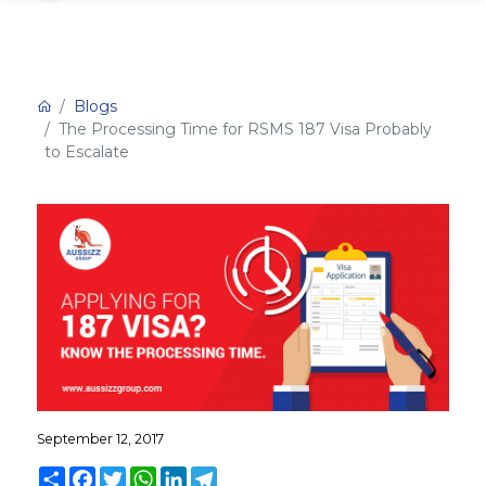
Blogs
The Processing Time for RSMS 187 Visa Probably
to Escalate
September 12, 2017
Share
Facebook
Twitter
WhatsApp
LinkedIn
Telegram