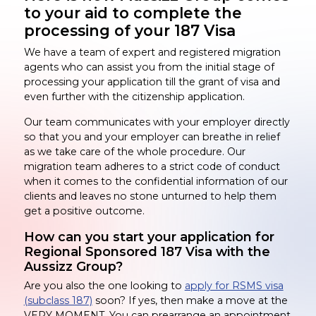
to your aid to complete the
processing of your 187 Visa
We have a team of expert and registered migration
agents who can assist you from the initial stage of
processing your application till the grant of visa and
even further with the citizenship application.
Our team communicates with your employer directly
so that you and your employer can breathe in relief
as we take care of the whole procedure. Our
migration team adheres to a strict code of conduct
when it comes to the confidential information of our
clients and leaves no stone unturned to help them
get a positive outcome.
How can you start your application for
Regional Sponsored 187 Visa with the
Aussizz Group?
Are you also the one looking to
apply for RSMS visa
(subclass 187)
soon? If yes, then make a move at the
VERY MOMENT. You can prearrange an appointment