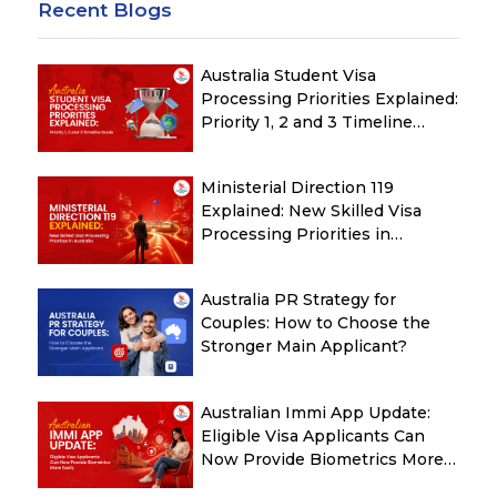
Recent Blogs
Australia Student Visa
Processing Priorities Explained:
Priority 1, 2 and 3 Timeline
Guide
Ministerial Direction 119
Explained: New Skilled Visa
Processing Priorities in
Australia
Australia PR Strategy for
Couples: How to Choose the
Stronger Main Applicant?
Australian Immi App Update:
Eligible Visa Applicants Can
Now Provide Biometrics More
Easily