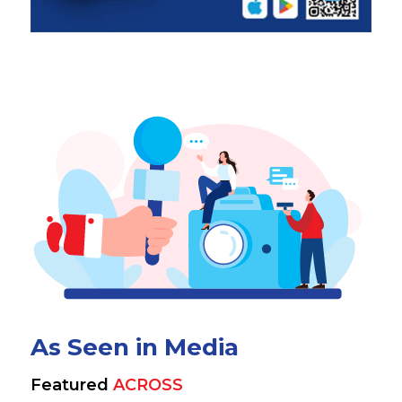
As Seen in Media
Featured
ACROSS