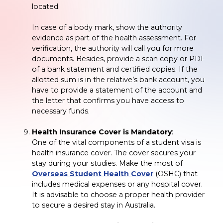
located.
In case of a body mark, show the authority
evidence as part of the health assessment. For
verification, the authority will call you for more
documents. Besides, provide a scan copy or PDF
of a bank statement and certified copies. If the
allotted sum is in the relative’s bank account, you
have to provide a statement of the account and
the letter that confirms you have access to
necessary funds.
Health Insurance Cover is Mandatory
:
One of the vital components of a student visa is
health insurance cover. The cover secures your
stay during your studies. Make the most of
Overseas Student Health Cover
(OSHC) that
includes medical expenses or any hospital cover.
It is advisable to choose a proper health provider
to secure a desired stay in Australia.