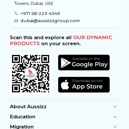
Towers, Dubai, UAE
+971 58-223-4349
dubai@aussizzgroup.com
Scan this and explore all
OUR DYNAMIC
PRODUCTS
on your screen.
About Aussizz
Education
Migration