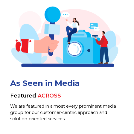
As Seen in Media
Featured
ACROSS
We are featured in almost every prominent media
group for our customer-centric approach and
solution-oriented services.