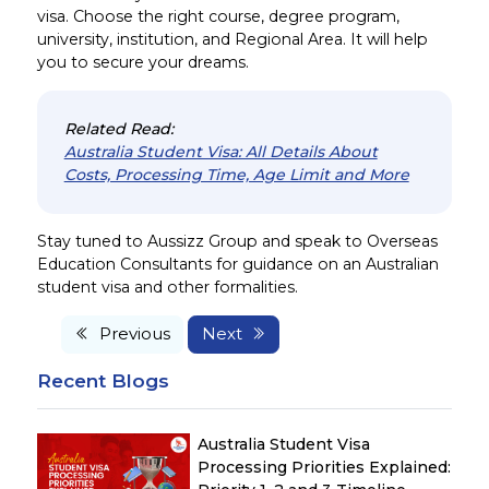
visa. Choose the right course, degree program,
university, institution, and Regional Area. It will help
you to secure your dreams.
Related Read:
Australia Student Visa: All Details About
Costs, Processing Time, Age Limit and More
Stay tuned to Aussizz Group and speak to Overseas
Education Consultants for guidance on an Australian
student visa and other formalities.
Previous
Next
Recent Blogs
Australia Student Visa
Processing Priorities Explained: