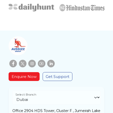
Enquire Now
Get Support
Select Branch
Office 2904 HDS Tower, Cluster F , Jumeirah Lake