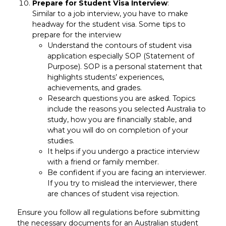
Prepare for Student Visa Interview
:
Similar to a job interview, you have to make
headway for the student visa. Some tips to
prepare for the interview
Understand the contours of student visa
application especially SOP (Statement of
Purpose). SOP is a personal statement that
highlights students’ experiences,
achievements, and grades.
Research questions you are asked. Topics
include the reasons you selected Australia to
study, how you are financially stable, and
what you will do on completion of your
studies.
It helps if you undergo a practice interview
with a friend or family member.
Be confident if you are facing an interviewer.
If you try to mislead the interviewer, there
are chances of student visa rejection.
Ensure you follow all regulations before submitting
the necessary documents for an Australian student