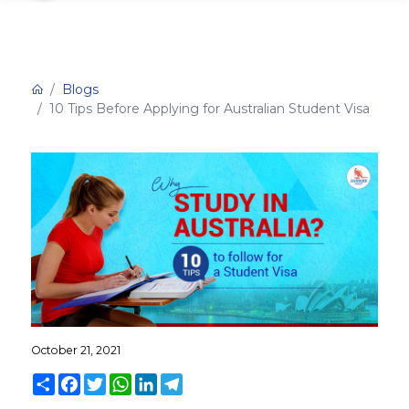
Blogs
10 Tips Before Applying for Australian Student Visa
October 21, 2021
Share
Facebook
Twitter
WhatsApp
LinkedIn
Telegram