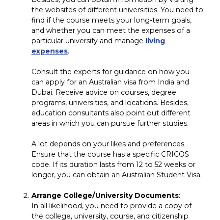
the websites of different universities. You need to
find if the course meets your long-term goals,
and whether you can meet the expenses of a
particular university and manage
living
expenses
.
Consult the experts for guidance on how you
can apply for an Australian visa from India and
Dubai. Receive advice on courses, degree
programs, universities, and locations. Besides,
education consultants also point out different
areas in which you can pursue further studies.
A lot depends on your likes and preferences.
Ensure that the course has a specific CRICOS
code. If its duration lasts from 12 to 52 weeks or
longer, you can obtain an Australian Student Visa.
Arrange College/University Documents
:
In all likelihood, you need to provide a copy of
the college, university, course, and citizenship