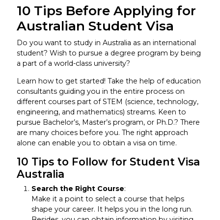
10 Tips Before Applying for
Australian Student Visa
Do you want to study in Australia as an international
student? Wish to pursue a degree program by being
a part of a world-class university?
Learn how to get started! Take the help of education
consultants guiding you in the entire process on
different courses part of STEM (science, technology,
engineering, and mathematics) streams. Keen to
pursue Bachelor’s, Master’s program, or Ph.D.? There
are many choices before you. The right approach
alone can enable you to obtain a visa on time.
10 Tips to Follow for Student Visa
Australia
Search the Right Course
:
Make it a point to select a course that helps
shape your career. It helps you in the long run.
Besides, you can obtain information by visiting