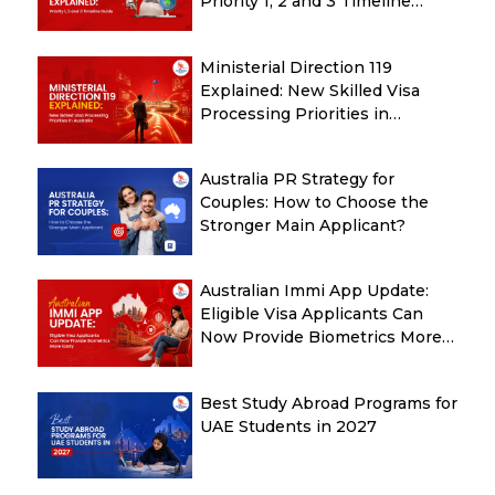
Priority 1, 2 and 3 Timeline
Guide
Ministerial Direction 119
Explained: New Skilled Visa
Processing Priorities in
Australia
Australia PR Strategy for
Couples: How to Choose the
Stronger Main Applicant?
Australian Immi App Update:
Eligible Visa Applicants Can
Now Provide Biometrics More
Easily
Best Study Abroad Programs for
UAE Students in 2027