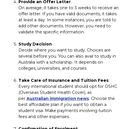
Provide an Offer Letter
:
On average, it takes one to 3 weeks to receive an
offer letter. If you have valid documents, it takes
at least a day. In some instances, you are told to
add other documents. However, you need to
validate the specific information.
Study Decision
:
Decide where you want to study. Choices are
several before you. You can also avail to study in
Australia with a scholarship. It depends on
colleges, universities, and courses.
Take Care of Insurance and Tuition Fees
:
Every international student should opt for OSHC
(Overseas Student Health Cover), as
per
Australian immigration news
. Choose the
best affordable plan if you want to obtain a
student visa. Make payments involving tuition
fees and other expenses.
Confirmation of Enrolment
: