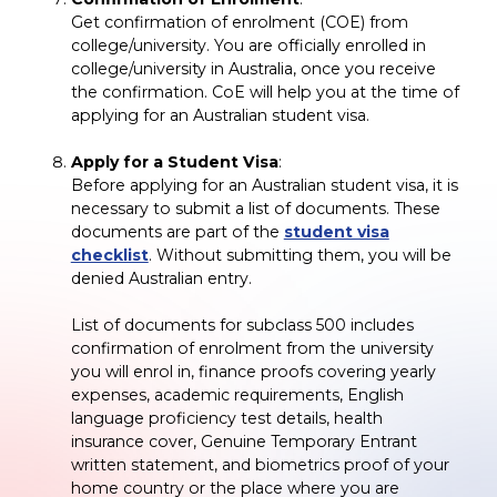
Get confirmation of enrolment (COE) from
college/university. You are officially enrolled in
college/university in Australia, once you receive
the confirmation. CoE will help you at the time of
applying for an Australian student visa.
Apply for a Student Visa
:
Before applying for an Australian student visa, it is
necessary to submit a list of documents. These
documents are part of the
student visa
checklist
. Without submitting them, you will be
denied Australian entry.
List of documents for subclass 500 includes
confirmation of enrolment from the university
you will enrol in, finance proofs covering yearly
expenses, academic requirements, English
language proficiency test details, health
insurance cover, Genuine Temporary Entrant
written statement, and biometrics proof of your
home country or the place where you are