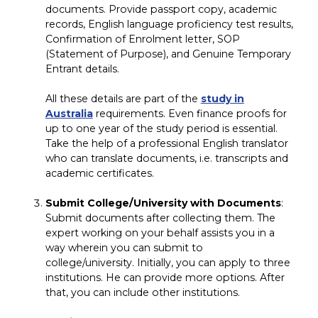
documents. Provide passport copy, academic
records, English language proficiency test results,
Confirmation of Enrolment letter, SOP
(Statement of Purpose), and Genuine Temporary
Entrant details.
All these details are part of the
study in
Australia
requirements. Even finance proofs for
up to one year of the study period is essential.
Take the help of a professional English translator
who can translate documents, i.e. transcripts and
academic certificates.
Submit College/University with Documents
:
Submit documents after collecting them. The
expert working on your behalf assists you in a
way wherein you can submit to
college/university. Initially, you can apply to three
institutions. He can provide more options. After
that, you can include other institutions.