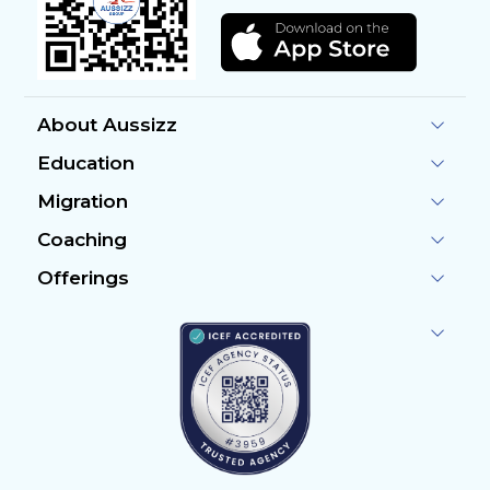
About Aussizz
Education
Migration
Coaching
Offerings