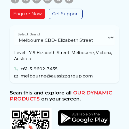
Enquire Now
Get Support
Select Branch
Level 1 7-9 Elizabeth Street, Melbourne, Victoria,
Australia
+61-3-9602-3435
melbourne@aussizzgroup.com
Scan this and explore all
OUR DYNAMIC
PRODUCTS
on your screen.