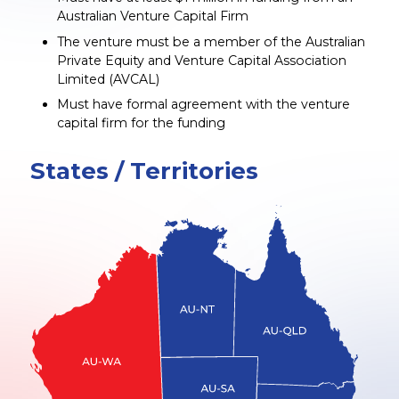
Australian Venture Capital Firm
The venture must be a member of the Australian
Private Equity and Venture Capital Association
Limited (AVCAL)
Must have formal agreement with the venture
capital firm for the funding
States / Territories