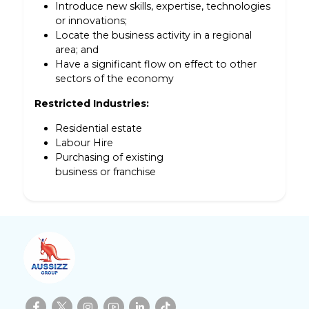
Introduce new skills, expertise, technologies
or innovations;
Locate the business activity in a regional
area; and
Have a significant flow on effect to other
sectors of the economy
Restricted Industries:
Residential estate
Labour Hire
Purchasing of existing
business or franchise