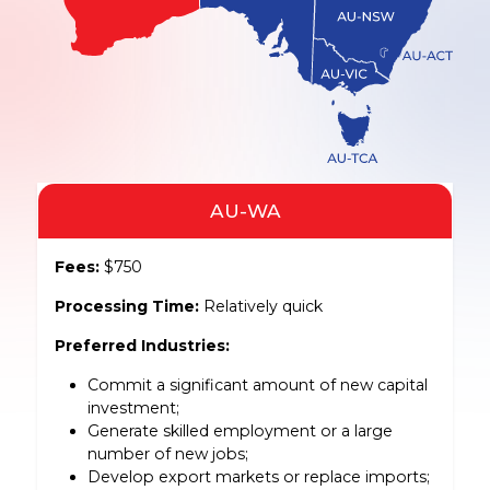
AU-WA
Fees:
$750
Processing Time:
Relatively quick
Preferred Industries:
Commit a significant amount of new capital
investment;
Generate skilled employment or a large
number of new jobs;
Develop export markets or replace imports;