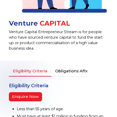
Venture
CAPITAL
Venture Capital Entrepreneur Stream is for people
who have sourced venture capital to fund the start
up or product commercialisation of a high value
business idea.
Eligibility Criteria
Obligations After Entering in A
Eligibility Criteria
Enquire Now
Less than 55 years of age
Must have at least $1 million in funding from an