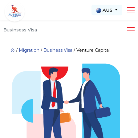
AUS
Businsess Visa
/
Migration
/
Business Visa
/
Venture Capital