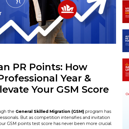
n
egram
ian PR Points: How
Professional Year &
Elevate Your GSM Score
ough the
General Skilled Migration (GSM)
program has
essionals. But as competition intensifies and invitation
our GSM points test score has never been more crucial.