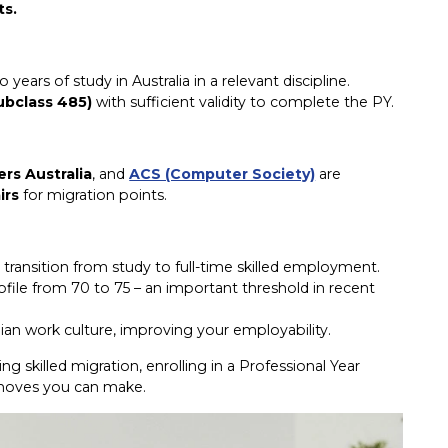
ts.
ars of study in Australia in a relevant discipline.
ubclass 485)
with sufficient validity to complete the PY.
ers Australia
, and
ACS (Computer Society)
are
irs
for migration points.
transition from study to full-time skilled employment.
file from 70 to 75 – an important threshold in recent
lian work culture, improving your employability.
ing skilled migration, enrolling in a Professional Year
t moves you can make.