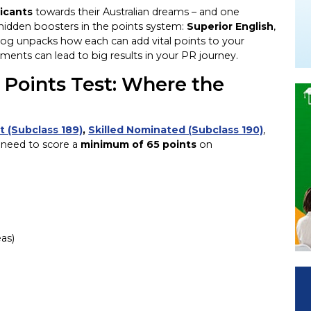
icants
towards their Australian dreams – and one
 hidden boosters in the points system:
Superior English
,
blog unpacks how each can add vital points to your
ments can lead to big results in your PR journey.
Points Test: Where the
t (Subclass 189)
,
Skilled Nominated (Subclass 190)
,
 need to score a
minimum of 65 points
on
eas)