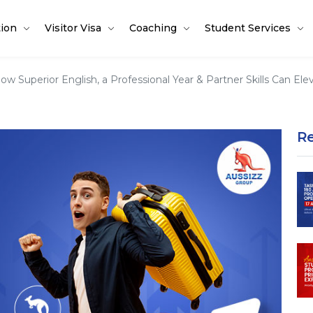
tion
Visitor Visa
Coaching
Student Services
ow Superior English, a Professional Year & Partner Skills Can E
R