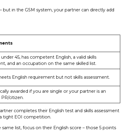
– but in the GSM system, your partner can directly add
ments
s under 45, has competent English, a valid skills
t, and an occupation on the same skilled list.
eets English requirement but not skills assessment.
ally awarded if you are single or your partner is an
 PR/citizen.
artner completes their English test and skills assessment
 a tight EOI competition.
e same list, focus on their English score – those 5 points