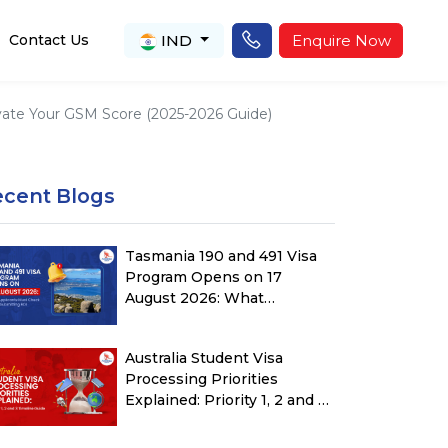
IND
Enquire Now
Contact Us
levate Your GSM Score (2025-2026 Guide)
ecent Blogs
Tasmania 190 and 491 Visa
Program Opens on 17
August 2026: What
Applicants Must Check
Before Submitting ROI
Australia Student Visa
Processing Priorities
Explained: Priority 1, 2 and 3
Timeline Guide