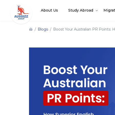
About Us
Study Abroad
Migra
Blogs
Boost Your Australian PR Points: H