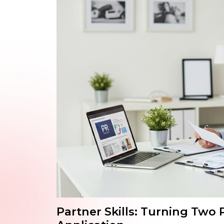
Partner Skills: Turning Two 