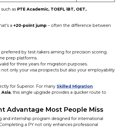
s such as
PTE Academic, TOEFL iBT, OET,
hat’s a
+20-point
jump
– often the difference between
 preferred by test-takers aiming for precision scoring.
ine prep platforms.
 valid for three years for migration purposes.
 not only your visa prospects but also your employability
irectly for Superior. For many
Skilled Migration
 Asia
, this single upgrade provides a quicker route to
int Advantage Most People Miss
ing and internship program designed for international
Completing a PY not only enhances professional