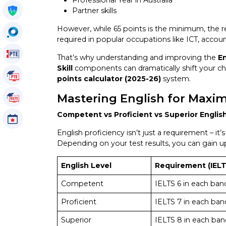
Professional Year in Australia
Get My Policy
Partner skills
However, while 65 points is the minimum, the rea
OccuSearch
required in popular occupations like ICT, accou
PTE Voucher
That’s why understanding and improving the
En
Skill
components can dramatically shift your cha
PTE Tutorials
points calculator (2025-26)
system.
Mastering English for Maxi
IELTS Tutorials
Competent vs Proficient vs Superior Englis
Events
English proficiency isn’t just a requirement – i
Depending on your test results, you can gain 
English Level
Requirement (IELT
Competent
IELTS 6 in each ban
Proficient
IELTS 7 in each ban
Superior
IELTS 8 in each ban