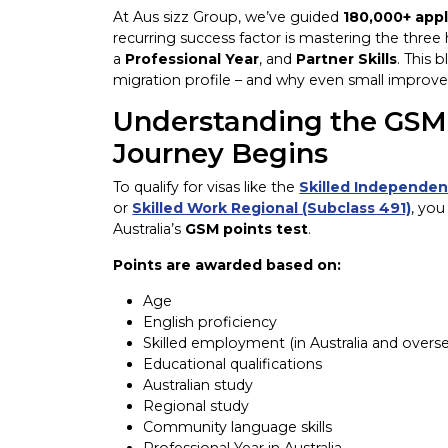
At Aus sizz Group, we’ve guided
180,000+ appl
recurring success factor is mastering the three
a
Professional Year
, and
Partner Skills
. This 
migration profile – and why even small improve
Understanding the GSM 
Journey Begins
To qualify for visas like the
Skilled Independen
or
Skilled Work Regional (Subclass 491)
, you
Australia’s
GSM points test
.
Points are awarded based on:
Age
English proficiency
Skilled employment (in Australia and overs
Educational qualifications
Australian study
Regional study
Community language skills