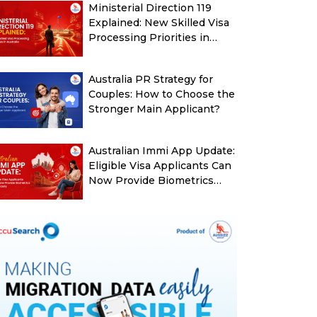
Ministerial Direction 119
Explained: New Skilled Visa
Processing Priorities in
Australia
Australia PR Strategy for
Couples: How to Choose the
Stronger Main Applicant?
Australian Immi App Update:
Eligible Visa Applicants Can
Now Provide Biometrics
More Easily