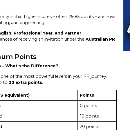
lity is that higher scores – often 75-85 points – are now
nting, and engineering.
glish, Professional Year, and Partner
nces of receiving an invitation under the
Australian PR
mum Points
h – What’s the Difference?
t’s one of the most powerful levers in your PR journey.
up to
20 extra points
.
S equivalent)
Points
d
0 points
d
10 points
d
20 points