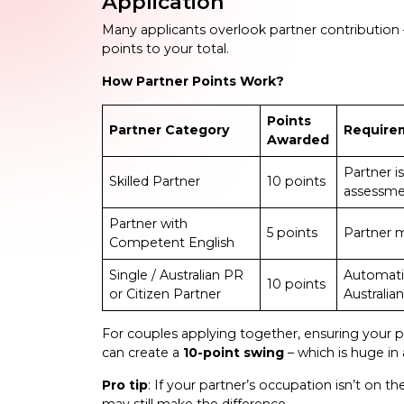
Application
Many applicants overlook partner contribution 
points to your total.
How Partner Points Work?
Points
Partner Category
Require
Awarded
Partner i
Skilled Partner
10 points
assessmen
Partner with
5 points
Partner m
Competent English
Single / Australian PR
Automatic
10 points
or Citizen Partner
Australian
For couples applying together, ensuring your p
can create a
10-point swing
– which is huge in
Pro tip
: If your partner’s occupation isn’t on th