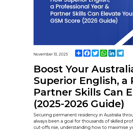
Share
Facebook
Twitter
WhatsApp
LinkedI
Tel
November 13, 2025
Boost Your Austral
Superior English, a 
Partner Skills Can 
(2025-2026 Guide)
Securing permanent residency in Australia thr
always been a goal for thousands of skilled prof
cut-offs rise, understanding how to maximise y