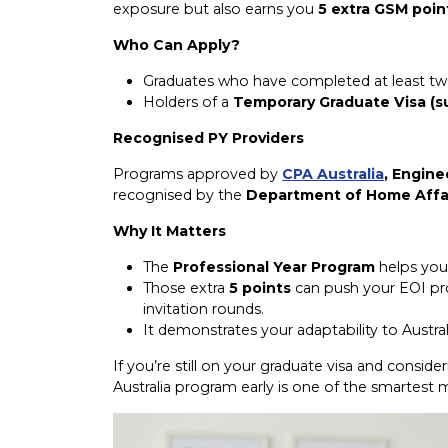
exposure but also earns you
5 extra GSM poin
Who Can Apply?
Graduates who have completed at least two ye
Holders of a
Temporary Graduate Visa (s
Recognised PY Providers
Programs approved by
CPA Australia
, Engine
recognised by the
Department of Home Affa
Why It Matters
The
Professional Year Program
helps you 
Those extra
5 points
can push your EOI pro
invitation rounds.
It demonstrates your adaptability to Austra
If you’re still on your graduate visa and consider
Australia program early is one of the smartes