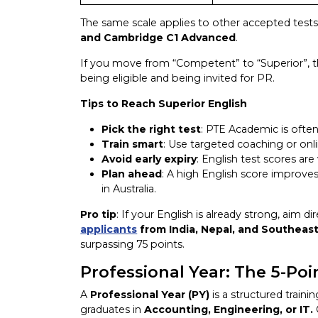
The same scale applies to other accepted test
and
Cambridge C1 Advanced
.
If you move from “Competent” to “Superior”, t
being eligible and being invited for PR.
Tips to Reach Superior English
Pick the right test
: PTE Academic is often
Train smart
: Use targeted coaching or onl
Avoid early expiry
: English test scores are
Plan ahead
: A high English score improves
in Australia.
Pro tip
: If your English is already strong, aim d
applicants
from India, Nepal, and Southeast
surpassing 75 points.
Professional Year: The 5-Po
A
Professional Year (PY)
is a structured train
graduates in
Accounting, Engineering, or IT.