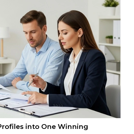
Profiles into One Winning