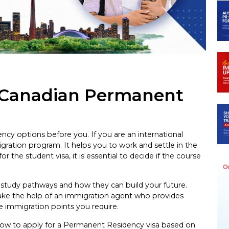
 Canadian Permanent
y options before you. If you are an international
gration program. It helps you to work and settle in the
r the student visa, it is essential to decide if the course
study pathways and how they can build your future.
take the help of an immigration agent who provides
e immigration points you require.
how to apply for a Permanent Residency visa based on