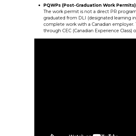
PQWPs (Post-Graduation Work Permits)
The work permit is not a direct PR program.
graduated from DLI (designated learning ins
complete work with a Canadian employer. Th
through CEC (Canadian Experience Class) 