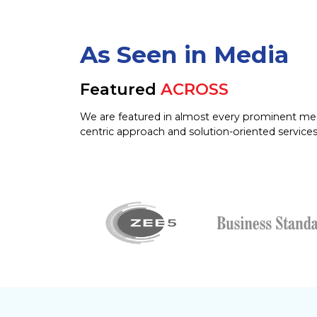
As Seen in Media
Featured
ACROSS
We are featured in almost every prominent me
centric approach and solution-oriented services