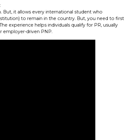
:
 But, it allows every international student who
titution) to remain in the country. But, you need to first
e experience helps individuals qualify for PR, usually
or employer-driven PNP.