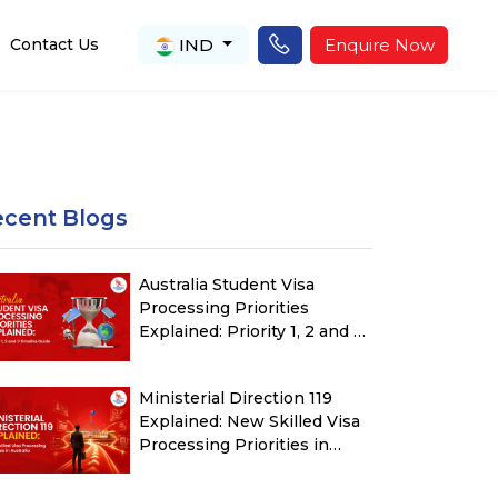
IND
Enquire Now
Contact Us
ecent Blogs
Australia Student Visa
Processing Priorities
Explained: Priority 1, 2 and 3
Timeline Guide
Ministerial Direction 119
Explained: New Skilled Visa
Processing Priorities in
Australia