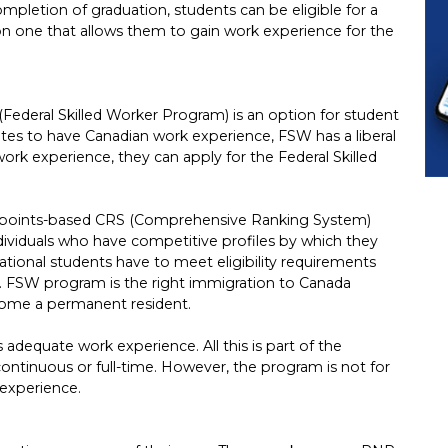
mpletion of graduation, students can be eligible for a
on one that allows them to gain work experience for the
Federal Skilled Worker Program) is an option for student
ates to have Canadian work experience, FSW has a liberal
work experience, they can apply for the Federal Skilled
 points-based CRS (Comprehensive Ranking System)
individuals who have competitive profiles by which they
tional students have to meet eligibility requirements
. FSW program is the right immigration to Canada
come a permanent resident.
adequate work experience. All this is part of the
e continuous or full-time. However, the program is not for
experience.