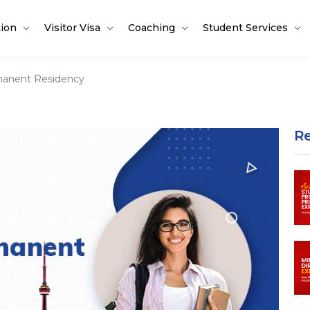
tion
Visitor Visa
Coaching
Student Services
manent Residency
R