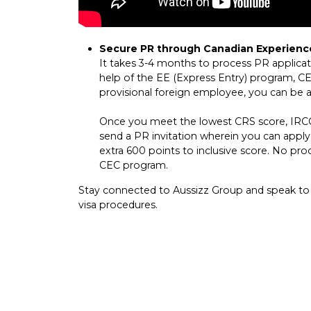
Secure PR through Canadian Experienc
It takes 3-4 months to process PR applica
help of the EE (Express Entry) program, C
provisional foreign employee, you can be 
Once you meet the lowest CRS score, IRCC 
send a PR invitation wherein you can appl
extra 600 points to inclusive score. No pro
CEC program.
Stay connected to Aussizz Group and speak to
visa procedures.