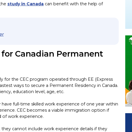
 the
study in Canada
can benefit with the help of
er
s for Canadian Permanent
ply for the CEC program operated through EE (Express
fastest ways to secure a Permanent Residency in Canada.
ciency, education level, age, etc.
 have full-time skilled work experience of one year within
xperience. CEC becomes a viable immigration option if
nd of work experience.
hey cannot include work experience details if they