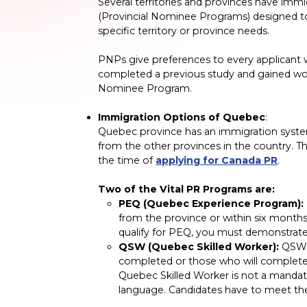
Several territories and provinces have im
(Provincial Nominee Programs) designed to
specific territory or province needs.
PNPs give preferences to every applicant w
completed a previous study and gained work
Nominee Program.
Immigration Options of Quebec
:
Quebec province has an immigration system
from the other provinces in the country. T
the time of
applying for Canada PR
.
Two of the Vital PR Programs are:
PEQ (Quebec Experience Program):
from the province or within six months
qualify for PEQ, you must demonstrate
QSW (Quebec Skilled Worker):
QSW i
completed or those who will complete 
Quebec Skilled Worker is not a mandat
language. Candidates have to meet th