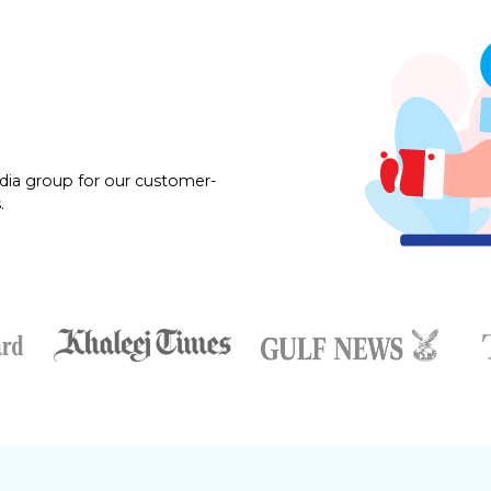
dia group for our customer-
.