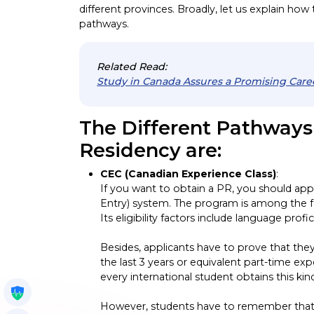
different provinces. Broadly, let us explain how
pathways.
Related Read:
Study in Canada Assures a Promising Care
The Different Pathway
Residency are:
CEC (Canadian Experience Class)
:
If you want to obtain a PR, you should ap
Entry) system. The program is among the 
Its eligibility factors include language profi
Besides, applicants have to prove that they
the last 3 years or equivalent part-time e
every international student obtains this ki
Get My Policy
However, students have to remember that t