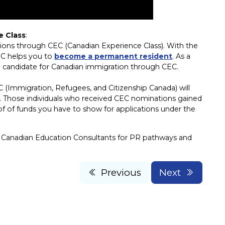
e Class
:
tions through CEC (Canadian Experience Class). With the
EC helps you to
become a permanent resident
. As a
a candidate for Canadian immigration through CEC.
(Immigration, Refugees, and Citizenship Canada) will
y. Those individuals who received CEC nominations gained
of of funds you have to show for applications under the
 Canadian Education Consultants for PR pathways and
Previous
Next