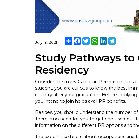
Share
Facebook
Twitter
WhatsApp
LinkedIn
Telegram
July 13, 2021
Study Pathways to
Residency
Consider the many Canadian Permanent Residenc
student, you are curious to know the best immi
country after your graduation. Before applying fo
you intend to join helps avail PR benefits.
Besides, you should understand the number of 
There is no need for you to get confused but 
information on the different PR options and th
The expert also briefs about occupations and 