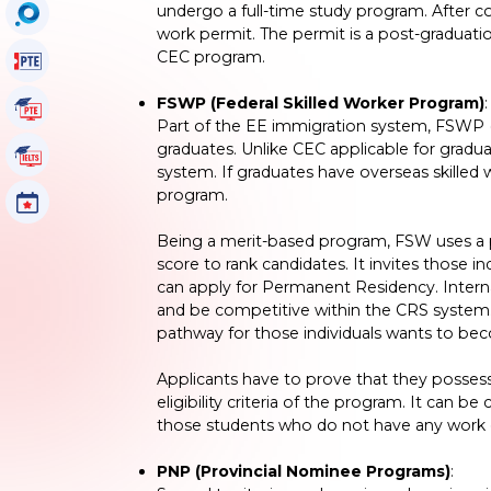
undergo a full-time study program. After co
OccuSearch
work permit. The permit is a post-graduati
CEC program.
PTE Voucher
FSWP (Federal Skilled Worker Program)
:
PTE Tutorials
Part of the EE immigration system, FSWP (
graduates. Unlike CEC applicable for gradu
IELTS Tutorials
system. If graduates have overseas skilled 
program.
Events
Being a merit-based program, FSW uses a
score to rank candidates. It invites those 
can apply for Permanent Residency. Interna
and be competitive within the CRS system
pathway for those individuals wants to be
Applicants have to prove that they possess 
eligibility criteria of the program. It can b
those students who do not have any work 
PNP (Provincial Nominee Programs)
: