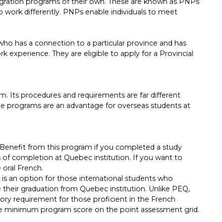
migration programs of their own. These are known as PNPs
 work differently. PNPs enable individuals to meet
ho has a connection to a particular province and has
 experience. They are eligible to apply for a Provincial
. Its procedures and requirements are far different
he programs are an advantage for overseas students at
Benefit from this program if you completed a study
 of completion at Quebec institution. If you want to
 oral French.
s an option for those international students who
their graduation from Quebec institution. Unlike PEQ,
ory requirement for those proficient in the French
e minimum program score on the point assessment grid.