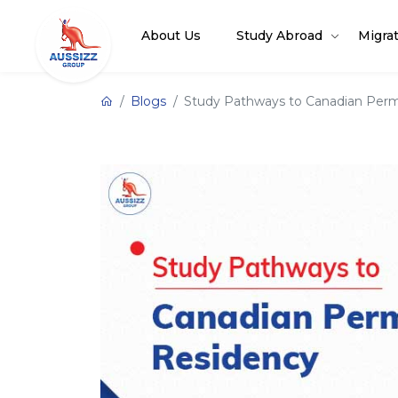
About Us
Study Abroad
Migra
Blogs
Study Pathways to Canadian Per