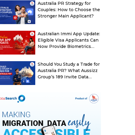
Australia PR Strategy for
Couples: How to Choose the
Stronger Main Applicant?
Australian Immi App Update:
Eligible Visa Applicants Can
Now Provide Biometrics
More Easily
Should You Study a Trade for
Australia PR? What Aussizz
Group’s 189 Invite Data
Shows