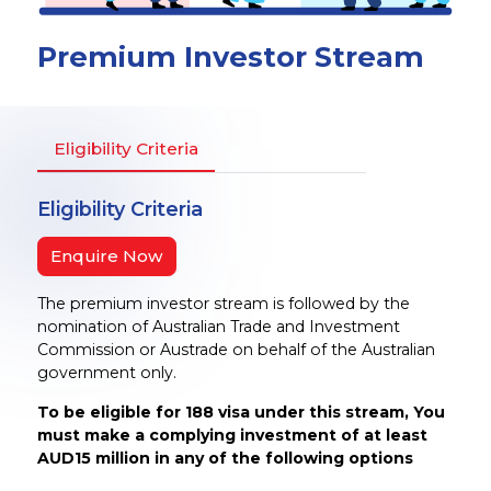
Premium Investor Stream
Eligibility Criteria
Eligibility Criteria
Enquire Now
The premium investor stream is followed by the
nomination of Australian Trade and Investment
Commission or Austrade on behalf of the Australian
government only.
To be eligible for 188 visa under this stream, You
must make a complying investment of at least
AUD15 million in any of the following options