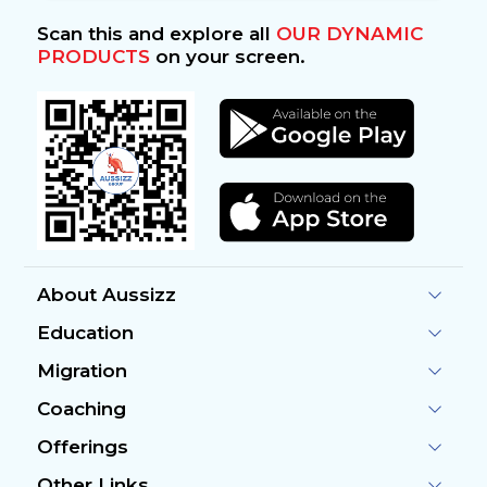
Scan this and explore all
OUR DYNAMIC
PRODUCTS
on your screen.
About Aussizz
Education
Migration
Coaching
Offerings
Other Links