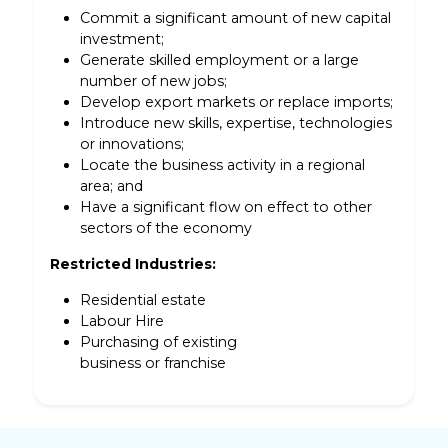
Commit a significant amount of new capital
investment;
Generate skilled employment or a large
number of new jobs;
Develop export markets or replace imports;
Introduce new skills, expertise, technologies
or innovations;
Locate the business activity in a regional
area; and
Have a significant flow on effect to other
sectors of the economy
Restricted Industries:
Residential estate
Labour Hire
Purchasing of existing
business or franchise