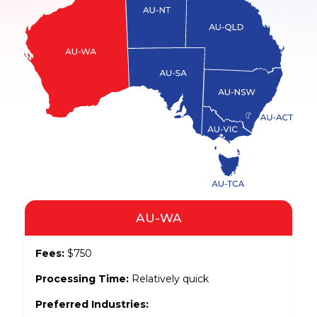
AU-WA
Fees:
$750
Processing Time:
Relatively quick
Preferred Industries: