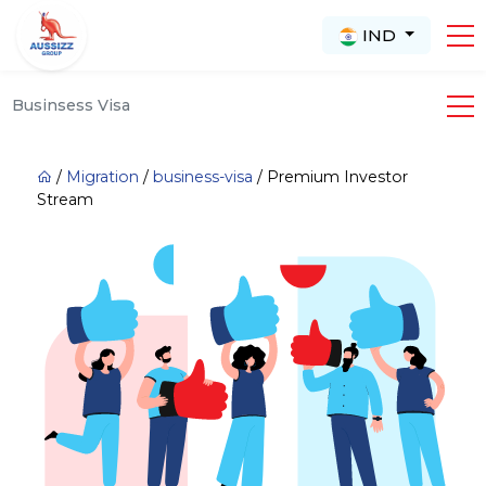
IND
Businsess Visa
/
Migration
/
business-visa
/
Premium Investor
Stream