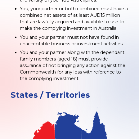
You, your partner or both combined must have a
combined net assets of at least AUD15 million
that are lawfully acquired and available to use to
make the complying investment in Australia
You and your partner must not have found in
unacceptable business or investment activities
You and your partner along with the dependant
family members (aged 18) must provide
assurance of not bringing any action against the
Commonwealth for any loss with reference to
the complying investment
States / Territories