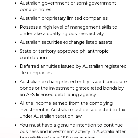
Australian government or semi-government
bond or notes
Australian proprietary limited companies
Possess a high level of management skills to
undertake a qualifying business activity
Australian securities exchange listed assets
State or territory approved philanthropic
contribution
Deferred annuities issued by Australian registered
life companies
Australian exchange listed entity issued corporate
bonds or the investment grated rated bonds by
an AFS licensed debt rating agency
All the income earned from the complying
investment in Australia must be subjected to tax
under Australian taxation law
You must have a genuine intention to continue
business and investment activity in Australia after
the validity of your 188 visa expires.