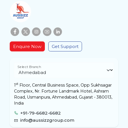
Enquire Now
Get Support
Select Branch
st
1
Floor, Central Business Space, Opp Sukhsagar
Complex, Nr. Fortune Landmark Hotel, Ashram
Road, Usmanpura, Ahmedabad, Gujarat - 380013,
India
+91-79-6682-6682
info@aussizzgroup.com