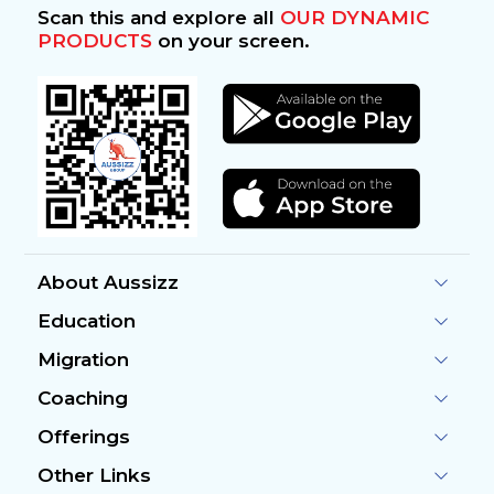
Scan this and explore all
OUR DYNAMIC
PRODUCTS
on your screen.
About Aussizz
Education
Migration
Coaching
Offerings
Other Links