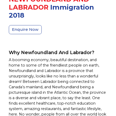
LABRADOR
Immigration
2018
Enquire Now
Why Newfoundland And Labrador?
A booming economy, beautiful destination, and
home to some of the friendliest people on earth,
Newfoundland and Labrador is a province that
unsurprisingly, looks like no less than a wonderful
dream! Between Labrador being connected to
Canada’s mainland, and Newfoundland being a
picturesque island in the Atlantic Ocean, the province
is a diverse and vibrant place, to say the least. One
finds excellent healthcare, top-notch education
system, amazing restaurants, and fantastic lifestyle,
here. No wonder, people from all over the world look