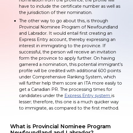
have to include the certificate number as well as
the jurisdiction of their nomination.
The other way to go about this, is through
Provincial Nominee Program of Newfoundland
and Labrador. It would entail first creating an
Express Entry account, thereby expressing an
interest in immigrating to the province. If
successful, the person will receive an invitation
form the province to apply further. On having
garnered a nomination, this potential immigrant’s
profile will be credited with additional 600 points
under Comprehensive Ranking System, which
will further help them score an ITA more easily to
get a Canadian PR. The processing times for
candidates under the
Express Entry system
is
lesser; therefore, this one is a much quicker way
to immigrate, as compared to the first method.
What is Provincial Nominee Program
Newfoundland and Labrador?