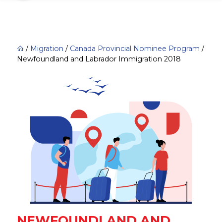
/
Migration
/
Canada Provincial Nominee Program
/
Newfoundland and Labrador Immigration 2018
NEWFOUNDLAND AND