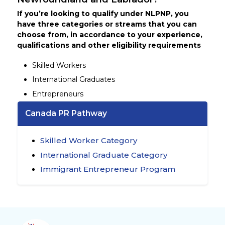
If you’re looking to qualify under NLPNP, you
have three categories or streams that you can
choose from, in accordance to your experience,
qualifications and other eligibility requirements
Skilled Workers
International Graduates
Entrepreneurs
Canada PR Pathway
Skilled Worker Category
International Graduate Category
Immigrant Entrepreneur Program