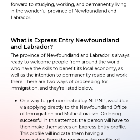
forward to studying, working, and permanently living
in the wonderful province of Newfoundland and
Labrador.
What is Express Entry Newfoundland
and Labrador?
The province of Newfoundland and Labrador is always
ready to welcome people from around the world
who have the skills to benefit its local economy, as
well as the intention to permanently reside and work
there. There are two ways of proceeding for
immigration, and they’re listed below.
One way to get nominated by NLPNP, would be
via applying directly to the Newfoundland Office
of Immigration and Multiculturalism. On being
successful in this attempt, the person will have to
then make themselves an Express Entry profile.
This profile will indicate them having a
nomination from the province; the profile will