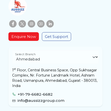
Enquire Now
Get Support
Select Branch
st
1
Floor, Central Business Space, Opp Sukhsagar
Complex, Nr. Fortune Landmark Hotel, Ashram
Road, Usmanpura, Ahmedabad, Gujarat - 380013,
India
+91-79-6682-6682
info@aussizzgroup.com