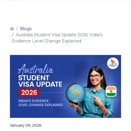
Blogs
Australia Student Visa Update 2026: India’s
Evidence Level Change Explained
January 09, 2026