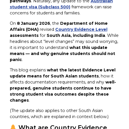
pathways
. Naturally, any update to the
Australian
student visa (Subclass 500)
framework can raise
concerns for students and families.
On
8 January 2026
, the
Department of Home
Affairs (DHA)
revised
Country Evidence Level
assessments
for
South Asia, including India
. While
headlines about “level changes” may sound worrying,
it is important to understand
what this update
means — and why genuine students should not
panic
.
This blog explains
what the latest Evidence Level
update means for South Asian students
, how it
affects documentation requirements, and why
well-
prepared, genuine students continue to have
strong student visa outcomes despite these
changes
.
(The update also applies to other South Asian
countries, which are explained in context below.)
What are Country Evidence