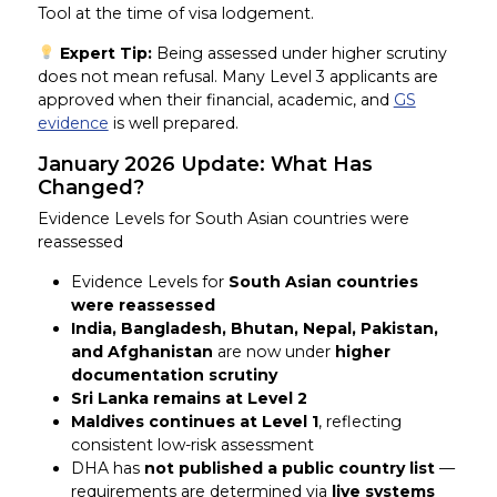
Tool at the time of visa lodgement.
Expert Tip:
Being assessed under higher scrutiny
does not mean refusal. Many Level 3 applicants are
approved when their financial, academic, and
GS
evidence
is well prepared.
January 2026 Update: What Has
Changed?
Evidence Levels for South Asian countries were
reassessed
Evidence Levels for
South Asian countries
were reassessed
India, Bangladesh, Bhutan, Nepal, Pakistan,
and Afghanistan
are now under
higher
documentation scrutiny
Sri Lanka remains at Level 2
Maldives continues at Level 1
, reflecting
consistent low-risk assessment
DHA has
not published a public country list
—
requirements are determined via
live systems