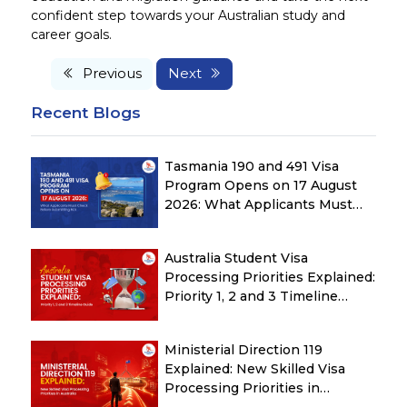
confident step towards your Australian study and
career goals.
Previous
Next
Recent Blogs
Tasmania 190 and 491 Visa
Program Opens on 17 August
2026: What Applicants Must
Check Before Submitting ROI
Australia Student Visa
Processing Priorities Explained:
Priority 1, 2 and 3 Timeline
Guide
Ministerial Direction 119
Explained: New Skilled Visa
Processing Priorities in