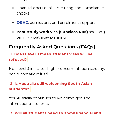
Financial document structuring and compliance
checks
OSHC
, admissions, and enrolment support
Post-study work visa (Subclass 485)
and long-
term PR pathway planning
Frequently Asked Questions (FAQs)
1. Does Level 3 mean student visas will be
refused?
No. Level 3 indicates higher documentation scrutiny,
not automatic refusal.
2. Is Australia still welcoming South Asian
students?
Yes. Australia continues to welcome genuine
international students.
3. Will all students need to show financial and