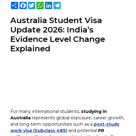
Share
Facebook
Twitter
WhatsApp
LinkedIn
Telegram
Australia Student Visa
Update 2026: India’s
Evidence Level Change
Explained
For many international students,
studying in
Australia
represents global exposure, career growth,
and long-term opportunities such as a
post-study
work visa (Subclass 485)
and potential
PR