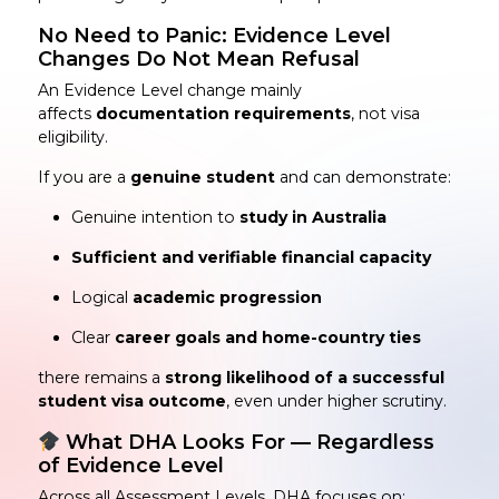
No Need to Panic: Evidence Level
Changes Do Not Mean Refusal
An Evidence Level change mainly
affects
documentation requirements
, not visa
eligibility.
If you are a
genuine student
and can demonstrate:
Genuine intention to
study in Australia
Sufficient and verifiable financial capacity
Logical
academic progression
Clear
career goals and home-country ties
there remains a
strong likelihood of a successful
student visa outcome
, even under higher scrutiny.
What DHA Looks For — Regardless
of Evidence Level
Across all Assessment Levels, DHA focuses on: