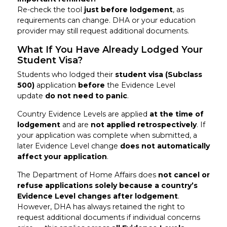
Re-check the tool
just before lodgement
, as
requirements can change. DHA or your education
provider may still request additional documents.
What If You Have Already Lodged Your
Student Visa?
Students who lodged their
student visa (Subclass
500)
application
before
the Evidence Level
update
do not need to panic
.
Country Evidence Levels are applied
at the time of
lodgement
and are
not applied retrospectively
. If
your application was complete when submitted, a
later Evidence Level change
does not automatically
affect your application
.
The Department of Home Affairs does
not cancel or
refuse applications solely because a country’s
Evidence Level changes after lodgement
.
However, DHA has always retained the right to
request additional documents if individual concerns