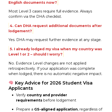
English documents now?
Most Level 3 cases require full evidence. Always
confirm via the DHA checklist.
4. Can DHA request additional documents after
lodgement?
Yes. DHA may request further evidence at any stage.
5. I already lodged my visa when my country was
Level 1 or 2 – should I worry?
No. Evidence Level changes are not applied
retrospectively. If your application was complete
when lodged, there is no automatic negative impact.
Key Advice for 2026 Student Visa
Applicants
Verify
country and provider
requirements
before lodgement
Prepare a
GS-aligned application
, regardless of