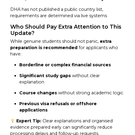
DHA has not published a public country list,
requirements are determined via live systems
Who Should Pay Extra Attention to This
Update?
While genuine students should not panic,
extra
preparation is recommended
for applicants who
have:
Borderline or complex financial sources
Significant study gaps
without clear
explanation
Course changes
without strong academic logic
Previous visa refusals or offshore
applications
Expert Tip:
Clear explanations and organised
evidence prepared early can significantly reduce
processing delays and follow-up requests.