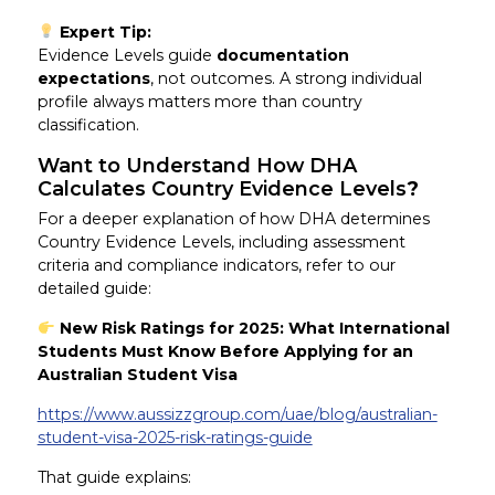
Expert Tip:
Evidence Levels guide
documentation
expectations
, not outcomes. A strong individual
profile always matters more than country
classification.
Want to Understand How DHA
Calculates Country Evidence Levels
?
For a deeper explanation of how DHA determines
Country Evidence Levels, including assessment
criteria and compliance indicators, refer to our
detailed guide:
New Risk Ratings for 2025: What International
Students Must Know Before Applying for an
Australian Student Visa
https://www.aussizzgroup.com/uae/blog/australian-
student-visa-2025-risk-ratings-guide
That guide explains: