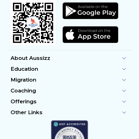
About Aussizz
Education
Migration
Coaching
Offerings
Other Links