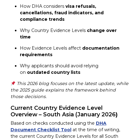
How DHA considers
visa refusals,
cancellations, fraud indicators, and
compliance trends
Why Country Evidence Levels
change over
time
How Evidence Levels affect
documentation
requirements
Why applicants should avoid relying
on
outdated country lists
This 2026 blog focuses on the latest update, while
the 2025 guide explains the framework behind
those decisions.
Current Country Evidence Level
Overview – South Asia (January 2026
)
Based on checks conducted using the
DHA
Document Checklist Tool
at the time of writing,
the current Country Evidence Levels for all South