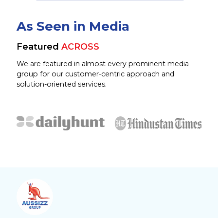
As Seen in Media
Featured
ACROSS
We are featured in almost every prominent media
group for our customer-centric approach and
solution-oriented services.