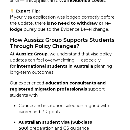
arise — this applies across
all Evidence Levels
.
Expert Tip:
If your visa application was lodged correctly before
the update, there is
no need to withdraw or re-
lodge
purely due to the Evidence Level change.
How Aussizz Group Supports Students
Through Policy Changes?
At
Aussizz Group
, we understand that visa policy
updates can feel overwhelming — especially
for
international students in Australia
planning
long-term outcomes.
Our experienced
education consultants and
registered migration professionals
support
students with:
Course and institution selection aligned with
career and PR goals
Australian student visa (Subclass
500)
preparation and GS guidance