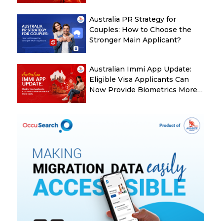
Australia
Australia PR Strategy for
Couples: How to Choose the
Stronger Main Applicant?
Australian Immi App Update:
Eligible Visa Applicants Can
Now Provide Biometrics More
Easily