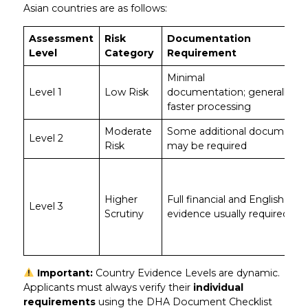
Asian countries are as follows:
Assessment
Risk
Documentation
Level
Category
Requirement
Minimal
Level 1
Low Risk
documentation; generally
faster processing
Moderate
Some additional documenta
Level 2
Risk
may be required
Higher
Full financial and English
Level 3
Scrutiny
evidence usually required
Important:
Country Evidence Levels are dynamic.
Applicants must always verify their
individual
requirements
using the DHA Document Checklist