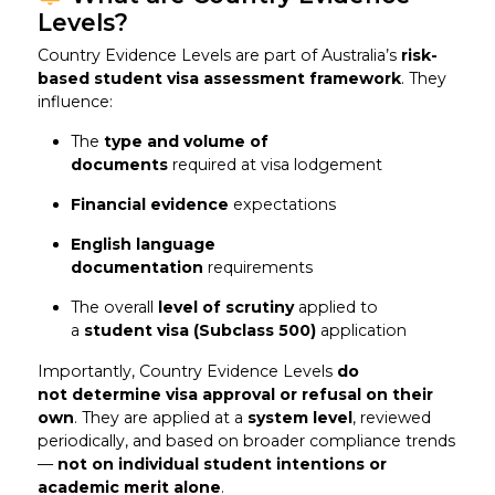
Levels?
Country Evidence Levels are part of Australia’s
risk-
based student visa assessment framework
. They
influence:
The
type and volume of
documents
required at visa lodgement
Financial evidence
expectations
English language
documentation
requirements
The overall
level of scrutiny
applied to
a
student visa (Subclass 500)
application
Importantly, Country Evidence Levels
do
not determine visa approval or refusal on their
own
. They are applied at a
system level
, reviewed
periodically, and based on broader compliance trends
—
not on individual student intentions or
academic merit alone
.