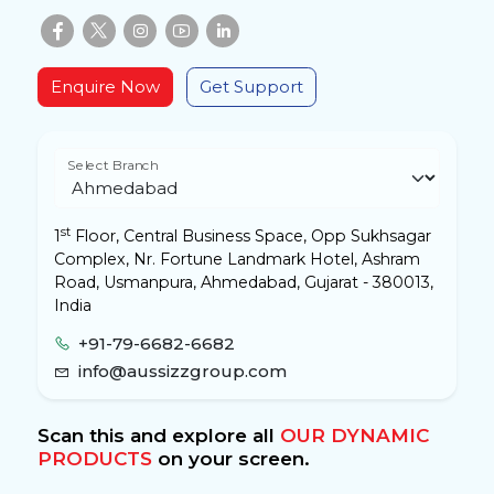
Enquire Now
Get Support
Select Branch
st
1
Floor, Central Business Space, Opp Sukhsagar
Complex, Nr. Fortune Landmark Hotel, Ashram
Road, Usmanpura, Ahmedabad, Gujarat - 380013,
India
+91-79-6682-6682
info@aussizzgroup.com
Scan this and explore all
OUR DYNAMIC
PRODUCTS
on your screen.