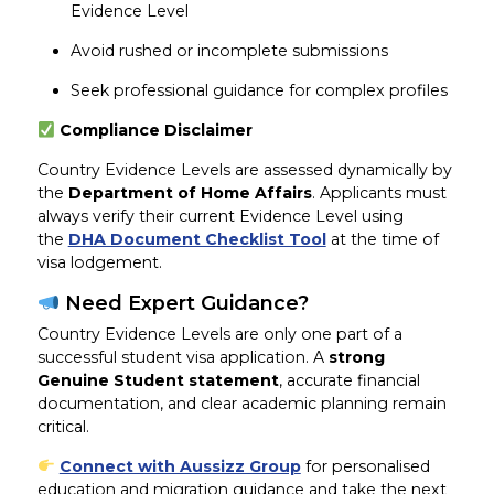
Evidence Level
Avoid rushed or incomplete submissions
Seek professional guidance for complex profiles
Compliance Disclaimer
Country Evidence Levels are assessed dynamically by
the
Department of Home Affairs
. Applicants must
always verify their current Evidence Level using
the
DHA Document Checklist Tool
at the time of
visa lodgement.
Need Expert Guidance?
Country Evidence Levels are only one part of a
successful student visa application. A
strong
Genuine Student statement
, accurate financial
documentation, and clear academic planning remain
critical.
Connect with Aussizz Group
for personalised
education and migration guidance and take the next