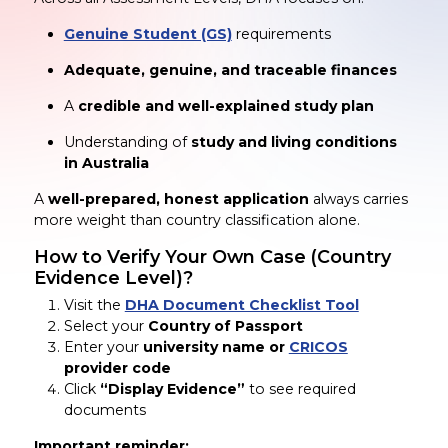
Genuine Student (GS)
requirements
Adequate, genuine, and traceable finances
A
credible and well-explained study plan
Understanding of
study and living conditions
in Australia
A
well-prepared, honest application
always carries
more weight than country classification alone.
How to Verify Your Own Case (Country
Evidence Level)?
Visit the
DHA Document Checklist Tool
Select your
Country of Passport
Enter your
university name or
CRICOS
provider code
Click
“Display Evidence”
to see required
documents
Important reminder: