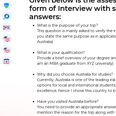
Given below is the ass
Get My Policy
form of Interview with
answers:
OccuSearch
What is the purpose of your trip?
PTE Voucher
This question is mainly asked to verify the
you state the same purpose as in applicati
PTE Tutorials
Australia)
IELTS Tutorials
What is your qualification?
Provide a brief overview of your degree an
Events
am an MBA graduate from XYZ university)
Why did you choose Australia for studies?
Currently, Australia is one of the leading 
options for local and international students.
excellence; hence I chose this country to b
Have you visited Australia before?
You need to provide an appropriate answer f
mention the reason for the trip along with t