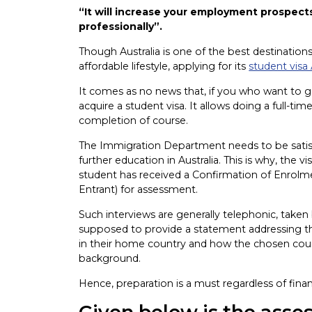
“It will increase your employment prospects
professionally”.
Though Australia is one of the best destinations
affordable lifestyle, applying for its
student visa 
It comes as no news that, if you who want to g
acquire a student visa. It allows doing a full-ti
completion of course.
The Immigration Department needs to be satisfi
further education in Australia. This is why, the v
student has received a Confirmation of Enrol
Entrant) for assessment.
Such interviews are generally telephonic, taken 
supposed to provide a statement addressing thei
in their home country and how the chosen cour
background.
Hence, preparation is a must regardless of fina