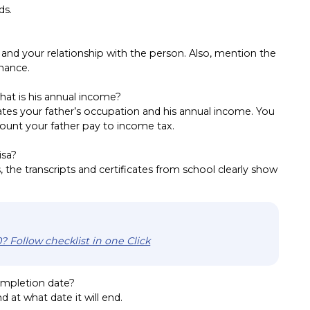
ds.
nd your relationship with the person. Also, mention the
inance.
hat is his annual income?
tes your father’s occupation and his annual income. You
ount your father pay to income tax.
isa?
 the transcripts and certificates from school clearly show
? Follow checklist in one Click
mpletion date?
d at what date it will end.