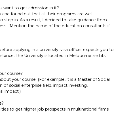
u want to get admission in it?
y and found out that all their programs are well-
to step in. As a result, I decided to take guidance from
cess. (Mention the name of the education consultants if
ore applying in a university, visa officer expects you to
 instance, The University is located in Melbourne and its
our course?
ut your course. (For example, it is a Master of Social
of social enterprise field, impact investing,
al impact.)
e?
ties to get higher job prospects in multinational firms