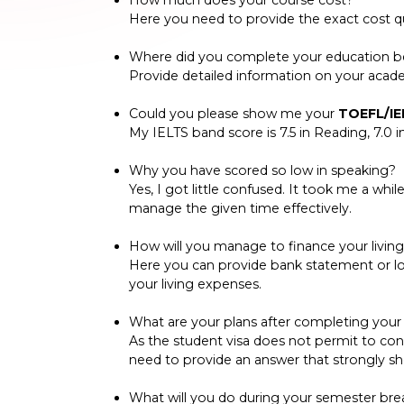
How much does your course cost?
Here you need to provide the exact cost qu
Where did you complete your education bef
Provide detailed information on your academ
Could you please show me your
TOEFL/IE
My IELTS band score is 7.5 in Reading, 7.0 in
Why you have scored so low in speaking?
Yes, I got little confused. It took me a whi
manage the given time effectively.
How will you manage to finance your livin
Here you can provide bank statement or 
your living expenses.
What are your plans after completing your c
As the student visa does not permit to conti
need to provide an answer that strongly s
What will you do during your semester bre