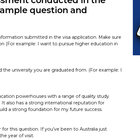
essment conducted in the
 sample question and
 information submitted in the visa application. Make sure
on (For example: I want to pursue higher education in
d the university you are graduated from. (For example: I
education powerhouses with a range of quality study
 It also has a strong international reputation for
uild a strong foundation for my future success.
or this question. If you’ve been to Australia just
he year of visit.