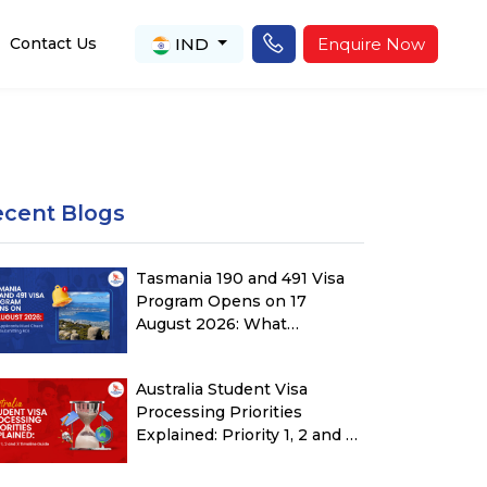
IND
Enquire Now
Contact Us
ecent Blogs
Tasmania 190 and 491 Visa
Program Opens on 17
August 2026: What
Applicants Must Check
Before Submitting ROI
Australia Student Visa
Processing Priorities
Explained: Priority 1, 2 and 3
Timeline Guide