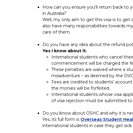
How can you ensure you’ll return back to 
in Australia?
Well, my only aim to get this visa is to get
also have many responsibilities towards my
care of them.
Do you have any idea about the refund polic
Yes I know about it.
International students who cancel the
commencement will be charged the fee 
These penalties are waived where a stud
misadventure – as deemed by the DVC
Fees are credited to students’ account
the monies will be forfeited.
International students whose visa applica
of visa rejection must be submitted to 
Do you know about OSHC and why it is nece
Yes, its full form is
Overseas Student Hea
international students in case they get sick