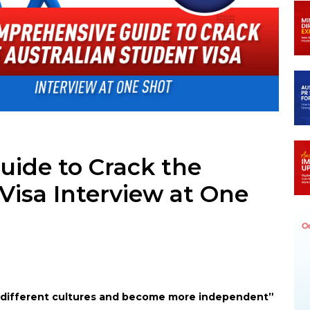
In
legram
ide to Crack the
Visa Interview at One
s different cultures and become more independent”