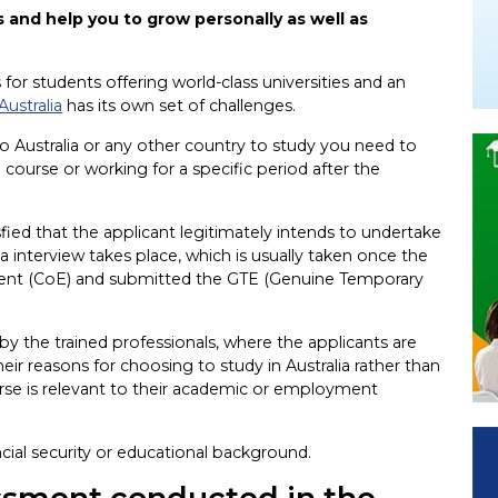
 and help you to grow personally as well as
 for students offering world-class universities and an
Australia
has its own set of challenges.
o Australia or any other country to study you need to
me course or working for a specific period after the
ed that the applicant legitimately intends to undertake
isa interview takes place, which is usually taken once the
ment (CoE) and submitted the GTE (Genuine Temporary
by the trained professionals, where the applicants are
r reasons for choosing to study in Australia rather than
se is relevant to their academic or employment
ncial security or educational background.