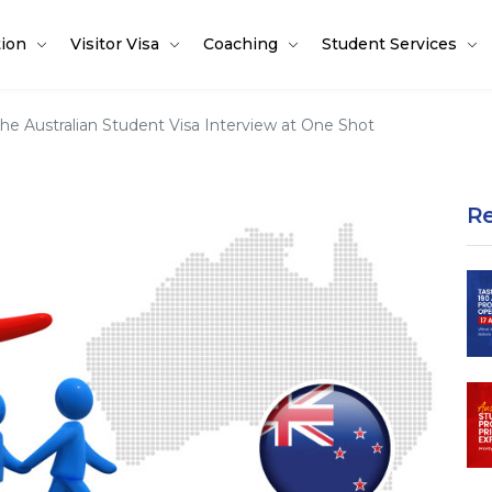
tion
Visitor Visa
Coaching
Student Services
e Australian Student Visa Interview at One Shot
R