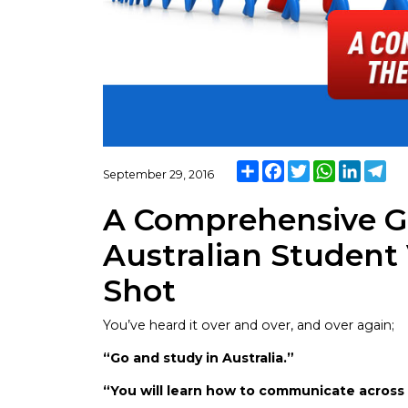
Share
Facebook
Twitter
WhatsApp
Linked
Te
September 29, 2016
A Comprehensive Gu
Australian Student 
Shot
You’ve heard it over and over, and over again;
“Go and study in Australia.”
“You will learn how to communicate acros