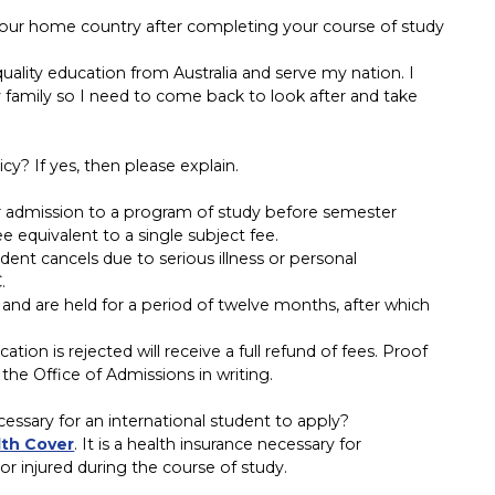
your home country after completing your course of study
 quality education from Australia and serve my nation. I
 family so I need to come back to look after and take
y? If yes, then please explain.
ir admission to a program of study before semester
equivalent to a single subject fee.
ent cancels due to serious illness or personal
.
 and are held for a period of twelve months, after which
tion is rejected will receive a full refund of fees. Proof
the Office of Admissions in writing.
ssary for an international student to apply?
lth Cover
. It is a health insurance necessary for
 or injured during the course of study.