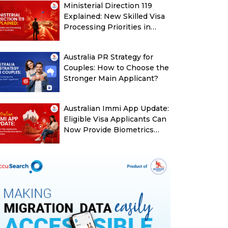
Ministerial Direction 119
Explained: New Skilled Visa
Processing Priorities in
Australia
Australia PR Strategy for
Couples: How to Choose the
Stronger Main Applicant?
Australian Immi App Update:
Eligible Visa Applicants Can
Now Provide Biometrics
More Easily