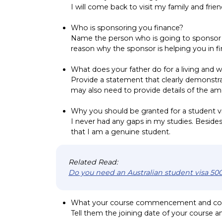
I will come back to visit my family and frien
Who is sponsoring you finance?
Name the person who is going to sponsor a
reason why the sponsor is helping you in f
What does your father do for a living and w
Provide a statement that clearly demonstra
may also need to provide details of the am
Why you should be granted for a student v
I never had any gaps in my studies. Besides,
that I am a genuine student.
Related Read:
Do you need an Australian student visa 500
What your course commencement and co
Tell them the joining date of your course an