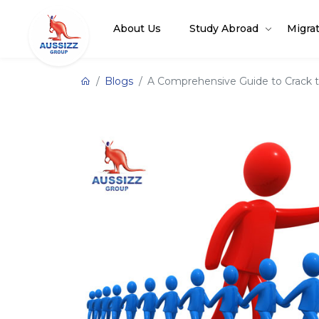
About Us
Study Abroad
Migra
Blogs
A Comprehensive Guide to Crack th