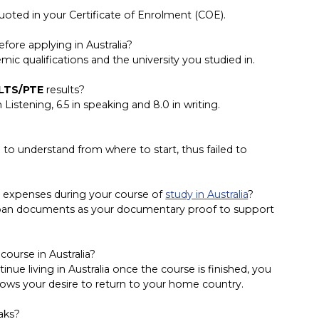
oted in your Certificate of Enrolment (COE).
ore applying in Australia?
ic qualifications and the university you studied in.
LTS/PTE
results?
 Listening, 6.5 in speaking and 8.0 in writing.
le to understand from where to start, thus failed to
g expenses during your course of
study in Australia
?
loan documents as your documentary proof to support
ourse in Australia?
nue living in Australia once the course is finished, you
hows your desire to return to your home country.
aks?