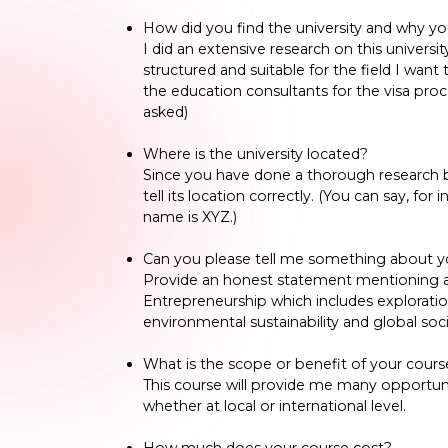
How did you find the university and why yo
I did an extensive research on this universit
structured and suitable for the field I want 
the education consultants for the visa pro
asked)
Where is the university located?
Since you have done a thorough research bef
tell its location correctly. (You can say, for
name is XYZ.)
Can you please tell me something about y
Provide an honest statement mentioning abo
Entrepreneurship which includes exploration 
environmental sustainability and global soci
What is the scope or benefit of your cours
This course will provide me many opportuni
whether at local or international level.