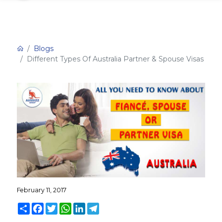
Blogs
Different Types Of Australia Partner & Spouse Visas
February 11, 2017
Share
Facebook
Twitter
WhatsApp
LinkedIn
Telegram