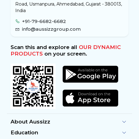
Road, Usmanpura, Ahmedabad, Gujarat - 380013,
India
+91-79-6682-6682
info@aussizzgroup.com
Scan this and explore all
OUR DYNAMIC
PRODUCTS
on your screen.
About Aussizz
Education