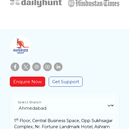
Enquire Now
Get Support
Select Branch
st
1
Floor, Central Business Space, Opp Sukhsagar
Complex, Nr. Fortune Landmark Hotel, Ashram