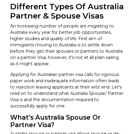
Different Types Of Australia
Partner & Spouse Visas
An increasing number of people are migrating to
Australia every year for better job opportunities,
higher studies and quality of life. First aim of
immigrants moving to Australia is to settle down
before they get their spouses or partners to Australia
on a partner Visa; however, it’s not at all plain sailing
as it might appear.
Applying for Australian partner visa calls for rigorous
paper work and inadequate information often leads
to rejection leaving applicants at their wits’ end. Let’s
read on to understand what Australia Spouse/ Partner
Visa is and the documentation required to
successfully apply for one.
What’s Australia Spouse Or
Partner Visa?
Australia spouse or partner visa allows spouse or de-