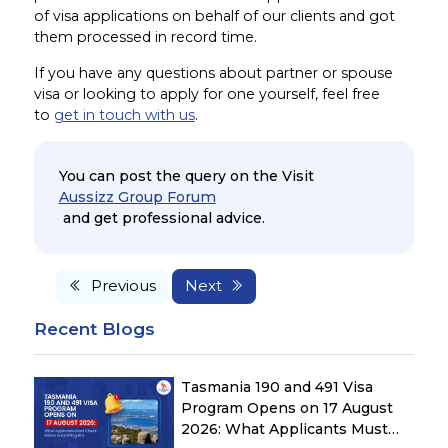
of visa applications on behalf of our clients and got
them processed in record time.
If you have any questions about partner or spouse
visa or looking to apply for one yourself, feel free
to
get in touch with us
.
You can post the query on the Visit
Aussizz Group Forum
and get professional advice.
Previous
Next
Recent Blogs
Tasmania 190 and 491 Visa
Program Opens on 17 August
2026: What Applicants Must