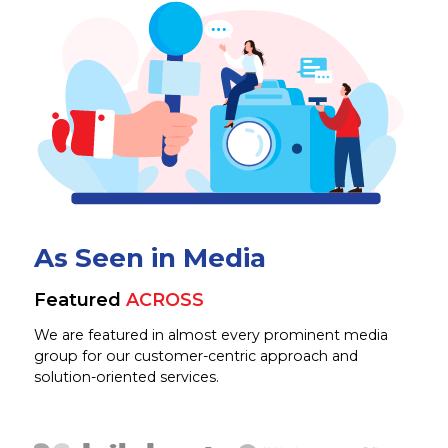
As Seen in Media
Featured
ACROSS
We are featured in almost every prominent media
group for our customer-centric approach and
solution-oriented services.