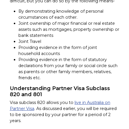
difficult, but you can do so by the following means-
By demonstrating knowledge of personal
circumstances of each other.
Joint ownership of major financial or real estate
assets such as mortgages, property ownership or
bank statements
Joint Travel
Providing evidence in the form of joint
household accounts
Providing evidence in the form of statutory
declarations from your family or social circle such
as parents or other family members, relatives,
friends etc.
Understanding Partner Visa Subclass
820 and 801
Visa subclass 820 allows you to
live in Australia on
Partner Visa
. As discussed earlier, you will be required
to be sponsored by your partner for a period of 2
years.