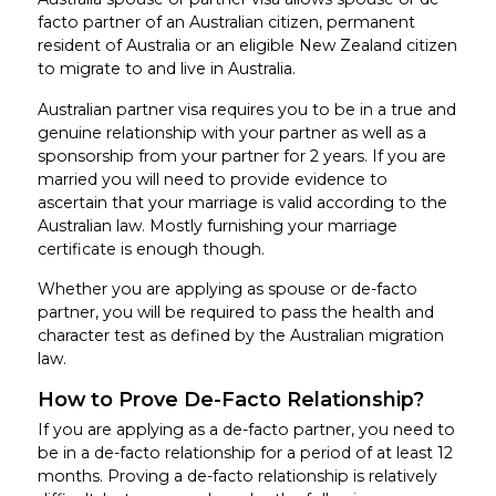
facto partner of an Australian citizen, permanent
resident of Australia or an eligible New Zealand citizen
to migrate to and live in Australia.
Australian partner visa requires you to be in a true and
genuine relationship with your partner as well as a
sponsorship from your partner for 2 years. If you are
married you will need to provide evidence to
ascertain that your marriage is valid according to the
Australian law. Mostly furnishing your marriage
certificate is enough though.
Whether you are applying as spouse or de-facto
partner, you will be required to pass the health and
character test as defined by the Australian migration
law.
How to Prove De-Facto Relationship?
If you are applying as a de-facto partner, you need to
be in a de-facto relationship for a period of at least 12
months. Proving a de-facto relationship is relatively