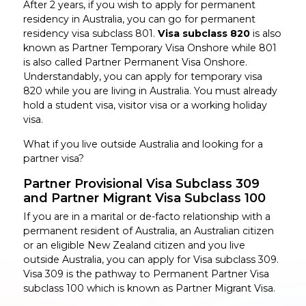
After 2 years, if you wish to apply for permanent
residency in Australia, you can go for permanent
residency visa subclass 801.
Visa subclass 820
is also
known as Partner Temporary Visa Onshore while 801
is also called Partner Permanent Visa Onshore.
Understandably, you can apply for temporary visa
820 while you are living in Australia. You must already
hold a student visa, visitor visa or a working holiday
visa.
What if you live outside Australia and looking for a
partner visa?
Partner Provisional Visa Subclass 309
and Partner Migrant Visa Subclass 100
If you are in a marital or de-facto relationship with a
permanent resident of Australia, an Australian citizen
or an eligible New Zealand citizen and you live
outside Australia, you can apply for Visa subclass 309.
Visa 309 is the pathway to Permanent Partner Visa
subclass 100 which is known as Partner Migrant Visa.