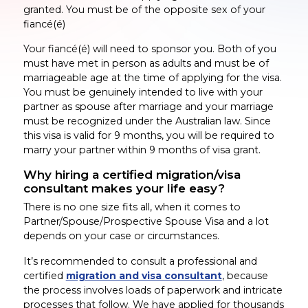
granted. You must be of the opposite sex of your
fiancé(é)
Your fiancé(é) will need to sponsor you. Both of you
must have met in person as adults and must be of
marriageable age at the time of applying for the visa.
You must be genuinely intended to live with your
partner as spouse after marriage and your marriage
must be recognized under the Australian law. Since
this visa is valid for 9 months, you will be required to
marry your partner within 9 months of visa grant.
Why hiring a certified migration/visa
consultant makes your life easy?
There is no one size fits all, when it comes to
Partner/Spouse/Prospective Spouse Visa and a lot
depends on your case or circumstances.
It’s recommended to consult a professional and
certified
migration and visa consultant
, because
the process involves loads of paperwork and intricate
processes that follow. We have applied for thousands