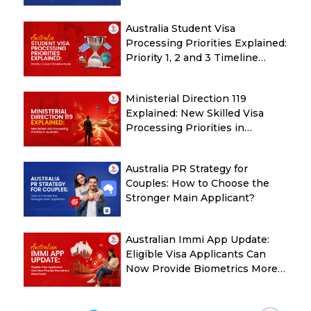
Check Before Submitting ROI
Australia Student Visa
Processing Priorities Explained:
Priority 1, 2 and 3 Timeline
Guide
Ministerial Direction 119
Explained: New Skilled Visa
Processing Priorities in
Australia
Australia PR Strategy for
Couples: How to Choose the
Stronger Main Applicant?
Australian Immi App Update:
Eligible Visa Applicants Can
Now Provide Biometrics More
Easily