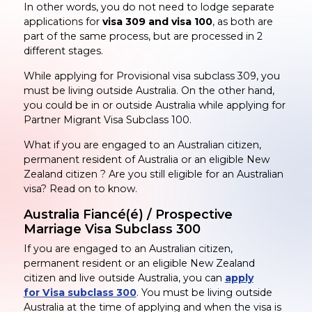
In other words, you do not need to lodge separate
applications for
visa 309 and visa 100
, as both are
part of the same process, but are processed in 2
different stages.
While applying for Provisional visa subclass 309, you
must be living outside Australia. On the other hand,
you could be in or outside Australia while applying for
Partner Migrant Visa Subclass 100.
What if you are engaged to an Australian citizen,
permanent resident of Australia or an eligible New
Zealand citizen ? Are you still eligible for an Australian
visa? Read on to know.
Australia Fiancé(é) / Prospective
Marriage Visa Subclass 300
If you are engaged to an Australian citizen,
permanent resident or an eligible New Zealand
citizen and live outside Australia, you can
apply
for Visa subclass 300
. You must be living outside
Australia at the time of applying and when the visa is