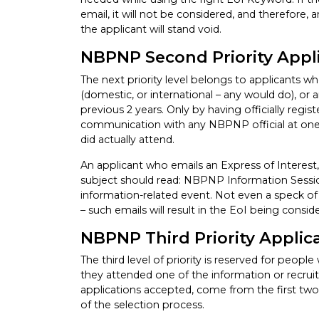
email, it will not be considered, and therefore
the applicant will stand void.
NBPNP Second Priority Appl
The next priority level belongs to applicants 
(domestic, or international – any would do), or
previous 2 years. Only by having officially regis
communication with any NBPNP official at one 
did actually attend.
An applicant who emails an Express of Interest,
subject should read: NBPNP Information Session
information-related event. Not even a speck of 
– such emails will result in the EoI being consid
NBPNP Third Priority Applic
The third level of priority is reserved for peop
they attended one of the information or recrui
applications accepted, come from the first two p
of the selection process.