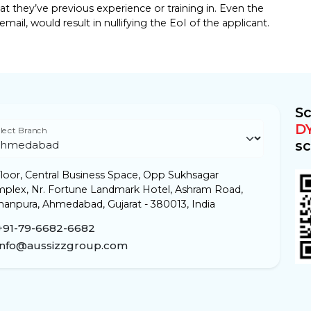
 they’ve previous experience or training in. Even the
mail, would result in nullifying the EoI of the applicant.
Sc
D
lect Branch
sc
loor, Central Business Space, Opp Sukhsagar
plex, Nr. Fortune Landmark Hotel, Ashram Road,
anpura, Ahmedabad, Gujarat - 380013, India
+91-79-6682-6682
info@aussizzgroup.com