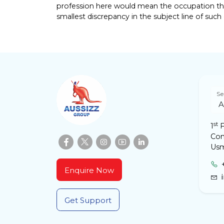
profession here would mean the occupation that
smallest discrepancy in the subject line of such e
Se
st
1
F
Com
Usm
Enquire Now
Get Support