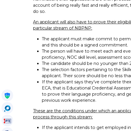
account of being really fast and really efficien
do so.
An applicant will also have to prove their eligibi
particular stream of NBPNP:
The applicant must make commit to perman
and this should be a signed commitment.
The person will have to meet each and every 
proficiency, NOC skill level, assessment sco
The candidate should be no younger than 22
The selection factors pertaining to the Sk
applicant. Their score should be no less tha
If the applicant says they’ve complete thei
ECA, that is Educational Credential Assessm
to prove their language proficiency, and g
Get My Policy
previous work experience.
OccuSearch
These are the conditions under which an applic
process through this stream:
PTE Voucher
If the applicant intends to get employed in