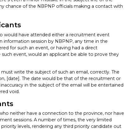
, any chance of the NBPNP officials making a contact with
icants
who would have attended either a recruitment event
 an information session by NBPNP, any time in the
tered for such an event, or having had a direct
such event, would an applicant be able to prove they
 must write the subject of such an email, correctly. The
, [date]. The date would be that of the recruitment or
inaccuracy in the subject of the email will be entertained
ered void.
ants
le who neither have a connection to the province, nor have
tment sessions. A number of times, the very limited
riority levels, rendering any third priority candidate out