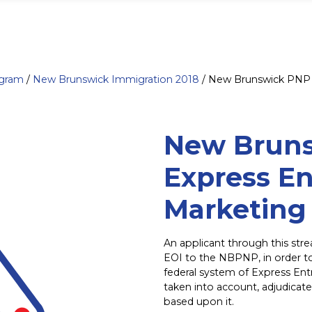
ogram
/
New Brunswick Immigration 2018
/
New Brunswick PNP 
New Brun
Express En
Marketing
An applicant through this st
EOI to the NBPNP, in order t
federal system of Express Entr
taken into account, adjudicate
based upon it.