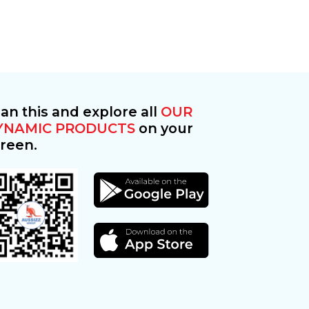
an this and explore all
OUR
YNAMIC PRODUCTS
on your
reen.