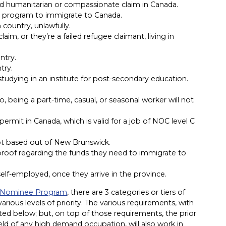
ed humanitarian or compassionate claim in Canada.
r program to immigrate to Canada.
 country, unlawfully.
aim, or they’re a failed refugee claimant, living in
ntry.
try.
a, studying in an institute for post-secondary education.
So, being a part-time, casual, or seasonal worker will not
ermit in Canada, which is valid for a job of NOC level C
not based out of New Brunswick.
d proof regarding the funds they need to immigrate to
self-employed, once they arrive in the province.
al Nominee Program
, there are 3 categories or tiers of
arious levels of priority. The various requirements, with
isted below; but, on top of those requirements, the prior
field of any high demand occupation, will also work in