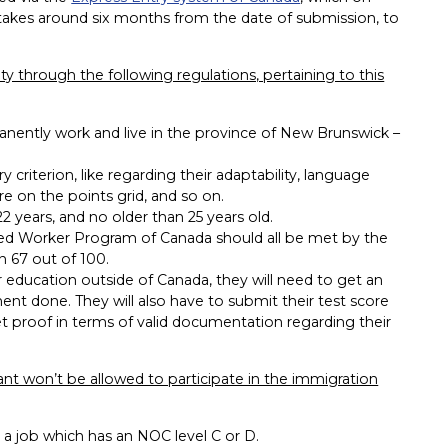
t, takes around six months from the date of submission, to
lity through the following regulations, pertaining to this
ently work and live in the province of New Brunswick –
criterion, like regarding their adaptability, language
re on the points grid, and so on.
 years, and no older than 25 years old.
illed Worker Program of Canada should all be met by the
n 67 out of 100.
r education outside of Canada, they will need to get an
ent done. They will also have to submit their test score
et proof in terms of valid documentation regarding their
ant won’t be allowed to participate in the immigration
 a job which has an NOC level C or D.