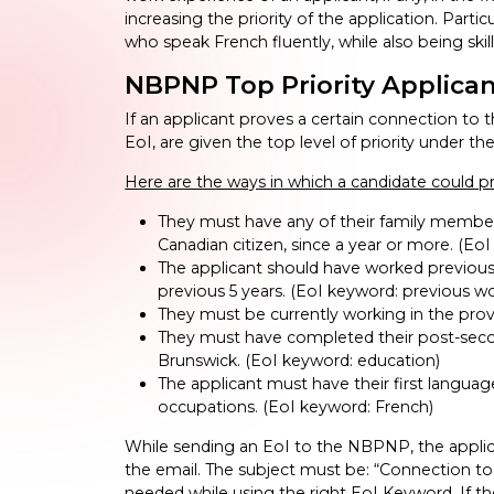
increasing the priority of the application. Parti
who speak French fluently, while also being skil
NBPNP Top Priority Applica
If an applicant proves a certain connection to 
EoI, are given the top level of priority under 
Here are the ways in which a candidate could
They must have any of their family members
Canadian citizen, since a year or more. (EoI
The applicant should have worked previously
previous 5 years. (EoI keyword: previous w
They must be currently working in the prov
They must have completed their post-secon
Brunswick. (EoI keyword: education)
The applicant must have their first languag
occupations. (EoI keyword: French)
While sending an EoI to the NBPNP, the applica
the email. The subject must be: “Connection to
needed while using the right EoI Keyword. If th