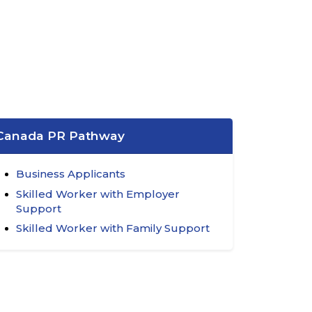
Canada PR Pathway
Business Applicants
Skilled Worker with Employer
Support
Skilled Worker with Family Support