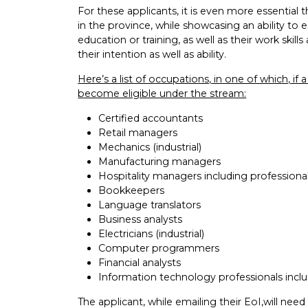
For these applicants, it is even more essential
in the province, while showcasing an ability to
education or training, as well as their work ski
their intention as well as ability.
Here’s a list of occupations, in one of which, if
become eligible under the stream:
Certified accountants
Retail managers
Mechanics (industrial)
Manufacturing managers
Hospitality managers including professiona
Bookkeepers
Language translators
Business analysts
Electricians (industrial)
Computer programmers
Financial analysts
Information technology professionals inclu
The applicant, while emailing their EoI,will need