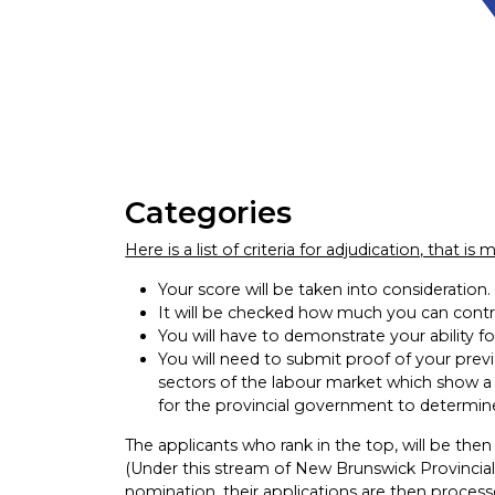
Categories
Here is a list of criteria for adjudication, that i
Your score will be taken into consideration.
It will be checked how much you can contr
You will have to demonstrate your ability f
You will need to submit proof of your previ
sectors of the labour market which show a 
for the provincial government to determin
The applicants who rank in the top, will be the
(Under this stream of New Brunswick Provincia
nomination, their applications are then proces