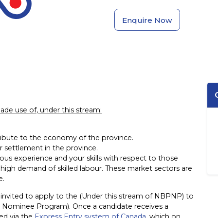
Enquire Now
s made use of, under this stream:
ibute to the economy of the province.
or settlement in the province.
ous experience and your skills with respect to those
high demand of skilled labour. These market sectors are
e.
n invited to apply to the (Under this stream of NBPNP) to
l Nominee Program). Once a candidate receives a
sed via the
Express Entry system of Canada
, which on