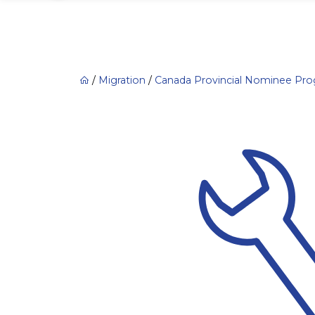
/
Migration
/
Canada Provincial Nominee Pr