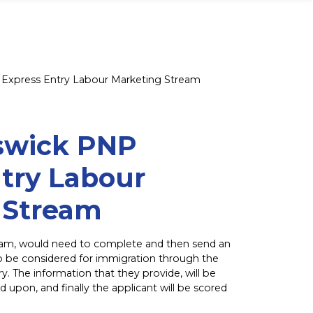
Express Entry Labour Marketing Stream
swick PNP
try Labour
 Stream
ream, would need to complete and then send an
o be considered for immigration through the
y. The information that they provide, will be
d upon, and finally the applicant will be scored