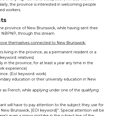
cularly, the province is interested in welcoming people
led workers.
nts
the province of New Brunswick, while having sent their
the NBPNP, through this stream.
 prove themselves connected to New Brunswick:
 living in the province, as a permanent resident or a
 keyword: relatives)
 in the province, for at least a year any time in the
ork experience)
ince. (EoI keyword: work)
dary education or their university education in New
e as French, while applying under one of the qualifying
nt will have to pay attention to the subject they use for
 New Brunswick, [EOI keyword]”. Special attention will be
ere’s even a minor mistake in the subject line of the