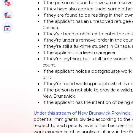
PTE Tutorials
If the person is found to have an unresolv
If they have also applied under some othe
If they are found to be residing in their own
IELTS Tutorials
If the applicant has an unresolved refugee cl
Canada.
Events
If they’ve been prohibited to enter the cou
If they’re under a removal order in the coun
If they’re still a full-time student in Canad
If the applicant is a live-in caregiver.
If they’re anything, but a full-time worker. 
count.
If the applicant holds a postgraduate work p
or D.
If they’re found working in a job which is 
If the person is not able to provide a vali
New Brunswick.
If the applicant has the intention of being 
Under this stream of New Brunswick Provinci
potential immigrants, divided according to the v
respect to each priority level or tier has been l
work experience of an applicant, if any, in the 