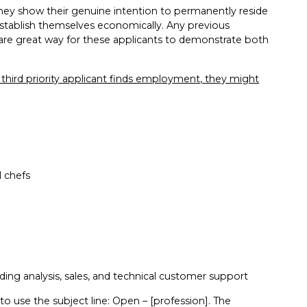
 they show their genuine intention to permanently reside
 establish themselves economically. Any previous
lls are great way for these applicants to demonstrate both
 a third priority applicant finds employment, they might
l chefs
ding analysis, sales, and technical customer support
 to use the subject line: Open – [profession]. The