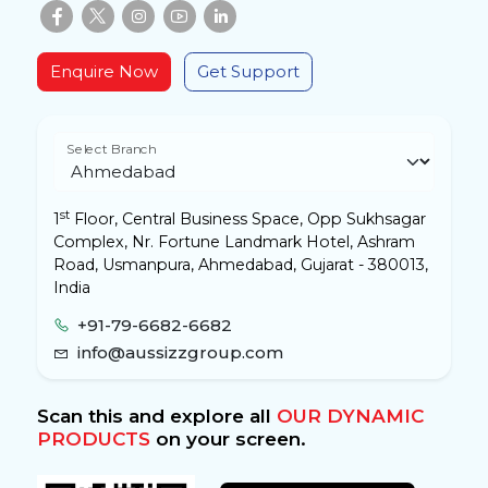
Enquire Now
Get Support
Select Branch
st
1
Floor, Central Business Space, Opp Sukhsagar
Complex, Nr. Fortune Landmark Hotel, Ashram
Road, Usmanpura, Ahmedabad, Gujarat - 380013,
India
+91-79-6682-6682
info@aussizzgroup.com
Scan this and explore all
OUR DYNAMIC
PRODUCTS
on your screen.