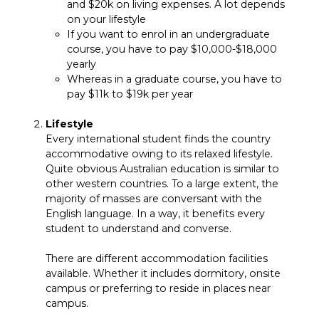
and $20k on living expenses. A lot depends
on your lifestyle
If you want to enrol in an undergraduate
course, you have to pay $10,000-$18,000
yearly
Whereas in a graduate course, you have to
pay $11k to $19k per year
Lifestyle
Every international student finds the country
accommodative owing to its relaxed lifestyle.
Quite obvious Australian education is similar to
other western countries. To a large extent, the
majority of masses are conversant with the
English language. In a way, it benefits every
student to understand and converse.
There are different accommodation facilities
available. Whether it includes dormitory, onsite
campus or preferring to reside in places near
campus.