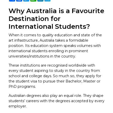
Why Australia is a Favourite
Destination for
International Students?
When it comes to quality education and state of the
art infrastructure, Australia takes a formidable
position. Its education system speaks volumes with
international students enrolling in prominent
universities/institutions in the country.
These institutions are recognised worldwide with
every student aspiring to study in the country from
school and college days. So much so, they apply for
the student visa to pursue their Bachelor, Master or
PhD programs.
Australian degrees also play an equal role. They shape
students’ careers with the degrees accepted by every
employer.