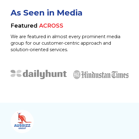
As Seen in Media
Featured
ACROSS
We are featured in almost every prominent media
group for our customer-centric approach and
solution-oriented services.